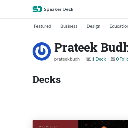
Speaker Deck
Featured
Business
Design
Educatio
Prateek Budh
prateekbudh
1 Deck
0 Fol
Decks