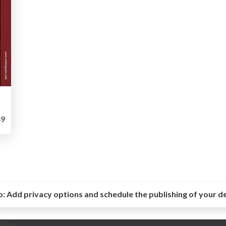
9
o:
Add privacy options and schedule the publishing of your d