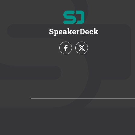
SpeakerDeck