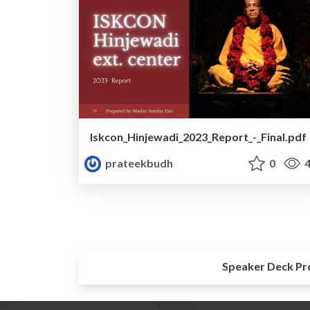
Iskcon_Hinjewadi_2023_Report_-_Final.pdf
prateekbudh
0
4
Speaker Deck Pr