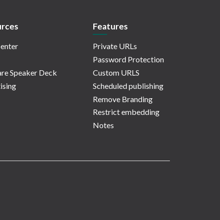
rces
Features
enter
Private URLs
Password Protection
re Speaker Deck
Custom URLS
ising
Scheduled publishing
Remove Branding
Restrict embedding
Notes