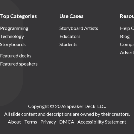
Top Categories
Use Cases
Resou
Programming
Storyboard Artists
Help C
Technology
Educators
Blog
Storyboards
Students
Compa
Advert
Featured decks
Featured speakers
Copyright © 2026 Speaker Deck, LLC.
All slide content and descriptions are owned by their creators.
About
Terms
Privacy
DMCA
Accessibility Statement