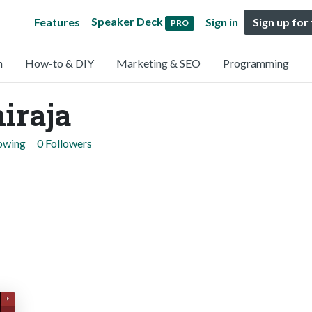
Speaker Deck
Features
Sign in
Sign up for
PRO
n
How-to & DIY
Marketing & SEO
Programming
iraja
lowing
0 Followers