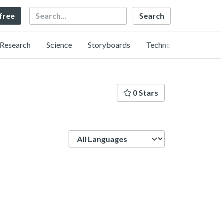
Search
 free
Research
Science
Storyboards
Technology
0 Stars
Language