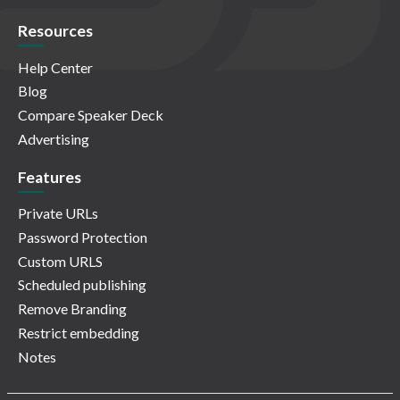
Resources
Help Center
Blog
Compare Speaker Deck
Advertising
Features
Private URLs
Password Protection
Custom URLS
Scheduled publishing
Remove Branding
Restrict embedding
Notes