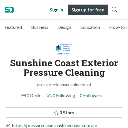
Sign in
Sign up for free
Featured
Business
Design
Education
How-to &
Sunshine Coast Exterior
Pressure Cleaning
pressurecleansunshinecoast
0 Decks
0 Following
0 Followers
0 Stars
https://pressurecleansunshinecoast.com.au/