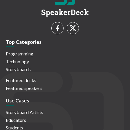
SpeakerDeck
Top Categories
Programming
Technology
Storyboards
Featured decks
Featured speakers
Use Cases
Storyboard Artists
Educators
Students