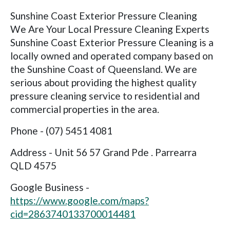
Sunshine Coast Exterior Pressure Cleaning
We Are Your Local Pressure Cleaning Experts
Sunshine Coast Exterior Pressure Cleaning is a
locally owned and operated company based on
the Sunshine Coast of Queensland. We are
serious about providing the highest quality
pressure cleaning service to residential and
commercial properties in the area.
Phone - (07) 5451 4081
Address - Unit 56 57 Grand Pde . Parrearra
QLD 4575
Google Business -
https://www.google.com/maps?
cid=2863740133700014481