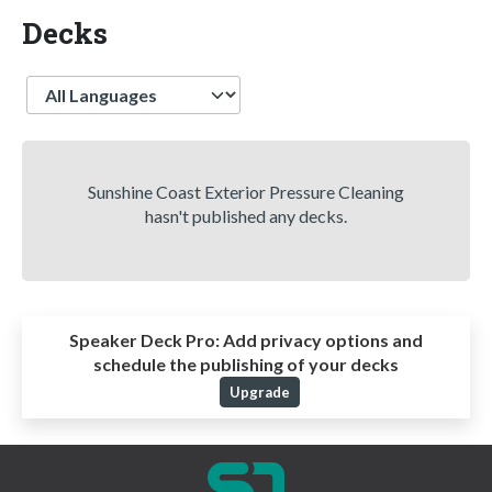
Decks
Language
Sunshine Coast Exterior Pressure Cleaning
hasn't published any decks.
Speaker Deck Pro:
Add privacy options and
schedule the publishing of your decks
Upgrade