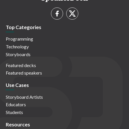
Top Categories
Programming
Technology
Storyboards
Featured decks
Featured speakers
Use Cases
Storyboard Artists
Educators
Students
Resources