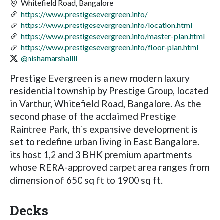
Whitefield Road, Bangalore
https://www.prestigesevergreen.info/
https://www.prestigesevergreen.info/location.html
https://www.prestigesevergreen.info/master-plan.html
https://www.prestigesevergreen.info/floor-plan.html
@nishamarshallll
Prestige Evergreen is a new modern laxury
residential township by Prestige Group, located
in Varthur, Whitefield Road, Bangalore. As the
second phase of the acclaimed Prestige
Raintree Park, this expansive development is
set to redefine urban living in East Bangalore.
its host 1,2 and 3 BHK premium apartments
whose RERA-approved carpet area ranges from
dimension of 650 sq ft to 1900 sq ft.
Decks