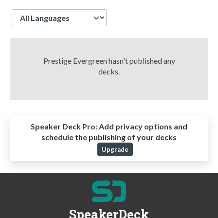
Language
Prestige Evergreen hasn't published any
decks.
Speaker Deck Pro:
Add privacy options and
schedule the publishing of your decks
Upgrade
SpeakerDeck