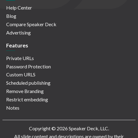
Help Center
Blog
Compare Speaker Deck
Advertising
Features
Private URLs
Password Protection
Custom URLS
Scheduled publishing
Remove Branding
Restrict embedding
Notes
Copyright © 2026 Speaker Deck, LLC.
All slide content and descriptions are owned by their