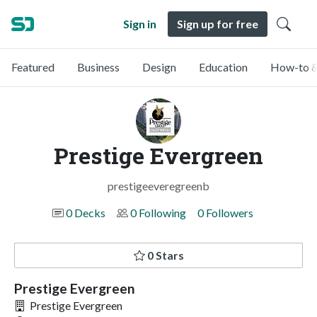
Sign in
Sign up for free
Featured
Business
Design
Education
How-to &
Prestige Evergreen
prestigeeveregreenb
0 Decks
0 Following
0 Followers
0 Stars
Prestige Evergreen
Prestige Evergreen