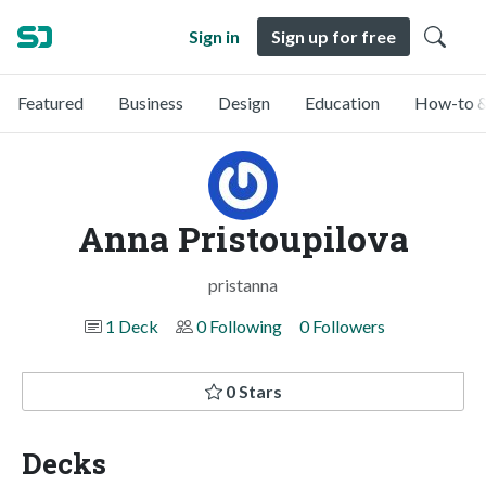
Sign in
Sign up for free
Featured
Business
Design
Education
How-to &
Anna Pristoupilova
pristanna
1 Deck
0 Following
0 Followers
0 Stars
Decks