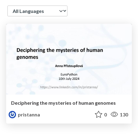
Language
Deciphering the mysteries of human genomes
pristanna
0
130