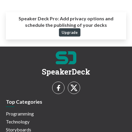
Speaker Deck Pro:
Add privacy options and
schedule the publishing of your decks
Upgrade
SpeakerDeck
Top Categories
Programming
Technology
Storyboards