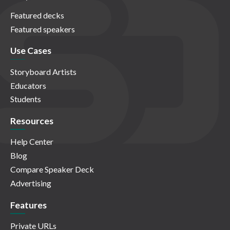
Featured decks
Featured speakers
Use Cases
Storyboard Artists
Educators
Students
Resources
Help Center
Blog
Compare Speaker Deck
Advertising
Features
Private URLs