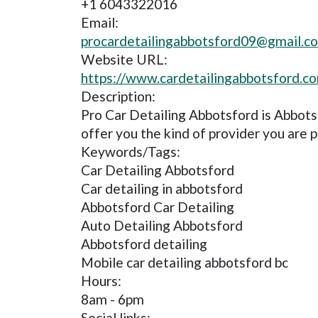
+1 6043322016
Email:
procardetailingabbotsford09@gmail.c
Website URL:
https://www.cardetailingabbotsford.c
Description:
Pro Car Detailing Abbotsford is Abbot
offer you the kind of provider you are p
Keywords/Tags:
Car Detailing Abbotsford
Car detailing in abbotsford
Abbotsford Car Detailing
Auto Detailing Abbotsford
Abbotsford detailing
Mobile car detailing abbotsford bc
Hours:
8am - 6pm
Social links: