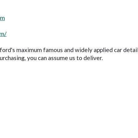
om
om/
sford's maximum famous and widely applied car detai
urchasing, you can assume us to deliver.