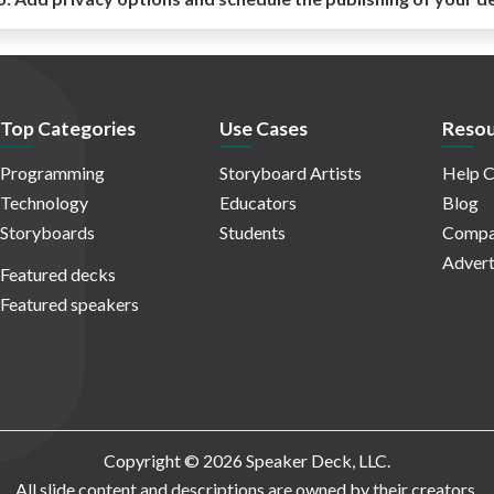
Top Categories
Use Cases
Resou
Programming
Storyboard Artists
Help C
Technology
Educators
Blog
Storyboards
Students
Compa
Advert
Featured decks
Featured speakers
Copyright © 2026 Speaker Deck, LLC.
All slide content and descriptions are owned by their creators.