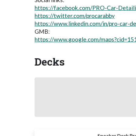
https://facebook.com/PRO-Car-Detai
https://twitter.com/procarabby
https://www.linkedin.com/in/pro-car-
GMB:
https://www.google.com/maps?cid=1
Decks
Speaker Deck Pr