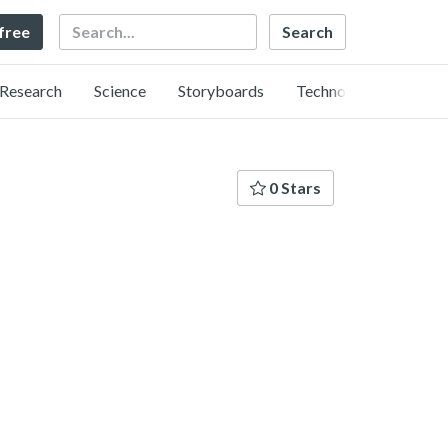
Search
 free
Research
Science
Storyboards
Technology
0 Stars