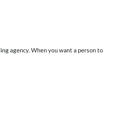
ling agency. When you want a person to