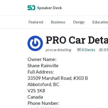
Speaker Deck
Featured
Business
Design
Educatio
PRO Car Deta
procardetailing
0 Decks
0 
Owner Name:
Shane Rainville
Full Address:
33509 Marshall Road, #303 B
Abbotsford, BC
V2S 1K8
Canada
Phone Number: