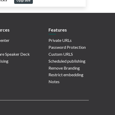
Upgrade
rces
Features
enter
Private URLs
Password Protection
re Speaker Deck
Custom URLS
ising
Scheduled publishing
Remove Branding
Restrict embedding
Notes