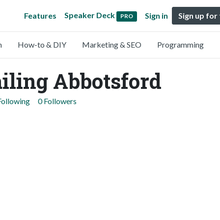
Speaker Deck
Features
Sign in
Sign up for
PRO
n
How-to & DIY
Marketing & SEO
Programming
iling Abbotsford
Following
0 Followers