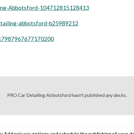
ling-Abbotsford-104712815128413
detailing-abbotsford-b25989212
517987967677170200
PRO Car Detailing Abbotsford hasn't published any decks.
o:
Add privacy options and schedule the publishing of your d