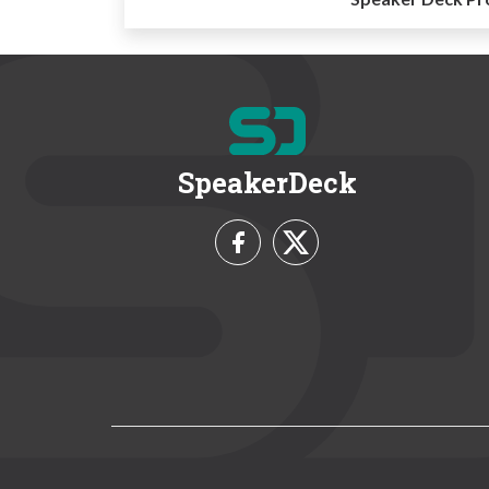
SpeakerDeck