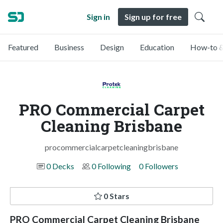
Sign in
Sign up for free
Featured
Business
Design
Education
How-to &
PRO Commercial Carpet
Cleaning Brisbane
procommercialcarpetcleaningbrisbane
0 Decks
0 Following
0 Followers
0 Stars
PRO Commercial Carpet Cleaning Brisbane