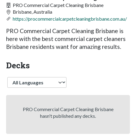
PRO Commercial Carpet Cleaning Brisbane
Brisbane, Australia
https://procommercialcarpetcleaningbrisbane.com.au/
PRO Commercial Carpet Cleaning Brisbane is
here with the best commercial carpet cleaners
Brisbane residents want for amazing results.
Decks
Language
PRO Commercial Carpet Cleaning Brisbane
hasn't published any decks.