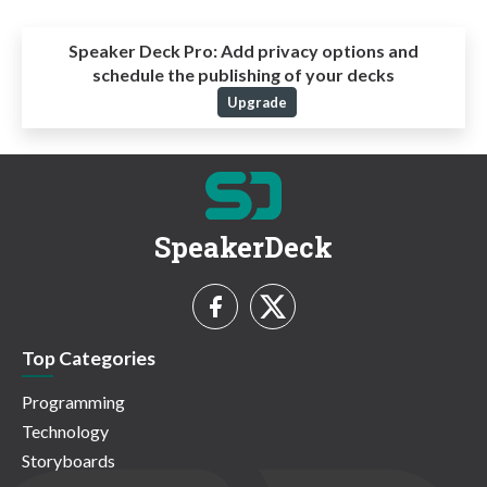
Speaker Deck Pro:
Add privacy options and
schedule the publishing of your decks
Upgrade
SpeakerDeck
Top Categories
Programming
Technology
Storyboards