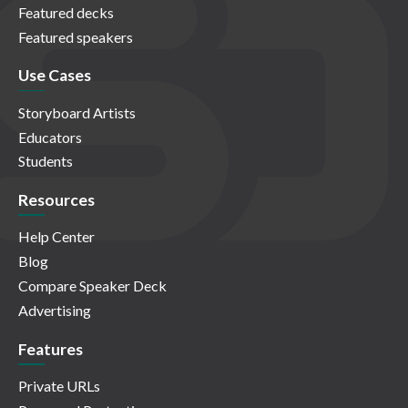
Featured decks
Featured speakers
Use Cases
Storyboard Artists
Educators
Students
Resources
Help Center
Blog
Compare Speaker Deck
Advertising
Features
Private URLs