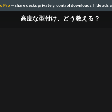
o Pro
— share decks privately, control downloads, hide ads 
高度な型付け、どう教える？