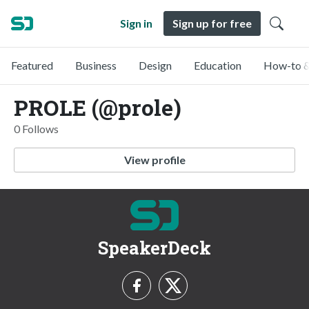
Sign in
Sign up for free
Featured
Business
Design
Education
How-to &
PROLE (@prole)
0 Follows
View profile
SpeakerDeck