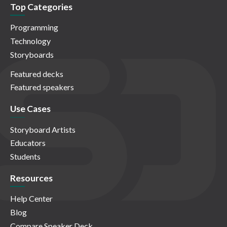
Top Categories
Programming
Technology
Storyboards
Featured decks
Featured speakers
Use Cases
Storyboard Artists
Educators
Students
Resources
Help Center
Blog
Compare Speaker Deck