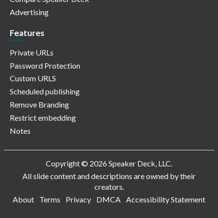
Advertising
Features
Private URLs
Password Protection
Custom URLS
Scheduled publishing
Remove Branding
Restrict embedding
Notes
Copyright © 2026 Speaker Deck, LLC.
All slide content and descriptions are owned by their
creators.
About
Terms
Privacy
DMCA
Accessibility Statement