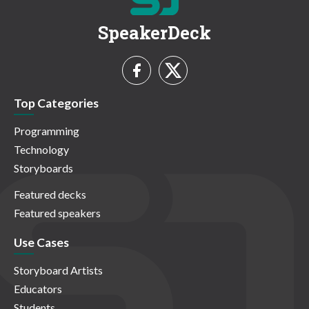
SpeakerDeck
Top Categories
Programming
Technology
Storyboards
Featured decks
Featured speakers
Use Cases
Storyboard Artists
Educators
Students