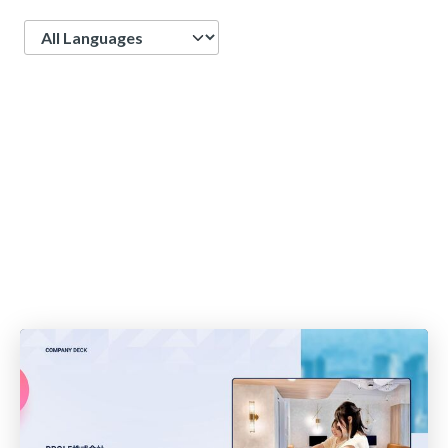
Language