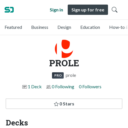
Sign in
Sign up for free
Featured
Business
Design
Education
How-to &
PROLE
prole
PRO
1 Deck
0 Following
0 Followers
0 Stars
Decks