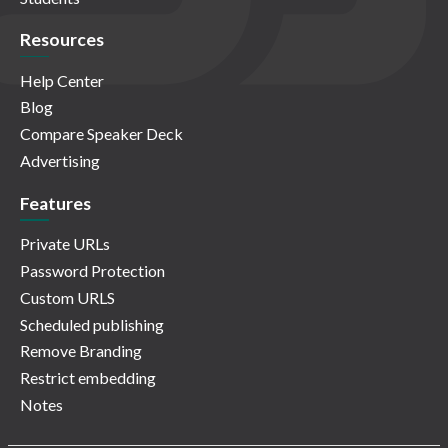
Resources
Help Center
Blog
Compare Speaker Deck
Advertising
Features
Private URLs
Password Protection
Custom URLS
Scheduled publishing
Remove Branding
Restrict embedding
Notes