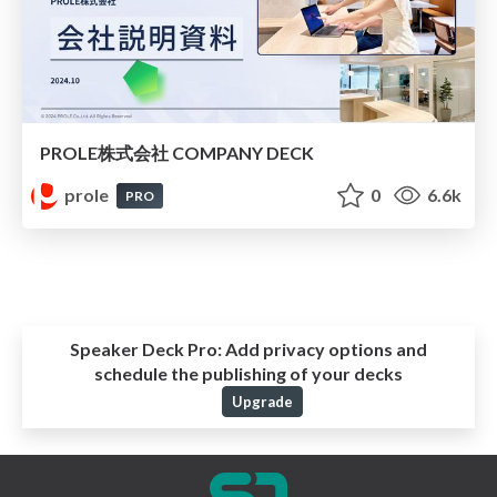
PROLE株式会社 COMPANY DECK
prole
0
6.6k
PRO
Speaker Deck Pro:
Add privacy options and
schedule the publishing of your decks
Upgrade