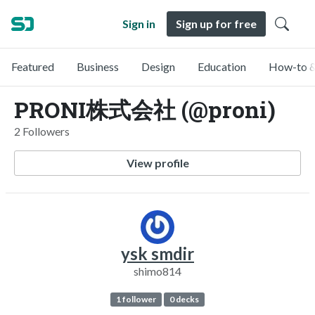
Sign in
Sign up for free
Featured
Business
Design
Education
How-to &
PRONI株式会社 (@proni)
2 Followers
View profile
ysk smdir
shimo814
1 follower
0 decks