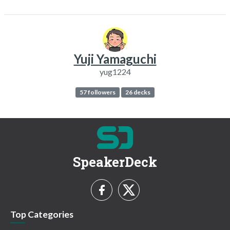
Yuji Yamaguchi
yug1224
57 followers
26 decks
SpeakerDeck
Top Categories