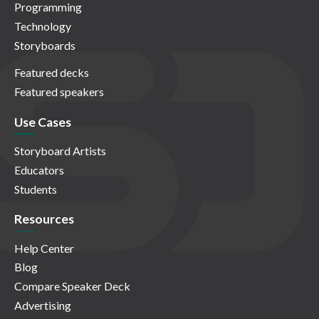
Programming
Technology
Storyboards
Featured decks
Featured speakers
Use Cases
Storyboard Artists
Educators
Students
Resources
Help Center
Blog
Compare Speaker Deck
Advertising