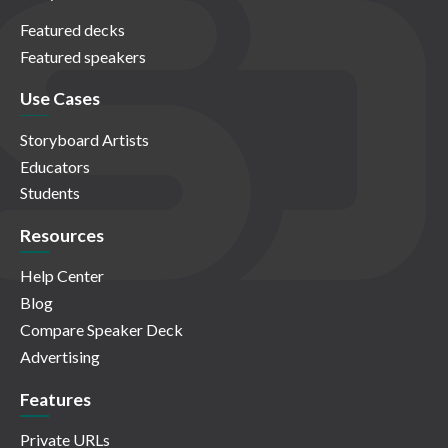
Featured decks
Featured speakers
Use Cases
Storyboard Artists
Educators
Students
Resources
Help Center
Blog
Compare Speaker Deck
Advertising
Features
Private URLs