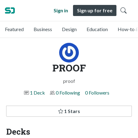
Sign in
Sign up for free
Featured
Business
Design
Education
How-to &
PROOF
proof
1 Deck
0 Following
0 Followers
1 Stars
Decks