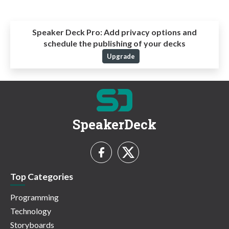
Speaker Deck Pro:
Add privacy options and
schedule the publishing of your decks
Upgrade
SpeakerDeck
Top Categories
Programming
Technology
Storyboards