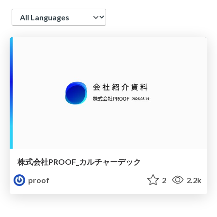
Language
株式会社PROOF_カルチャーデック
proof
2
2.2k