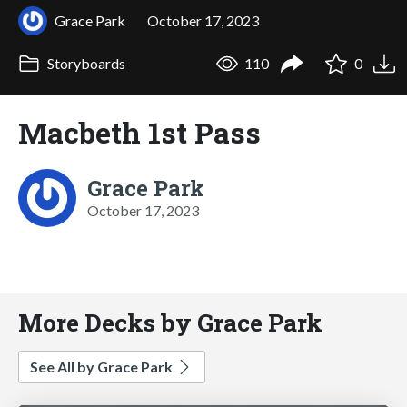
Grace Park
October 17, 2023
Storyboards
110
0
Macbeth 1st Pass
Grace Park
October 17, 2023
More Decks by Grace Park
See All by Grace Park