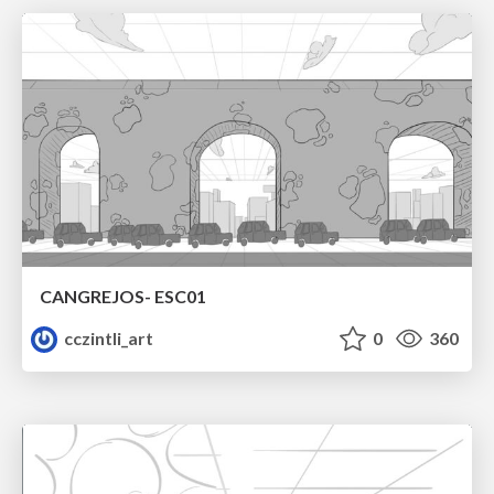
CANGREJOS- ESC01
cczintli_art
0
360