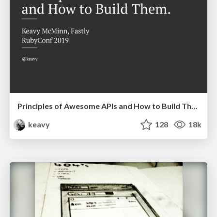
Principles of Awesome APIs and How to Build Them.
keavy
128
18k