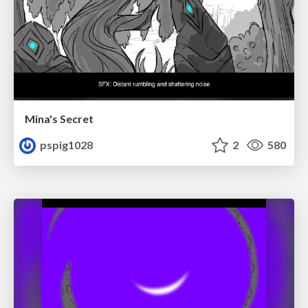
Mina's Secret
pspig1028
2
580