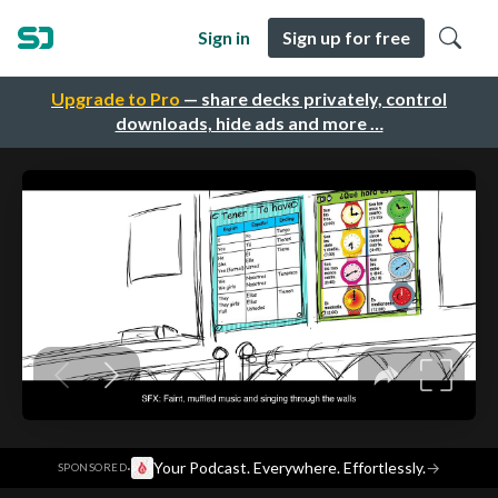
Sign in
Sign up for free
Upgrade to Pro
— share decks privately, control
downloads, hide ads and more …
·
Your Podcast. Everywhere. Effortlessly.
→
SPONSORED