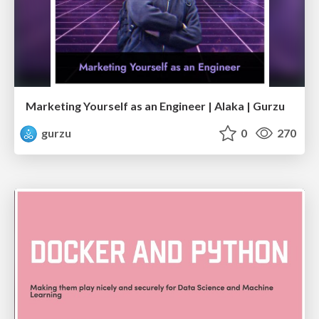
Marketing Yourself as an Engineer | Alaka | Gurzu
gurzu
0
270