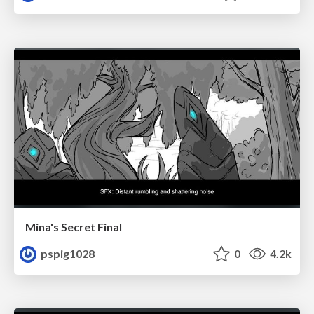
Mina's Secret Final
pspig1028
0
4.2k