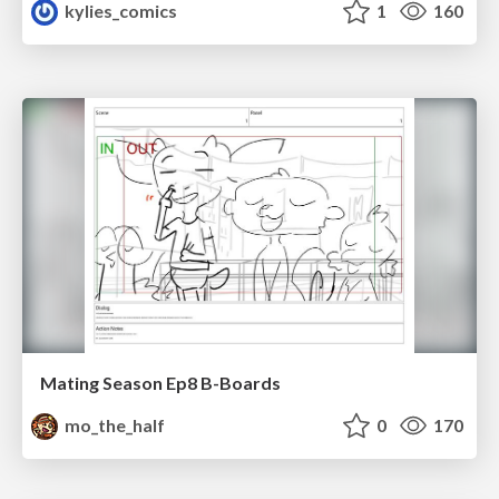
kylies_comics
1
160
Mating Season Ep8 B-Boards
mo_the_half
0
170