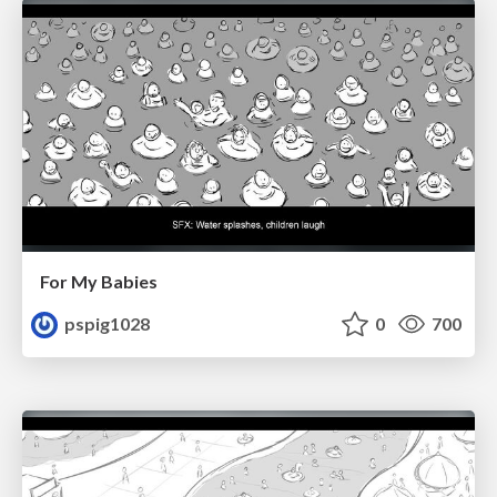
For My Babies
pspig1028
0
700