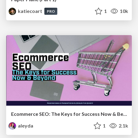
katiecoart
1
10k
PRO
Ecommerce SEO: The Keys for Success Now & Beyond - #SERPConf2024
aleyda
1
2.1k