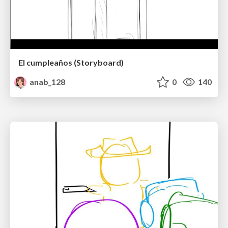
El cumpleaños (Storyboard)
anab_128
0
140