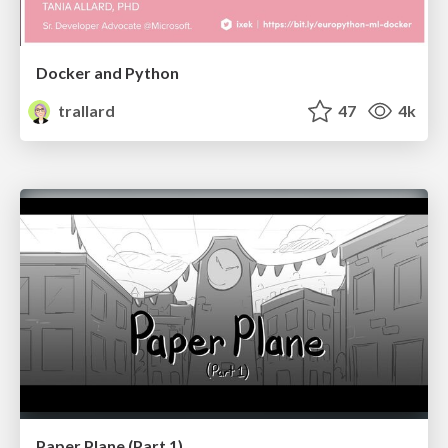
Docker and Python
trallard
47
4k
Paper Plane (Part 1)