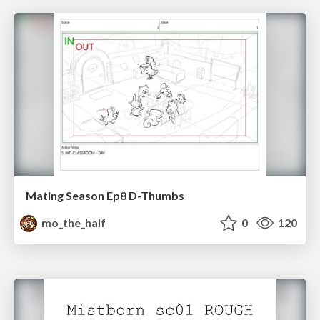
Mating Season Ep8 D-Thumbs
mo_the_half
0
120