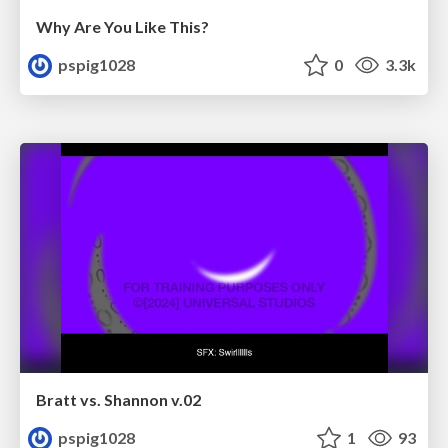
Why Are You Like This?
pspig1028
0
3.3k
Bratt vs. Shannon v.02
pspig1028
1
93