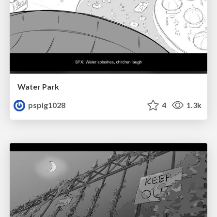
Water Park
pspig1028
4
1.3k