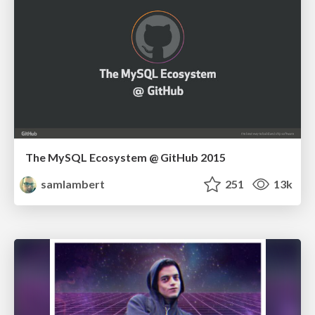
The MySQL Ecosystem @ GitHub 2015
samlambert
251
13k