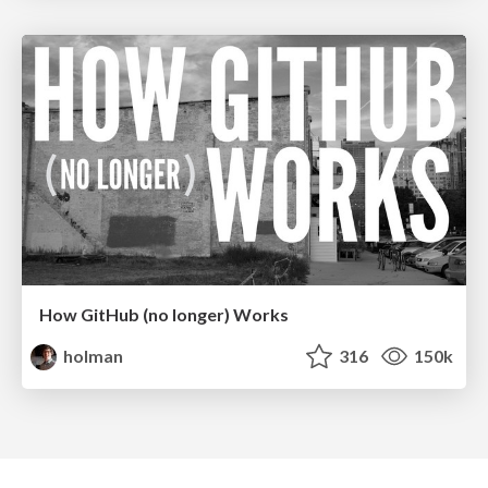
How GitHub (no longer) Works
holman
316
150k