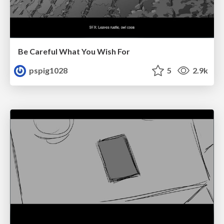
Be Careful What You Wish For
pspig1028
5
2.9k