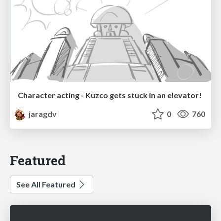
Character acting - Kuzco gets stuck in an elevator!
jaragdv
0
760
Featured
See All Featured