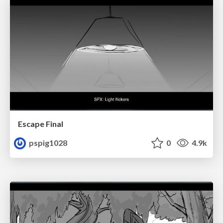
Escape Final
pspig1028
0
4.9k