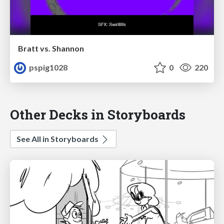
Bratt vs. Shannon
pspig1028
0
220
Other Decks in Storyboards
See All in Storyboards