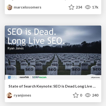
marcelosomers
234
17k
State of Search Keynote: SEO is Dead Long Live SEO
ryanjones
0
240