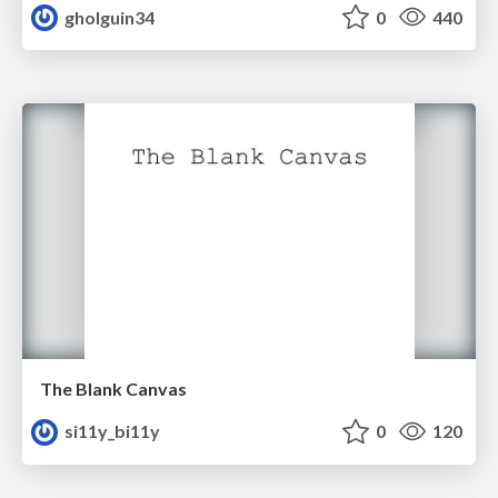
gholguin34
0
440
The Blank Canvas
si11y_bi11y
0
120