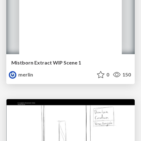
Mistborn Extract WIP Scene 1
merlin
0
150