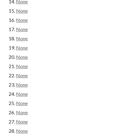
None
None
None
None
None
None
None
None
None
None
None
None
None
None
None