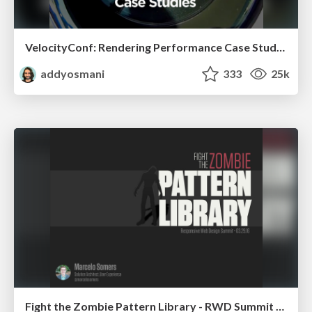
VelocityConf: Rendering Performance Case Studies
addyosmani
333
25k
Fight the Zombie Pattern Library - RWD Summit 2016