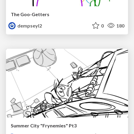
The Goo-Getters
dempseyl2
0
180
Summer City "Frynemies" Pt3