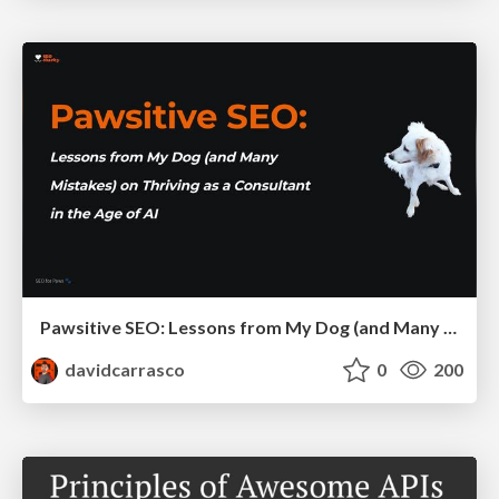
Pawsitive SEO: Lessons from My Dog (and Many Mistakes) on Thriving as a Consultant in the Age of AI
davidcarrasco
0
200