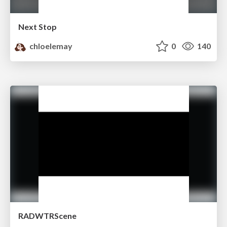
Next Stop
chloelemay
0
140
RADWTRScene