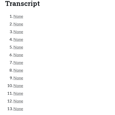
Transcript
None
None
None
None
None
None
None
None
None
None
None
None
None