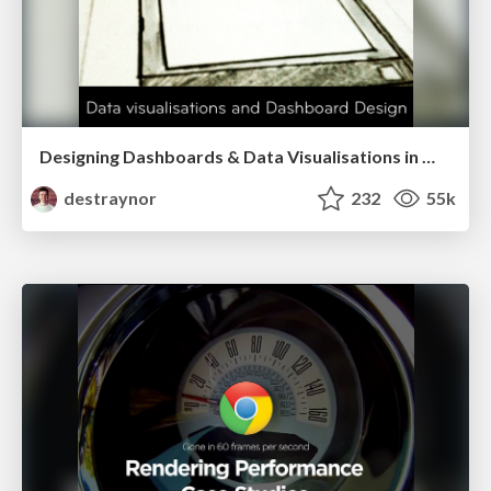
Designing Dashboards & Data Visualisations in Web Apps
destraynor
232
55k