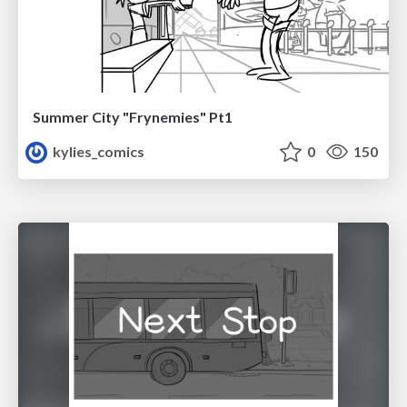
Summer City "Frynemies" Pt1
kylies_comics
0
150