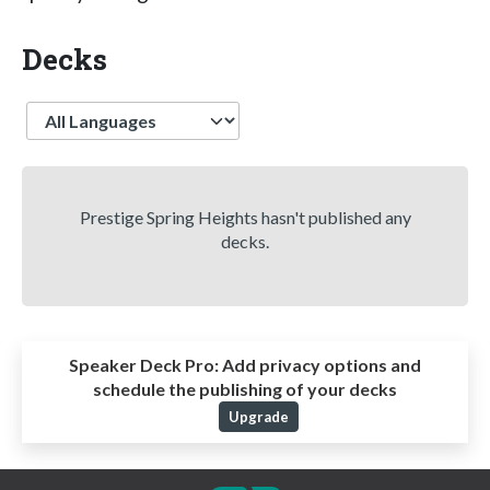
Decks
Language
Prestige Spring Heights hasn't published any
decks.
Speaker Deck Pro:
Add privacy options and
schedule the publishing of your decks
Upgrade