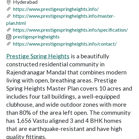
Hyderabad
https://www.prestigespringheights.info/
https://www.prestigespringheights.info/master-
plan.html
https://www.prestigespringheights.info/specification/
prestigespringheights
https://www.prestigespringheights.info/contact/
Prestige Spring Heights
is a beautifully
constructed residential community in
Rajendranagar Mandal that combines modern
living with open, breathing areas. Prestige
Spring Heights Master Plan covers 10 acres and
includes four tall buildings, a well-equipped
clubhouse, and wide outdoor zones with more
than 80% of the area left open. The community
has 1,656 Vastu aligned 3 and 4 BHK homes
that are earthquake-resistant and have high
quality fittings.