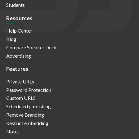
Students
Resources
Help Center
Blog
Compare Speaker Deck
Advertising
Features
Private URLs
Password Protection
Custom URLS
Scheduled publishing
Remove Branding
Restrict embedding
Notes