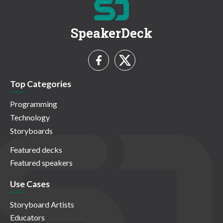
SpeakerDeck
Top Categories
Programming
Technology
Storyboards
Featured decks
Featured speakers
Use Cases
Storyboard Artists
Educators