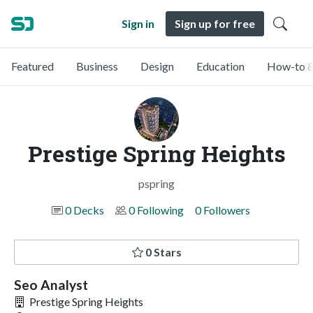
Sign in
Sign up for free
Featured
Business
Design
Education
How-to &
Prestige Spring Heights
pspring
0 Decks
0 Following
0 Followers
0 Stars
Seo Analyst
Prestige Spring Heights