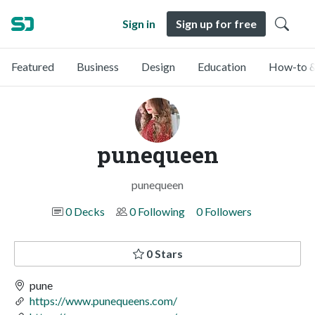
Sign in
Sign up for free
Featured
Business
Design
Education
How-to &
punequeen
punequeen
0 Decks
0 Following
0 Followers
0 Stars
pune
https://www.punequeens.com/