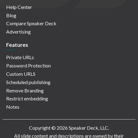
Help Center
Blog
Compare Speaker Deck
Advertising
Features
Private URLs
Password Protection
Custom URLS
Scheduled publishing
Remove Branding
Restrict embedding
Notes
Copyright © 2026 Speaker Deck, LLC.
All slide content and descriptions are owned by their