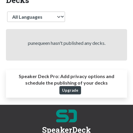
Language
punequeen hasn't published any decks.
Speaker Deck Pro:
Add privacy options and
schedule the publishing of your decks
Upgrade
SpeakerDeck