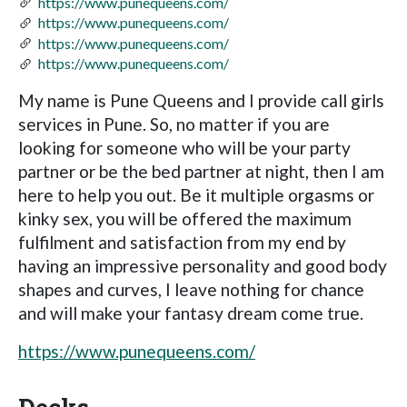
https://www.punequeens.com/
https://www.punequeens.com/
https://www.punequeens.com/
https://www.punequeens.com/
My name is Pune Queens and I provide call girls
services in Pune. So, no matter if you are
looking for someone who will be your party
partner or be the bed partner at night, then I am
here to help you out. Be it multiple orgasms or
kinky sex, you will be offered the maximum
fulfilment and satisfaction from my end by
having an impressive personality and good body
shapes and curves, I leave nothing for chance
and will make your fantasy dream come true.
https://www.punequeens.com/
Decks