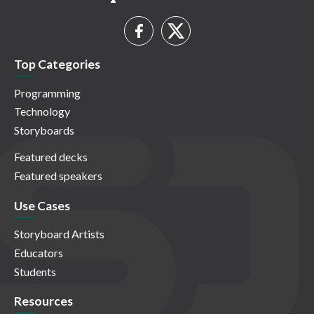
Top Categories
Programming
Technology
Storyboards
Featured decks
Featured speakers
Use Cases
Storyboard Artists
Educators
Students
Resources