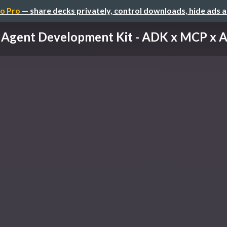
o Pro
— share decks privately, control downloads, hide ads 
Agent Development Kit - ADK x MCP x 