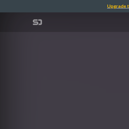
Upgrade t