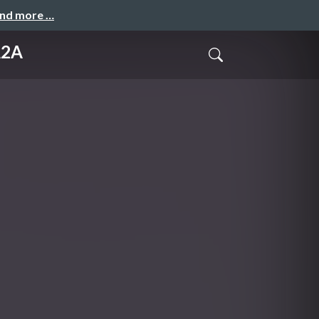
and more …
A2A