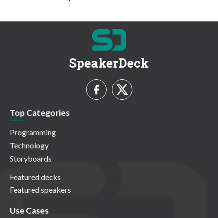
SpeakerDeck
Top Categories
Programming
Technology
Storyboards
Featured decks
Featured speakers
Use Cases