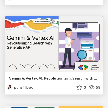
Gemini & Vertex AI: Revolutionizing Search with Generative API
punsiriboo
0
58