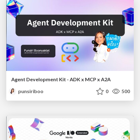
Agent Development Kit - ADK x MCP x A2A
punsiriboo
0
500