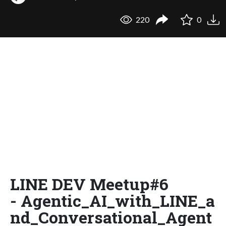
220
0
LINE DEV Meetup#6
- Agentic_AI_with_LINE_a
nd_Conversational_Agent