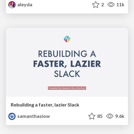
aleyda
2
11k
Rebuilding a faster, lazier Slack
samanthasiow
85
9.6k