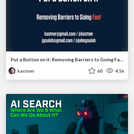
Put a Button on it: Removing Barriers to Going Fast.
kastner
60
4.5k