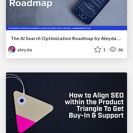
The AI Search Optimization Roadmap by Aleyda Solis
aleyda
1
6k