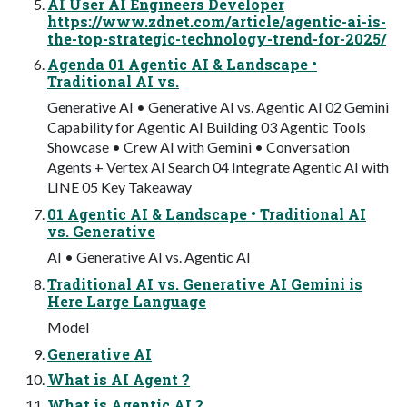
AI User AI Engineers Developer
https://www.zdnet.com/article/agentic-ai-is-
the-top-strategic-technology-trend-for-2025/
Agenda 01 Agentic AI & Landscape •
Traditional AI vs.
Generative AI • Generative AI vs. Agentic AI 02 Gemini
Capability for Agentic AI Building 03 Agentic Tools
Showcase • Crew AI with Gemini • Conversation
Agents + Vertex AI Search 04 Integrate Agentic AI with
LINE 05 Key Takeaway
01 Agentic AI & Landscape • Traditional AI
vs. Generative
AI • Generative AI vs. Agentic AI
Traditional AI vs. Generative AI Gemini is
Here Large Language
Model
Generative AI
What is AI Agent ?
What is Agentic AI ?