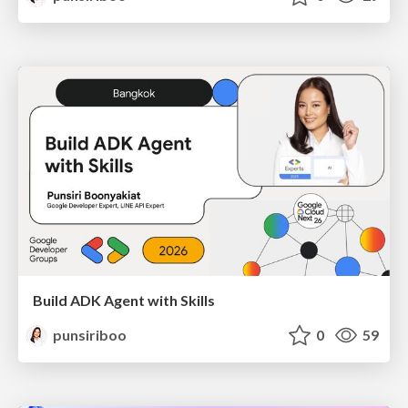
Build ADK Agent with Skills
punsiriboo
0
59