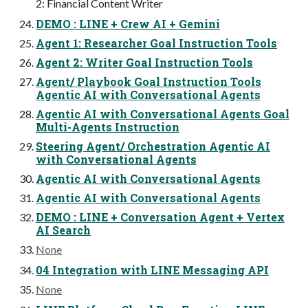
2: Financial Content Writer
DEMO : LINE + Crew AI + Gemini
Agent 1: Researcher Goal Instruction Tools
Agent 2: Writer Goal Instruction Tools
Agent/ Playbook Goal Instruction Tools
Agentic AI with Conversational Agents
Agentic AI with Conversational Agents Goal
Multi-Agents Instruction
Steering Agent/ Orchestration Agentic AI
with Conversational Agents
Agentic AI with Conversational Agents
Agentic AI with Conversational Agents
DEMO : LINE + Conversation Agent + Vertex
AI Search
None
04 Integration with LINE Messaging API
None