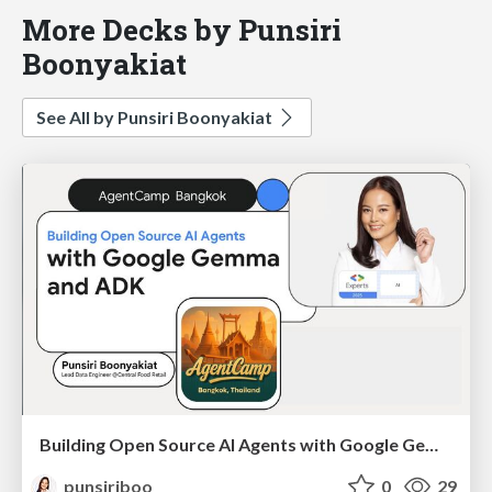
More Decks by Punsiri
Boonyakiat
See All by Punsiri Boonyakiat
Building Open Source AI Agents with Google Gemma and ADK
punsiriboo
0
29