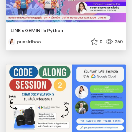
LINE x GEMINI in Python
punsiriboo
0
260