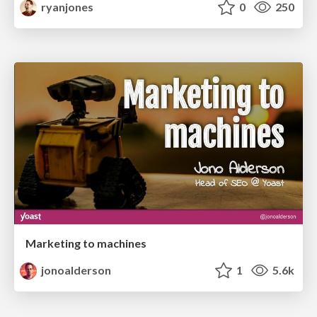
ryanjones
0
250
Marketing to machines
jonoalderson
1
5.6k