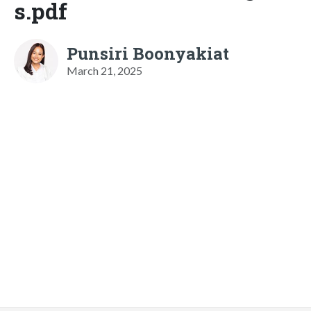
s.pdf
Punsiri Boonyakiat
March 21, 2025