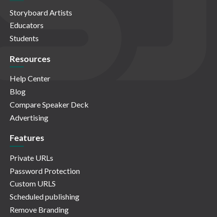
Storyboard Artists
Educators
Students
Resources
Help Center
Blog
Compare Speaker Deck
Advertising
Features
Private URLs
Password Protection
Custom URLS
Scheduled publishing
Remove Branding