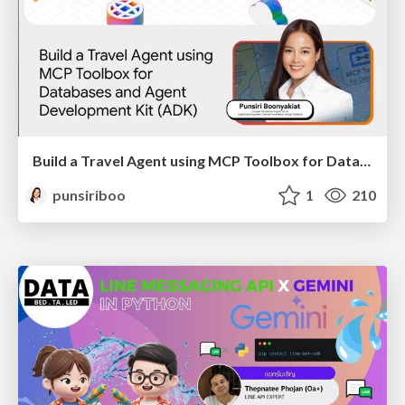
Build a Travel Agent using MCP Toolbox for Databases and ADK
punsiriboo
1
210