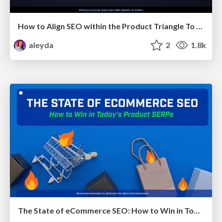
How to Align SEO within the Product Triangle To Get Buy-In & Support - #RIMC
aleyda
2
1.8k
The State of eCommerce SEO: How to Win in Today's Products SERPs - #SEOweek