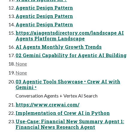
Agentic Design Pattern
Agentic Design Pattern
Agentic Design Pattern
https://aiagentsdirectory.com/landscape AI
Agents Platform Landscape
AI Agents Monthly Growth Trends
02 Gemini Capability for Agentic AI Building
None
None
03 Agentic Tools Showcase • Crew AI with
Gemini •
Conversation Agents + Vertex AI Search
https://www.crewai.com/
Implementation of Crew AI in Python
Use-Case: Financial New Summary Agent 1:
Financial News Research Agent