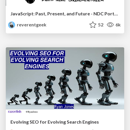
JavaScript: Past, Present, and Future - NDC Porto 2020
reverentgeek
52
6k
Evolving SEO for Evolving Search Engines