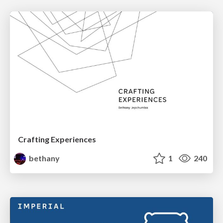
Crafting Experiences
bethany
1
240