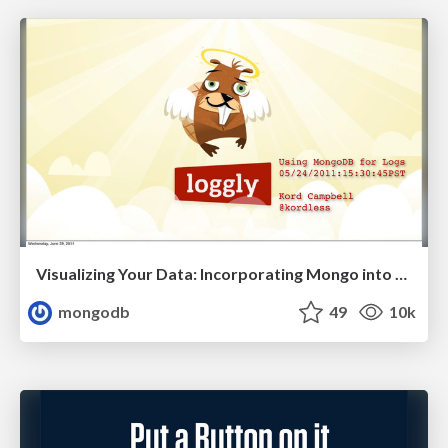
Visualizing Your Data: Incorporating Mongo into Loggly Infrastructure
mongodb
49
10k