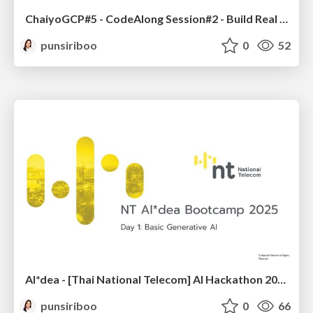
ChaiyoGCP#5 - CodeAlong Session#2 - Build Real World AI Applications with Gemini and Imagen
punsiriboo
0
52
AI*dea - [Thai National Telecom] AI Hackathon 2025 - LINE Chatbot with Gemini
punsiriboo
0
66