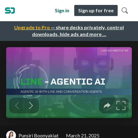
Sign in
Sign up for free
Upgrade to Pro
— share decks privately, control
downloads, hide ads and more …
Punsiri Boonyakiat
March 21, 2025