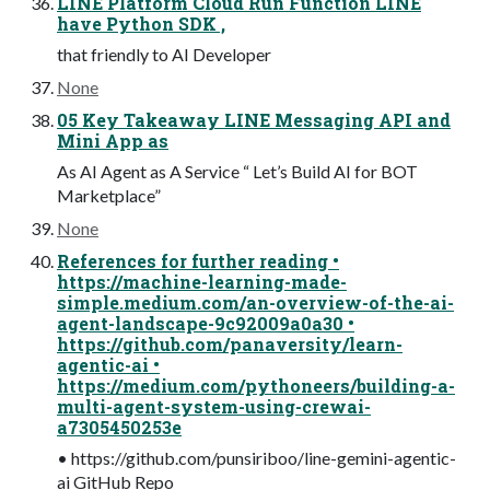
LINE Platform Cloud Run Function LINE
have Python SDK ,
that friendly to AI Developer
None
05 Key Takeaway LINE Messaging API and
Mini App as
As AI Agent as A Service “ Let’s Build AI for BOT
Marketplace”
None
References for further reading •
https://machine-learning-made-
simple.medium.com/an-overview-of-the-ai-
agent-landscape-9c92009a0a30 •
https://github.com/panaversity/learn-
agentic-ai •
https://medium.com/pythoneers/building-a-
multi-agent-system-using-crewai-
a7305450253e
• https://github.com/punsiriboo/line-gemini-agentic-
ai GitHub Repo