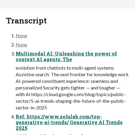
Transcript
None
None
Multimodal AI: Unleashing the power of
context AI agents: The
evolution from chatbots to multi-agent systems
Assistive search: The next frontier for knowledge work
AI-powered constituent experience: seamless and
personalized Security gets tighter — and tougher —
with AI https://cloud.google.com/blog/topics/public-
sector/5-ai-trends-shaping-the-future-of-the-public-
sector-in-2025
Ref: https://www.solulab.com/top-
generative-ai-trends/ Generative AI Trends
2025