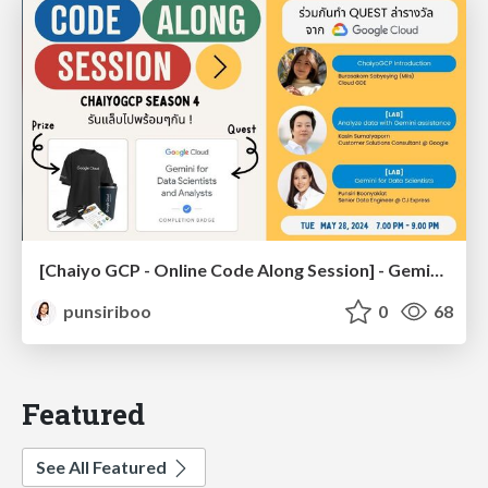
[Chaiyo GCP - Online Code Along Session] - Gemini for Data Scientist [Running Codelab]
punsiriboo
0
68
Featured
See All Featured