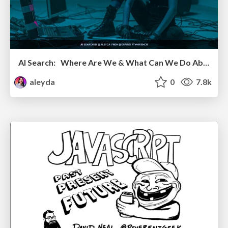
AI Search: Where Are We & What Can We Do About It?
aleyda
0
7.8k