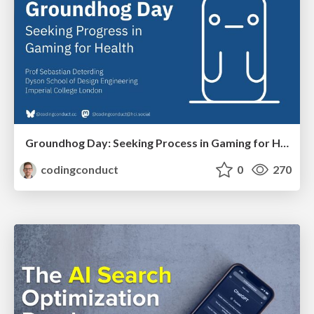
Groundhog Day: Seeking Process in Gaming for Health
codingconduct
0
270