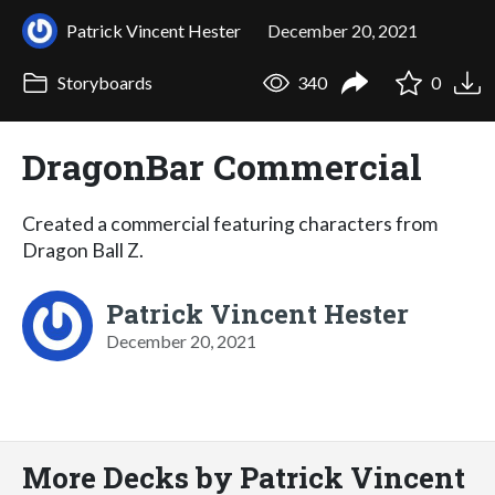
Patrick Vincent Hester
December 20, 2021
Storyboards
340
0
DragonBar Commercial
Created a commercial featuring characters from
Dragon Ball Z.
Patrick Vincent Hester
December 20, 2021
More Decks by Patrick Vincent