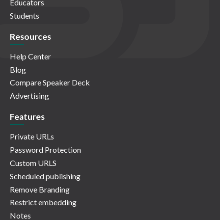
Educators
Students
Resources
Help Center
Blog
Compare Speaker Deck
Advertising
Features
Private URLs
Password Protection
Custom URLS
Scheduled publishing
Remove Branding
Restrict embedding
Notes