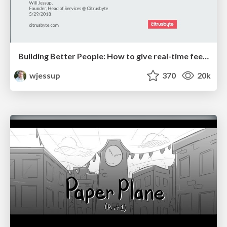
Building Better People: How to give real-time feedback that sticks.
wjessup
370
20k