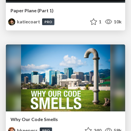
Paper Plane (Part 1)
katiecoart
1
10k
PRO
Why Our Code Smells
bkeepers
340
58k
PRO