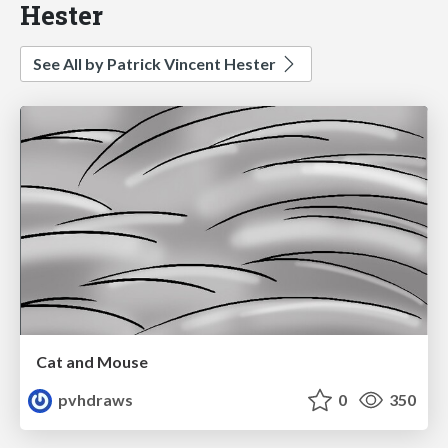
Hester
See All by Patrick Vincent Hester
Cat and Mouse
pvhdraws
0
350