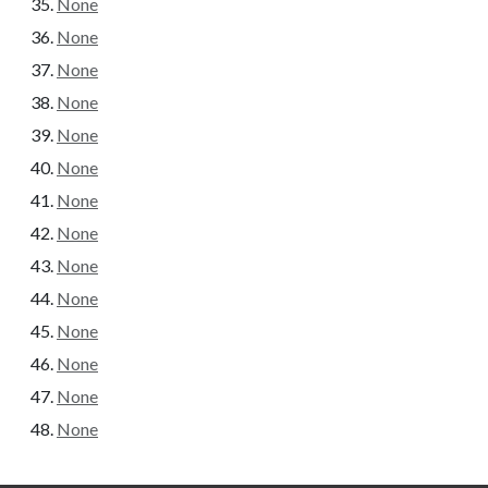
None
None
None
None
None
None
None
None
None
None
None
None
None
None