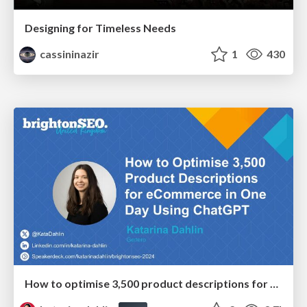
Designing for Timeless Needs
cassininazir
1
430
How to optimise 3,500 product descriptions for ecommerce in one day using ChatGPT