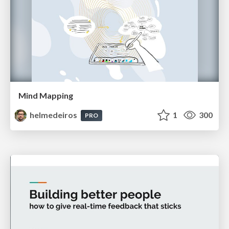
Mind Mapping
helmedeiros
1
300
PRO