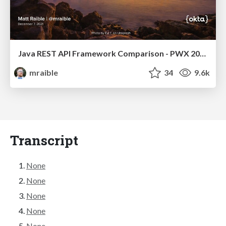
Java REST API Framework Comparison - PWX 2021
mraible
34
9.6k
Transcript
None
None
None
None
None