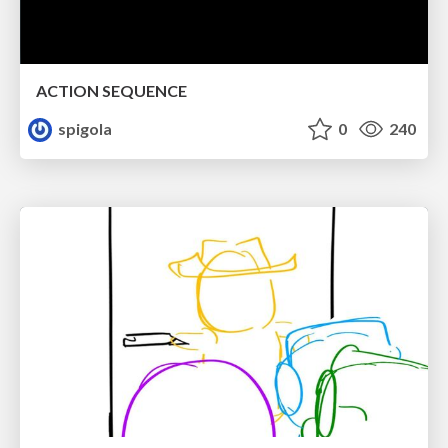
ACTION SEQUENCE
spigola
0
240