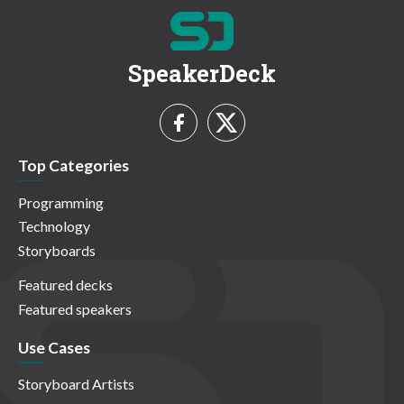
SpeakerDeck
Top Categories
Programming
Technology
Storyboards
Featured decks
Featured speakers
Use Cases
Storyboard Artists