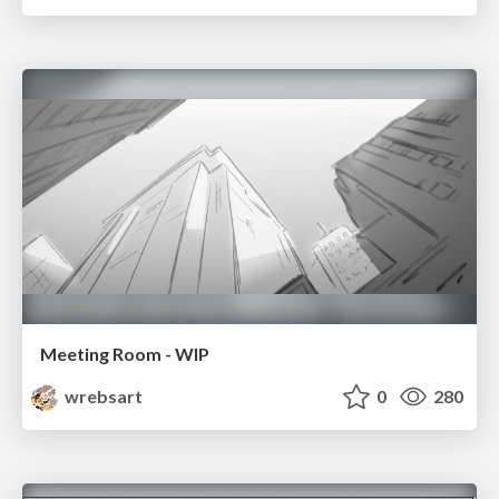
Meeting Room - WIP
wrebsart
0
280