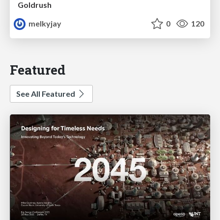
Goldrush
melkyjay
0
120
Featured
See All Featured