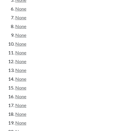
None
None
None
None
None
None
None
None
None
None
None
None
None
None