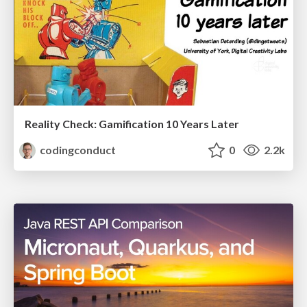
Reality Check: Gamification 10 Years Later
codingconduct
0
2.2k