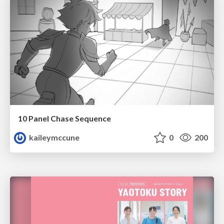
10 Panel Chase Sequence
kaileymccune
0
200