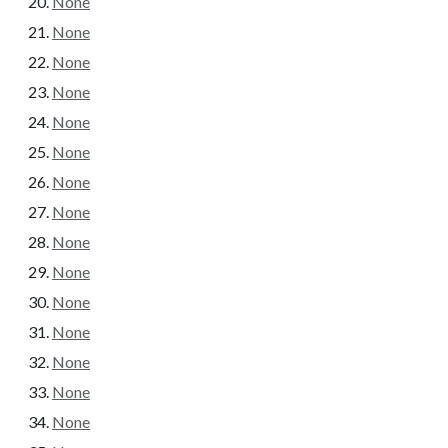
None
None
None
None
None
None
None
None
None
None
None
None
None
None
None