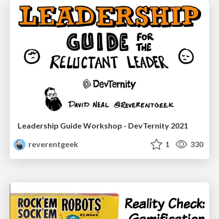
Leadership Guide Workshop - DevTernity 2021
reverentgeek
1
330