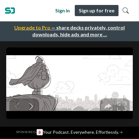
Sign in
Sign up for free
Upgrade to Pro
— share decks privately, control
downloads, hide ads and more …
·
Your Podcast. Everywhere. Effortlessly.
→
SPONSORED