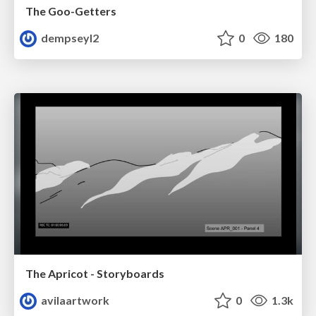
The Goo-Getters
dempseyl2
0
180
The Apricot - Storyboards
avilaartwork
0
1.3k