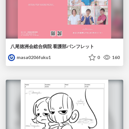
八尾徳洲会総合病院 看護部パンフレット
masa0206fuku1
0
160