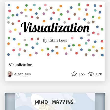
Visualization
eitanlees
152
17k