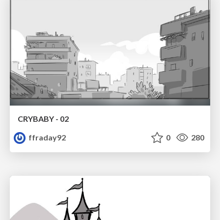
CRYBABY - 02
ffraday92
0
280