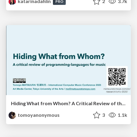
katarinadahlin
2
3.7k
PRO
Hiding What from Whom? A Critical Review of the History of Programming languages for Music
tomoyanonymous
3
1.1k