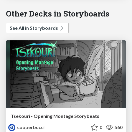
Other Decks in Storyboards
See All in Storyboards
Tsekouri - Opening Montage Storybeats
cooperbucci
0
560