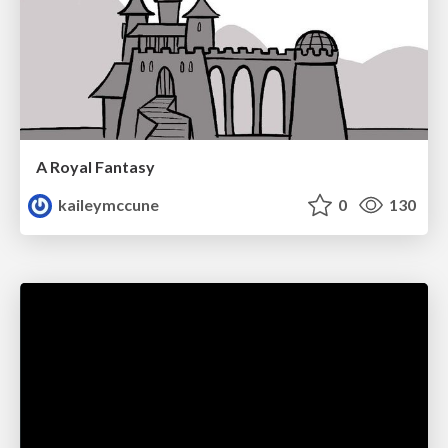
A Royal Fantasy
kaileymccune
0
130