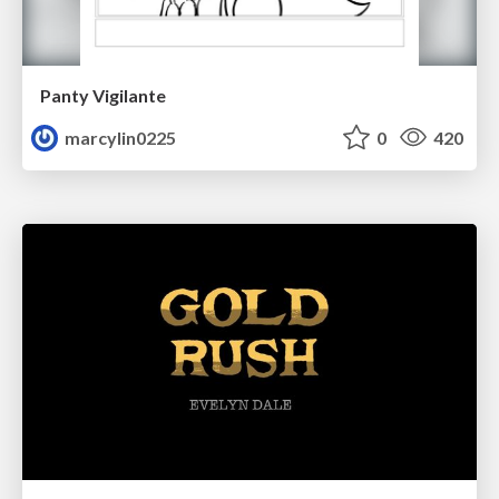
Panty Vigilante
marcylin0225
0
420