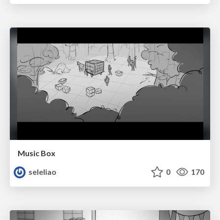
Music Box
seleliao
0
170