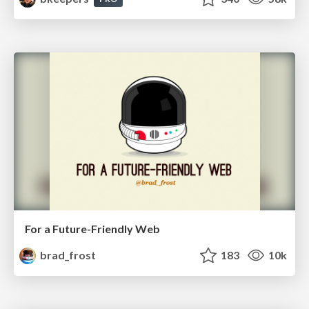
For a Future-Friendly Web
brad_frost
183
10k