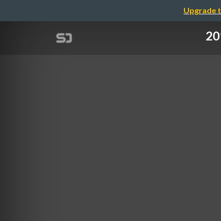
Upgrade t
20