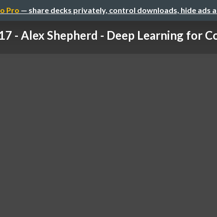
o Pro
— share decks privately, control downloads, hide ads 
17 - Alex Shepherd - Deep Learning for Co