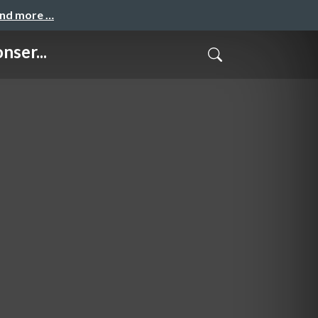
and more …
nser...