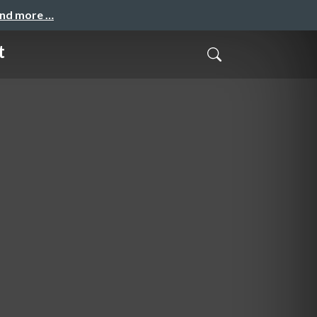
and more …
t