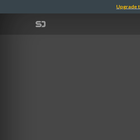
Upgrade t