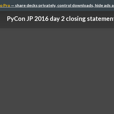
o Pro
— share decks privately, control downloads, hide ads 
PyCon JP 2016 day 2 closing statemen