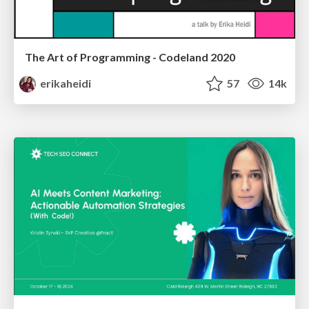
The Art of Programming - Codeland 2020
erikaheidi
57
14k