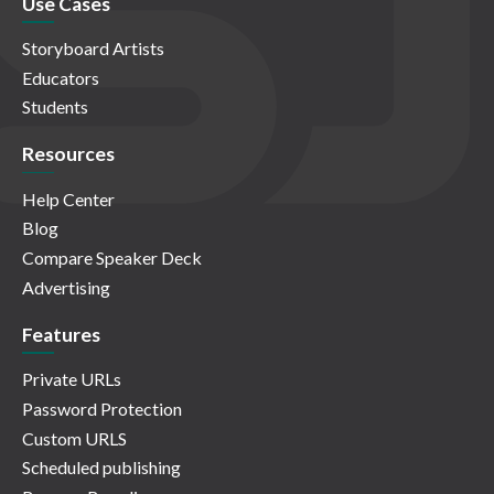
Use Cases
Storyboard Artists
Educators
Students
Resources
Help Center
Blog
Compare Speaker Deck
Advertising
Features
Private URLs
Password Protection
Custom URLS
Scheduled publishing