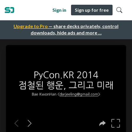
Sign in
Sign up for free
Upgrade to Pro
— share decks privately, control
downloads, hide ads and more …