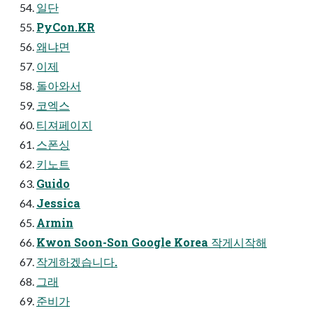
일단
PyCon.KR
왜냐면
이제
돌아와서
코엑스
티져페이지
스폰싱
키노트
Guido
Jessica
Armin
Kwon Soon-Son Google Korea 작게시작해
작게하겠습니다.
그래
준비가