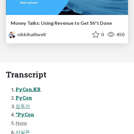
Money Talks: Using Revenue to Get Sh*t Done
nikkihalliwell
0
450
Transcript
PyCon.KR
PyCon
모두가
“PyCon
None
사실은