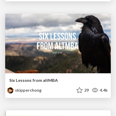
Six Lessons from altMBA
skipperchong
29
4.4k