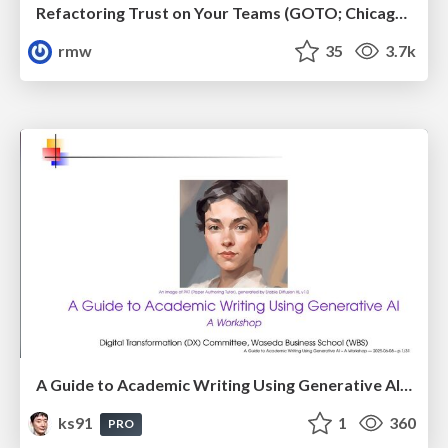
Refactoring Trust on Your Teams (GOTO; Chicago 2020)
rmw
35
3.7k
A Guide to Academic Writing Using Generative AI - A Workshop
ks91
1
360
PRO