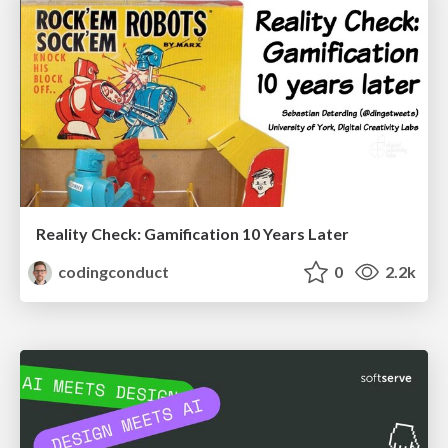
Reality Check: Gamification 10 Years Later
codingconduct
0
2.2k