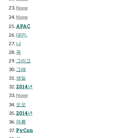
None
None
APAC
대만,
나
꼭
그리고
그래
생일
2014년
None
오오
2014년
여름
PyCon