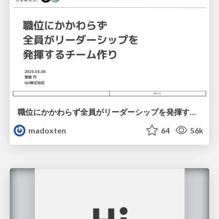
職位にかかわらず全員がリーダーシップを発揮するチーム作り / Building a team where everyone can demonstrate leadership regardless of position
madoxten
64
56k