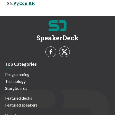
PyCon.KR
SpeakerDeck
Top Categories
Programming
Technology
Storyboards
Featured decks
Featured speakers