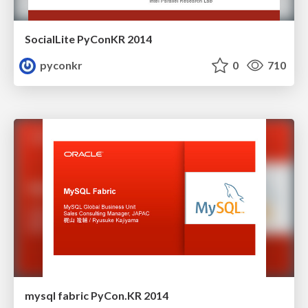
SocialLite PyConKR 2014
pyconkr
0
710
mysql fabric PyCon.KR 2014