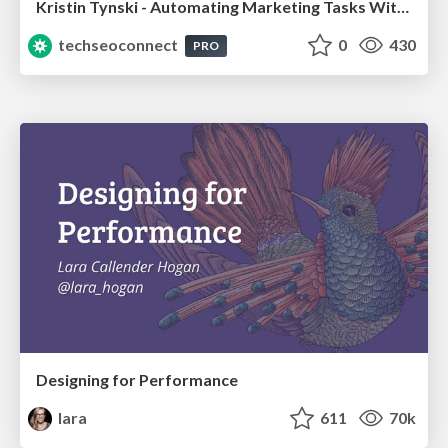
Kristin Tynski - Automating Marketing Tasks With AI
techseoconnect
0
430
PRO
Designing for Performance
lara
611
70k