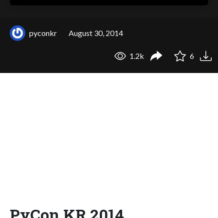
pyconkr
August 30, 2014
1.2k
6
PyCon.KR 2014