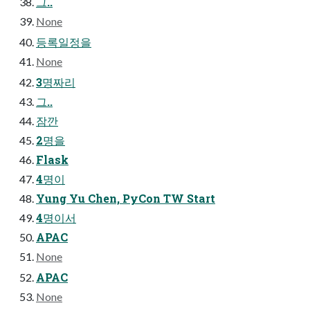
그..
None
등록일정을
None
3명짜리
그..
잠깐
2명을
Flask
4명이
Yung Yu Chen, PyCon TW Start
4명이서
APAC
None
APAC
None