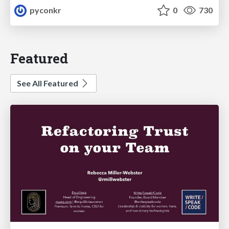
pyconkr
0
730
Featured
See All Featured