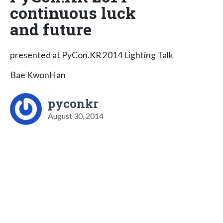
continuous luck
and future
presented at PyCon.KR 2014 Lighting Talk
Bae KwonHan
pyconkr
August 30, 2014