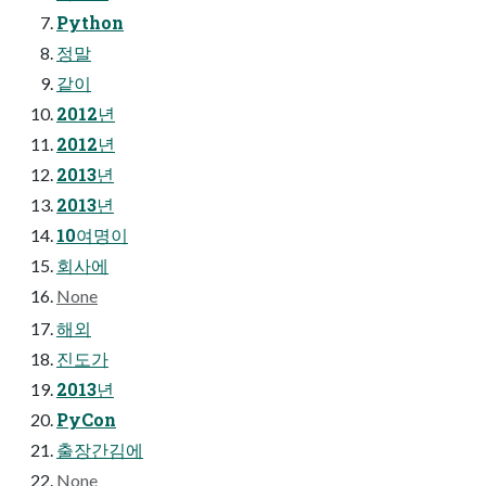
Python
정말
같이
2012년
2012년
2013년
2013년
10여명이
회사에
None
해외
진도가
2013년
PyCon
출장간김에
None