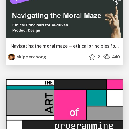
Navigating the moral maze — ethical principles for Al-driven product design
skipperchong
2
440