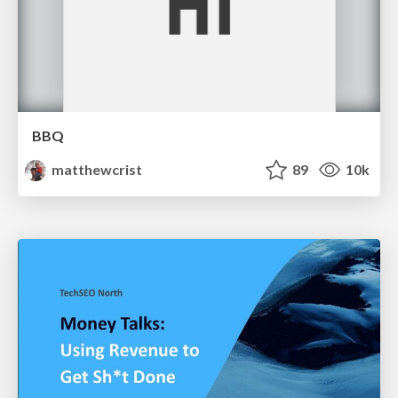
BBQ
matthewcrist
89
10k