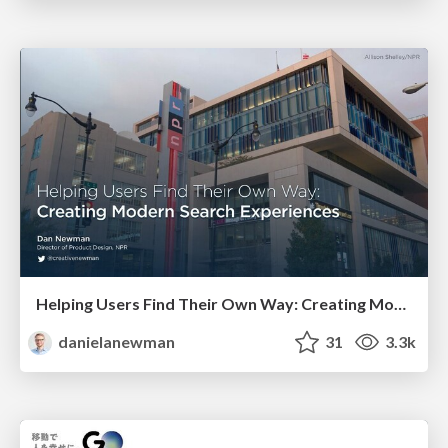
Helping Users Find Their Own Way: Creating Modern Search Experiences
danielanewman
31
3.3k