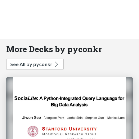
More Decks by pyconkr
See All by pyconkr