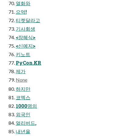
열화와
으억!
티켓달라고
기사회생
<장혜식>
<신예지>
키노트
PyCon.KR
제가
None
하지만
코엑스
1000명의
외국인
얼리버드,
내년을