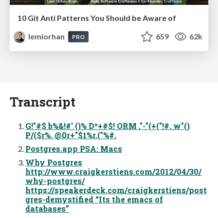
10 Git Anti Patterns You Should be Aware of
lemiorhan
659
62k
PRO
Transcript
G!"#$ b%&!#' ()% D*+#$! ORM ,"-"(+("!#. w"()
P/($r%. @0r+"$1%r.("%#.
Postgres.app PSA: Macs
Why Postgres
http://www.craigkerstiens.com/2012/04/30/
why-postgres/
https://speakerdeck.com/craigkerstiens/post
gres-demystified “Its the emacs of
databases”