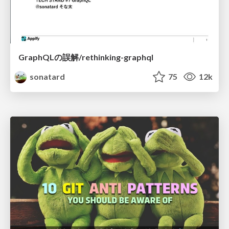
GraphQLの誤解/rethinking-graphql
sonatard
75
12k