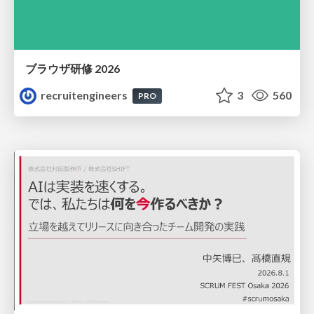
ブラウザ研修 2026
recruitengineers
3
560
PRO