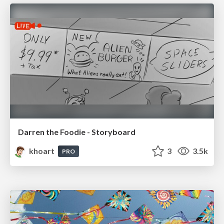
Darren the Foodie - Storyboard
khoart
3
3.5k
PRO