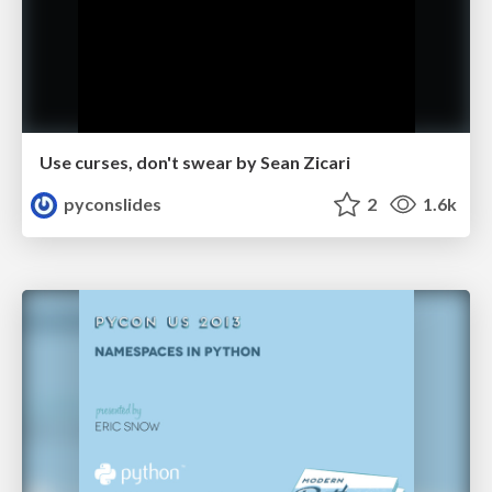
Use curses, don't swear by Sean Zicari
pyconslides
2
1.6k