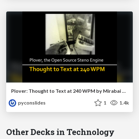
Plover: Thought to Text at 240 WPM by Mirabai Knight
pyconslides
1
1.4k
Other Decks in Technology