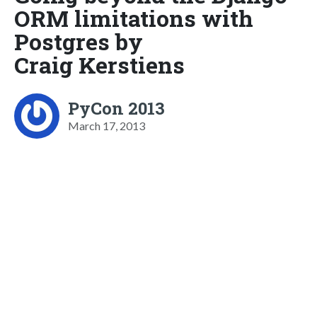
ORM limitations with
Postgres by
Craig Kerstiens
PyCon 2013
March 17, 2013