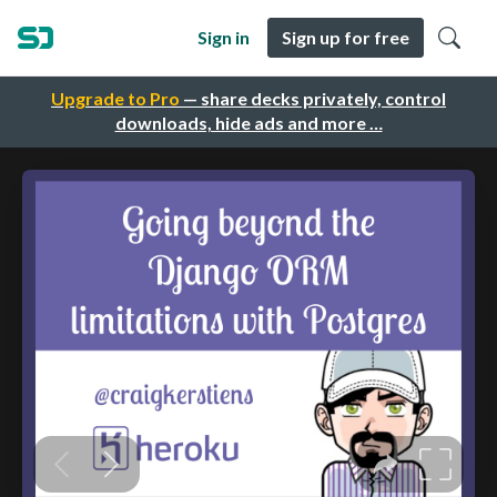
Sign in
Sign up for free
Upgrade to Pro
— share decks privately, control
downloads, hide ads and more …