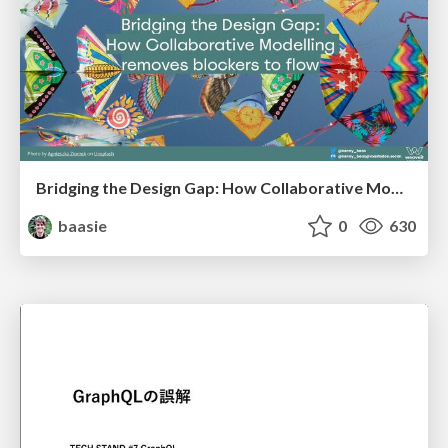
Bridging the Design Gap: How Collaborative Modelling removes blockers to flow between stakeholders and teams @FastFlow conf
baasie
0
630