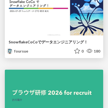
SnowflakeCoCoでデータエンジニアリング！
foursue
0
180