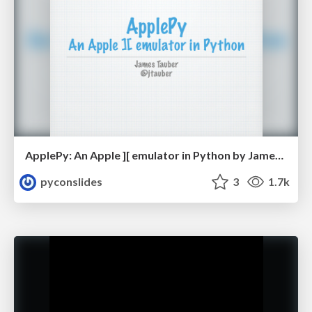
ApplePy: An Apple ][ emulator in Python by James Tauber
pyconslides
3
1.7k