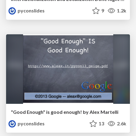
pyconslides
9
1.2k
"Good Enough" is good enough! by Alex Martelli
pyconslides
13
2.6k