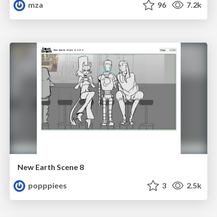
mza
96
7.2k
New Earth Scene 8
popppiees
3
2.5k