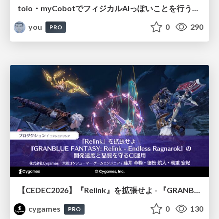
toio・myCobotでフィジカルAIっぽいことを行うための検討（とりあえず調査） / フィジカルAI LT（IoTLTによる開催）
you
0
290
PRO
【CEDEC2026】『Relink』を拡張せよ - 『GRANBLUE FANTASY: Relink - Endless Ragnarok』の開発速度と品質を守るCI運用
cygames
0
130
PRO