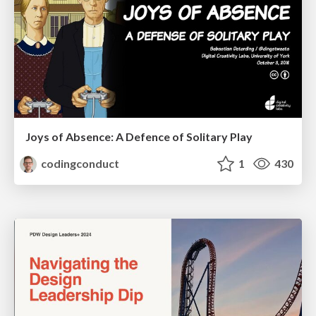
Joys of Absence: A Defence of Solitary Play
codingconduct
1
430