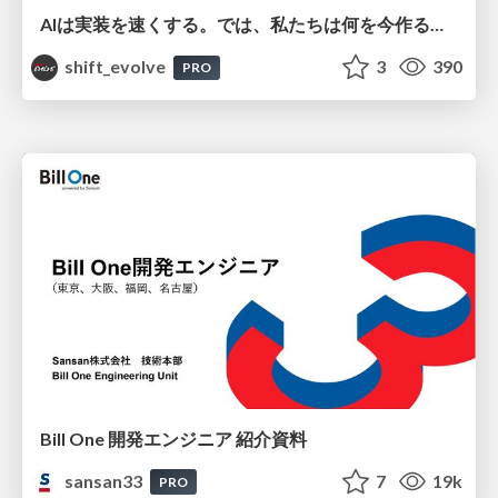
AIは実装を速くする。では、私たちは何を今作るべきか？－立場を越えてリリースに向き合ったチーム開発の実践 / 20260801 Hiromi Nakaya and Naoki Takahashi
shift_evolve
3
390
PRO
Bill One 開発エンジニア 紹介資料
sansan33
7
19k
PRO