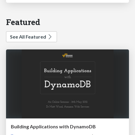
Featured
See All Featured
Building Applications with DynamoDB