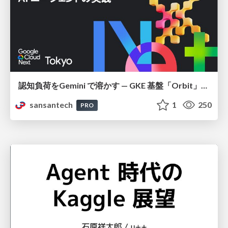
認知負荷をGemini で溶かす — GKE 基盤「Orbit」における AI エージェントの実践
sansantech
1
250
PRO