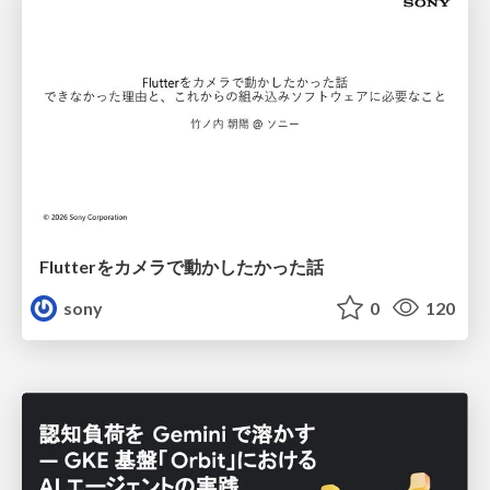
Flutterをカメラで動かしたかった話
sony
0
120