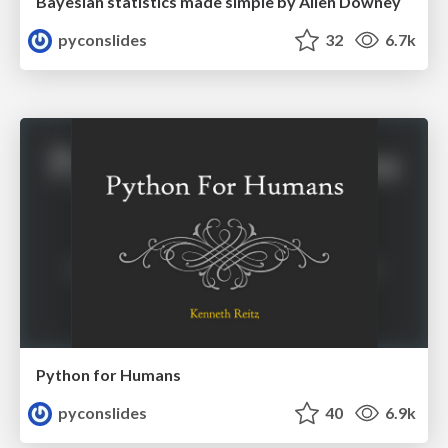
Bayesian statistics made simple by Allen Downey
pyconslides
32
6.7k
Python for Humans
pyconslides
40
6.9k