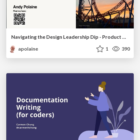
Navigating the Design Leadership Dip - Product Design Week Design Leaders+ Conference 2024
apolaine
1
390