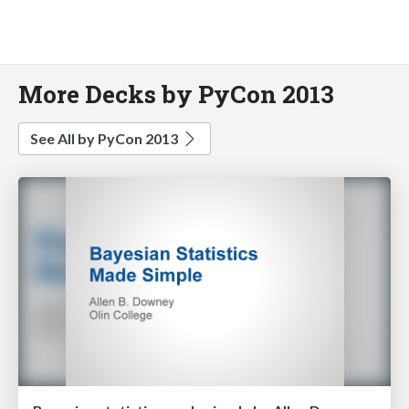
More Decks by PyCon 2013
See All by PyCon 2013