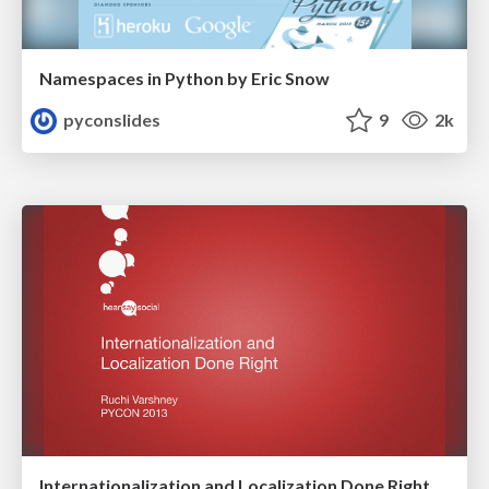
Namespaces in Python by Eric Snow
pyconslides
9
2k
Internationalization and Localization Done Right by Ruchi Varshney