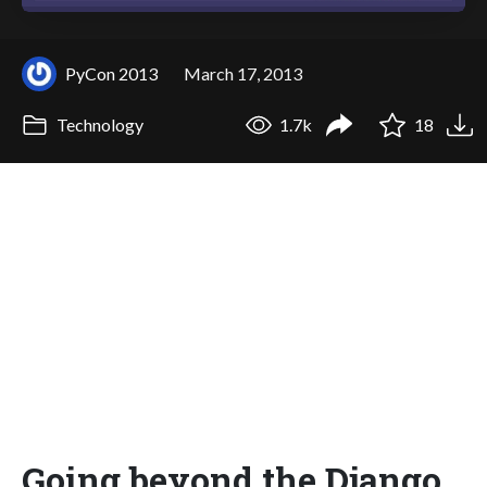
PyCon 2013
March 17, 2013
Technology
1.7k
18
Going beyond the Django