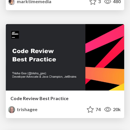
marktimemedia
3
480
Code Review Best Practice
trishagee
74
20k