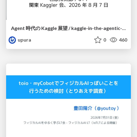
Agent 時代の Kaggle 展望 / kaggle-in-the-agentic-era
upura
0
460