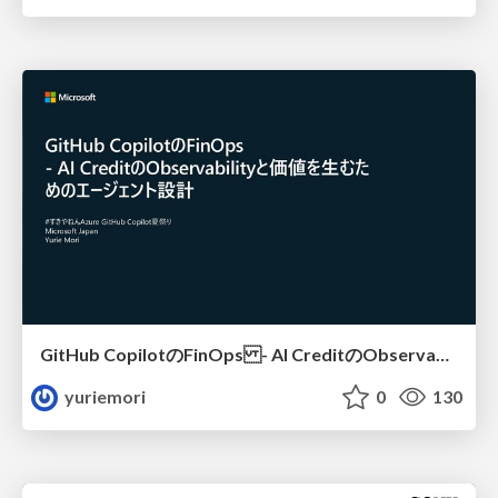
GitHub CopilotのFinOps - AI CreditのObservabilityと価値を生むためのエージェント設計
yuriemori
0
130