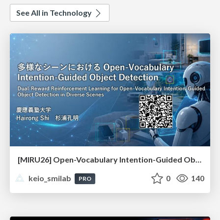
See All in Technology
[MIRU26] Open-Vocabulary Intention-Guided Object Detection in Diverse Scenes
keio_smilab
0
140
PRO