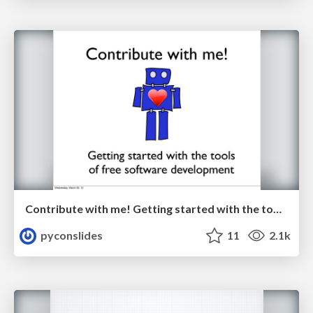
Contribute with me! Getting started with the tools of free software development by Jessica McKellar
pyconslides
11
2.1k