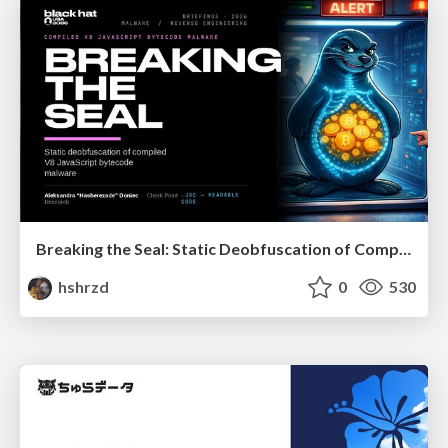
Breaking the Seal: Static Deobfuscation of Compiled V8 JavaScript Bytecode Malware
hshrzd
0
530