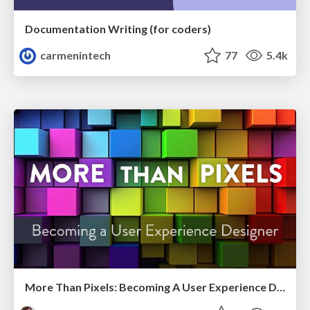
Documentation Writing (for coders)
carmenintech
77
5.4k
More Than Pixels: Becoming A User Experience Designer