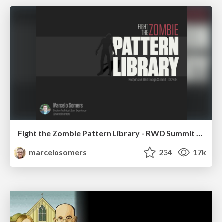
Fight the Zombie Pattern Library - RWD Summit 2016
marcelosomers
234
17k