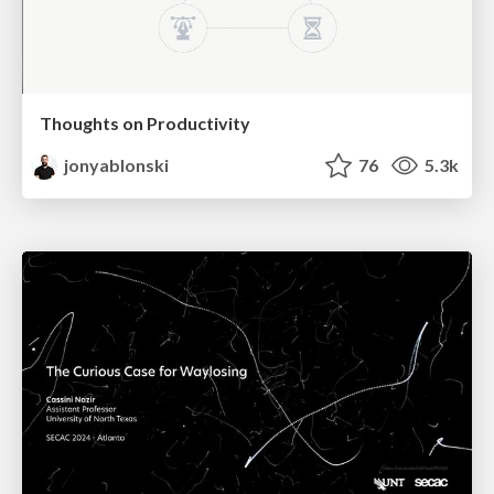
Thoughts on Productivity
jonyablonski
76
5.3k