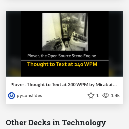
Plover: Thought to Text at 240 WPM by Mirabai Knight
pyconslides
1
1.4k
Other Decks in Technology