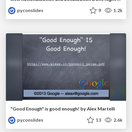
pyconslides
9
1.2k
"Good Enough" is good enough! by Alex Martelli
pyconslides
13
2.6k