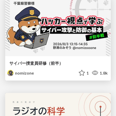
サイバー捜査員研修（前半）
nomizone
1
1.8k