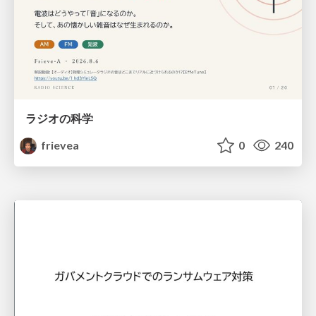
ラジオの科学
frievea
0
240