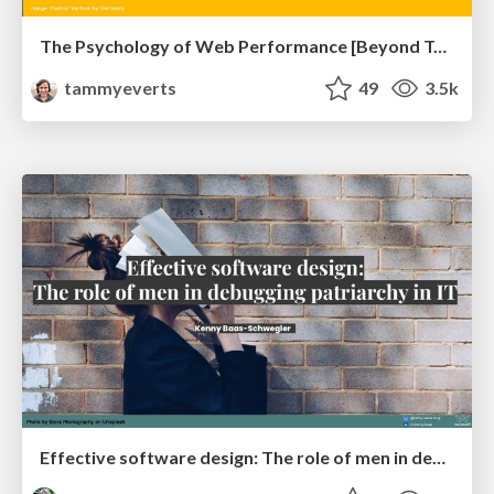
The Psychology of Web Performance [Beyond Tellerrand 2023]
tammyeverts
49
3.5k
Effective software design: The role of men in debugging patriarchy in IT @ Voxxed Days AMS