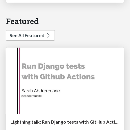
Featured
See All Featured
Lightning talk: Run Django tests with GitHub Actions