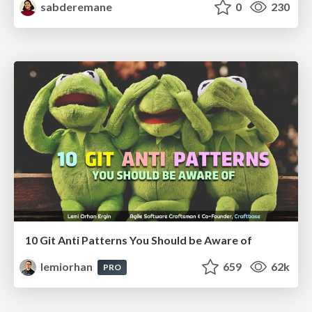
sabderemane
0
230
10 Git Anti Patterns You Should be Aware of
lemiorhan
659
62k
PRO