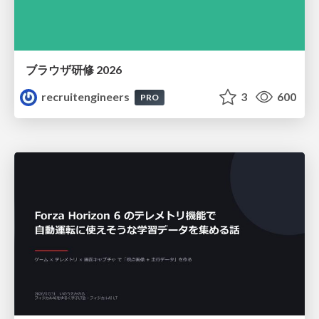
ブラウザ研修 2026
recruitengineers
3
600
PRO