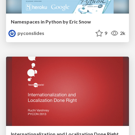
Namespaces in Python by Eric Snow
pyconslides
9
2k
Internationalization and Localization Done Right by Ruchi Varshney