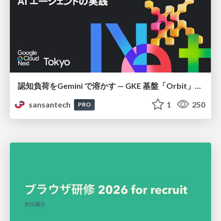
認知負荷をGemini で溶かす — GKE 基盤「Orbit」における AI エージェントの実践
sansantech
1
250
PRO