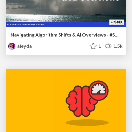
Navigating Algorithm Shifts & AI Overviews - #SMXNext
aleyda
1
1.5k