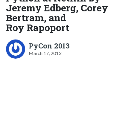
Jeremy Edberg, Corey
Bertram, and
Roy Rapoport
PyCon 2013
March 17, 2013