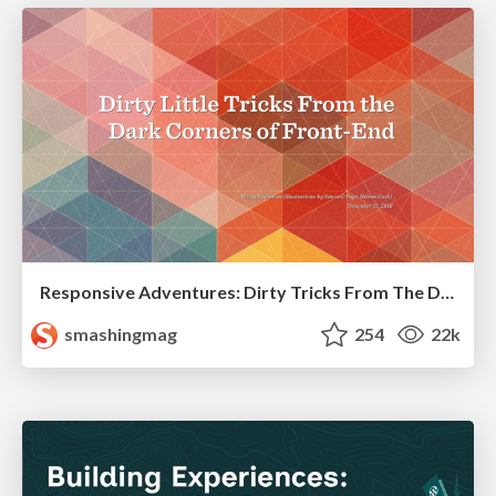
Responsive Adventures: Dirty Tricks From The Dark Corners of Front-End
smashingmag
254
22k