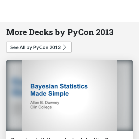
More Decks by PyCon 2013
See All by PyCon 2013