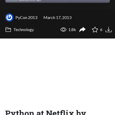
PyCon 2013
March 17, 2013
Technology
1.8k
6
Python at Netflix by