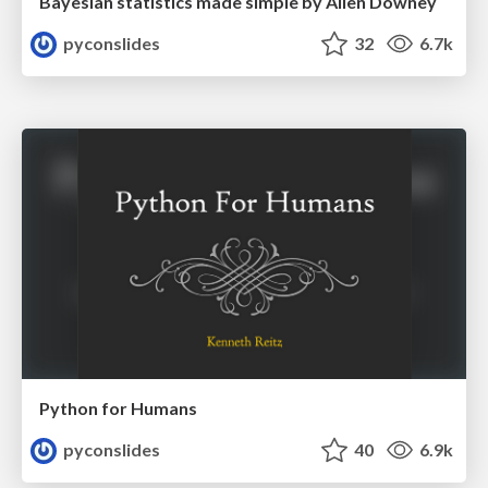
Bayesian statistics made simple by Allen Downey
pyconslides
32
6.7k
Python for Humans
pyconslides
40
6.9k