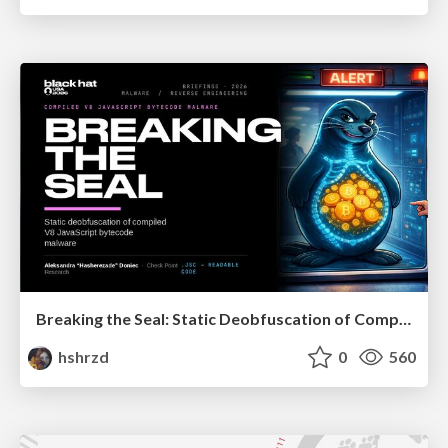
Breaking the Seal: Static Deobfuscation of Compiled V8 JavaScript Bytecode Malware
hshrzd
0
560