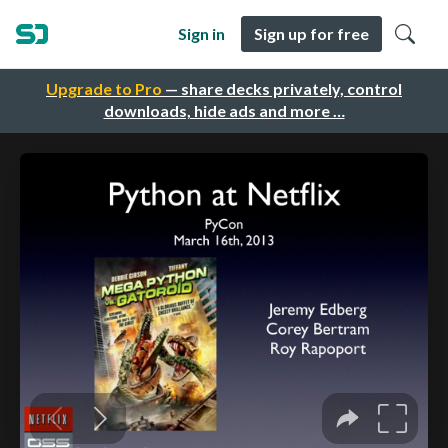
Sign in
Sign up for free
Upgrade to Pro
— share decks privately, control
downloads, hide ads and more …