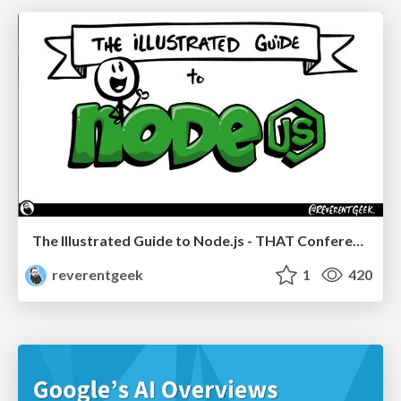
The Illustrated Guide to Node.js - THAT Conference 2024
reverentgeek
1
420