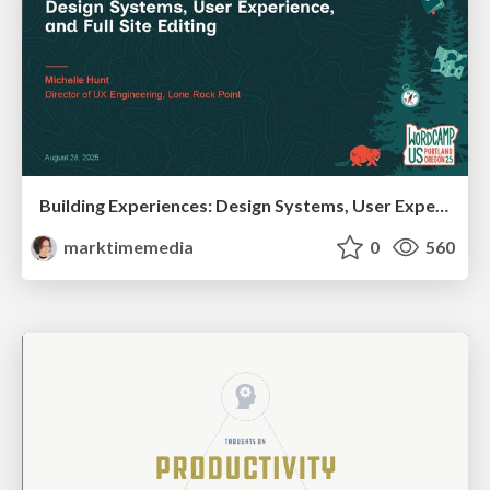
Building Experiences: Design Systems, User Experience, and Full Site Editing
marktimemedia
0
560