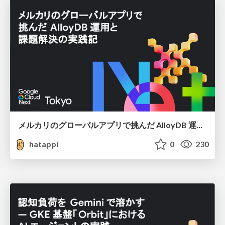
メルカリのグローバルアプリで挑んだ AlloyDB 運用と課題解決の実践記
hatappi
0
230