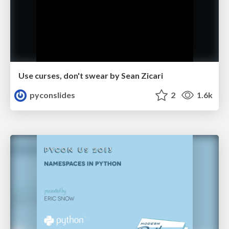
Use curses, don't swear by Sean Zicari
pyconslides
2
1.6k