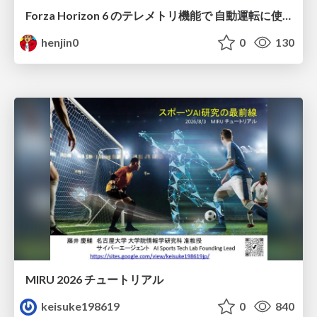
Forza Horizon 6 のテレメトリ機能で 自動運転に使えそうな学習データを集める話
henjin0
0
130
MIRU 2026 チュートリアル
keisuke198619
0
840