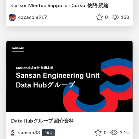
Cursor Meetup Sapporo - Cursor物語 続編
cocacola917
0
130
Data Hubグループ 紹介資料
sansan33
0
3.1k
PRO