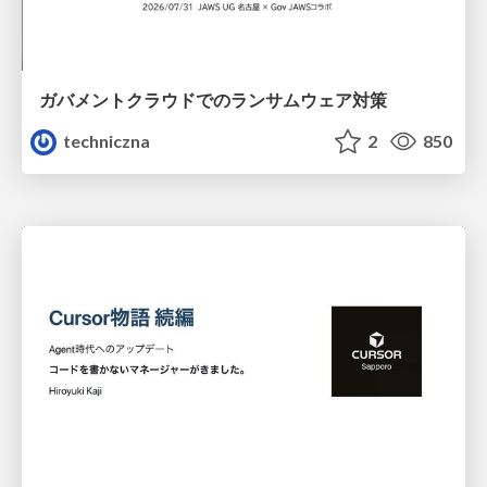
ガバメントクラウドでのランサムウェア対策
techniczna
2
850