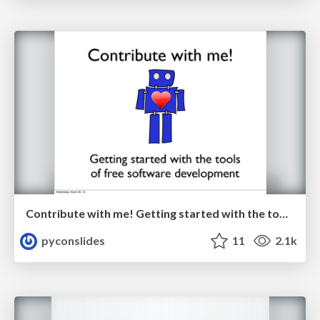
Contribute with me! Getting started with the tools of free software development by Jessica McKellar
pyconslides
11
2.1k