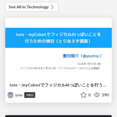
See All in Technology
toio・myCobotでフィジカルAIっぽいことを行うための検討（とりあえず調査） / フィジカルAI LT（IoTLTによる開催）
you
0
290
PRO