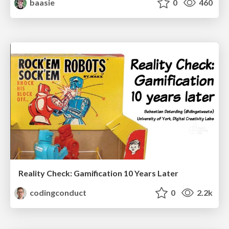
baasie
0
460
Reality Check: Gamification 10 Years Later
codingconduct
0
2.2k