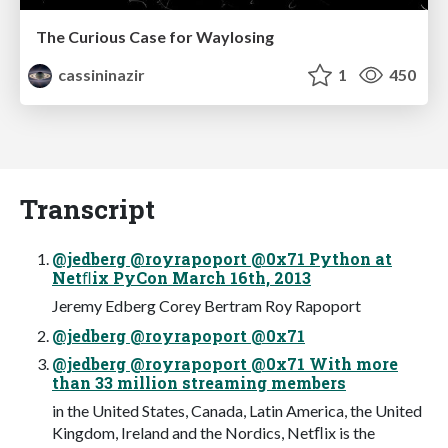
The Curious Case for Waylosing
cassininazir
1
450
Transcript
@jedberg @royrapoport @0x71 Python at
Netﬂix PyCon March 16th, 2013
Jeremy Edberg Corey Bertram Roy Rapoport
@jedberg @royrapoport @0x71
@jedberg @royrapoport @0x71 With more
than 33 million streaming members
in the United States, Canada, Latin America, the United
Kingdom, Ireland and the Nordics, Netﬂix is the