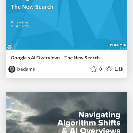
Google's AI Overviews - The New Search
badams
0
1.1k