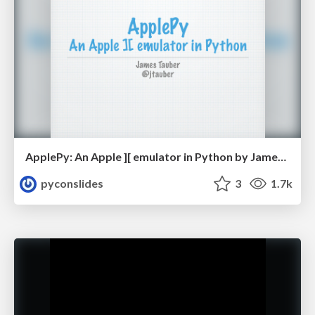
ApplePy: An Apple ][ emulator in Python by James Tauber
pyconslides
3
1.7k