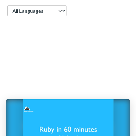
Language