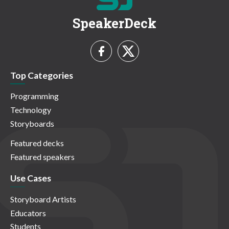
SpeakerDeck
Top Categories
Programming
Technology
Storyboards
Featured decks
Featured speakers
Use Cases
Storyboard Artists
Educators
Students