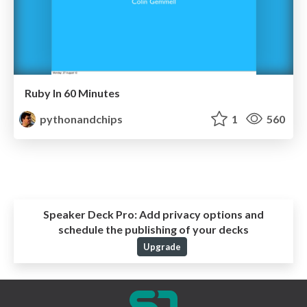
Ruby In 60 Minutes
pythonandchips
1
560
Speaker Deck Pro:
Add privacy options and
schedule the publishing of your decks
Upgrade