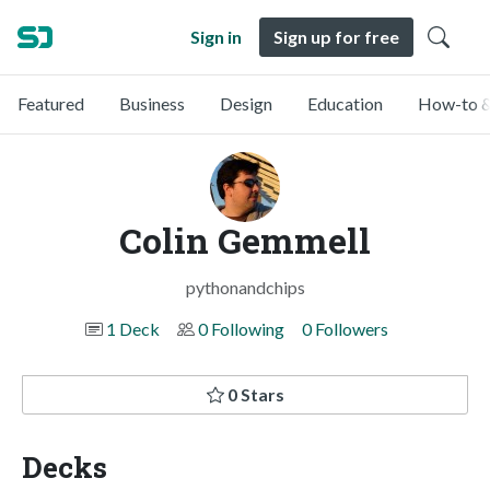
Sign in
Sign up for free
Featured
Business
Design
Education
How-to &
Colin Gemmell
pythonandchips
1 Deck
0 Following
0 Followers
0 Stars
Decks