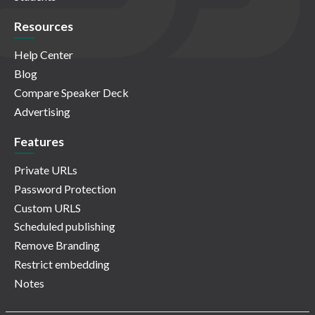
Resources
Help Center
Blog
Compare Speaker Deck
Advertising
Features
Private URLs
Password Protection
Custom URLS
Scheduled publishing
Remove Branding
Restrict embedding
Notes