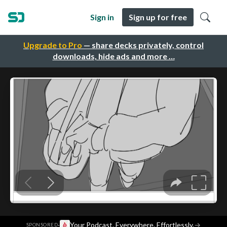
Sign in
Sign up for free
Upgrade to Pro
— share decks privately, control
downloads, hide ads and more …
·
Your Podcast. Everywhere. Effortlessly.
→
SPONSORED