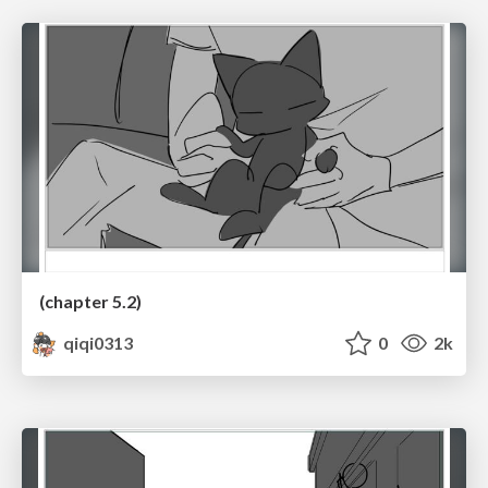
(chapter 5.2)
qiqi0313
0
2k