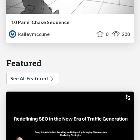
10 Panel Chase Sequence
kaileymccune
0
200
Featured
See All Featured