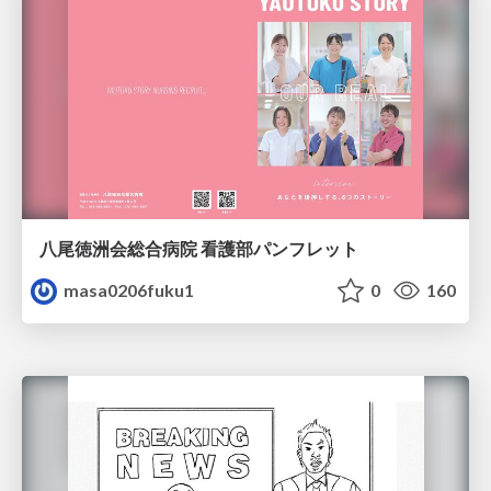
八尾徳洲会総合病院 看護部パンフレット
masa0206fuku1
0
160