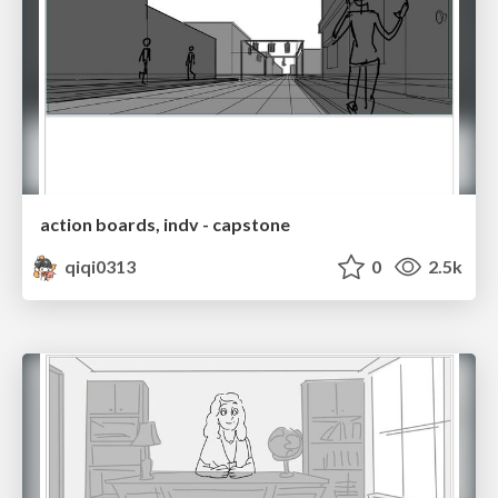
action boards, indv - capstone
qiqi0313
0
2.5k