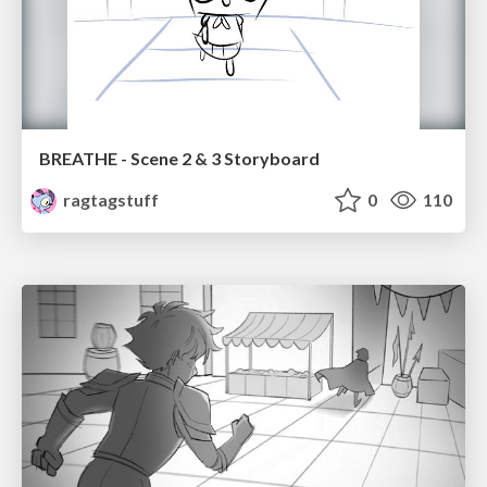
BREATHE - Scene 2 & 3 Storyboard
ragtagstuff
0
110