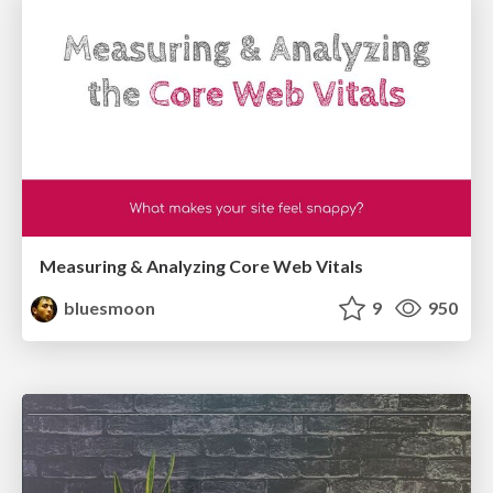
Measuring & Analyzing Core Web Vitals
bluesmoon
9
950