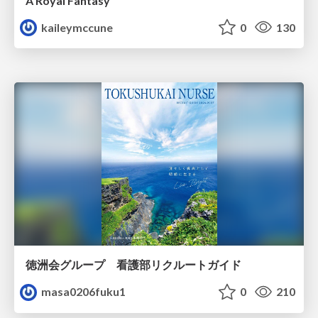
A Royal Fantasy
kaileymccune
0
130
徳洲会グループ 看護部リクルートガイド
masa0206fuku1
0
210