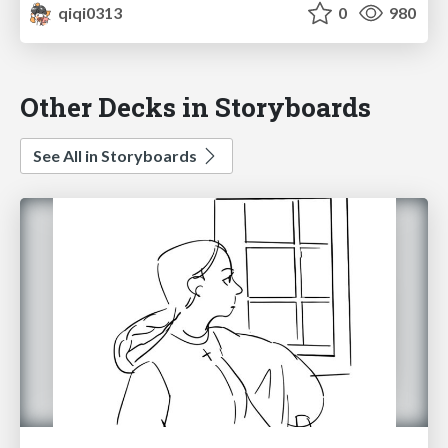
qiqi0313
0
980
Other Decks in Storyboards
See All in Storyboards