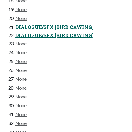
None
None
None
DIALOGUE/SFX [BIRD CAWING]
DIALOGUE/SFX [BIRD CAWING]
None
None
None
None
None
None
None
None
None
None
None