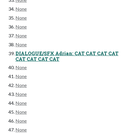
None
None
None
None
None
DIALOGUE/SFX Adrian: CAT CAT CAT CAT
CAT CAT CAT CAT
None
None
None
None
None
None
None
None