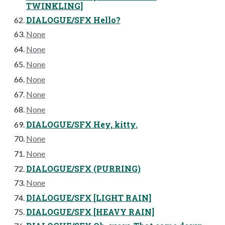
TWINKLING]
DIALOGUE/SFX Hello?
None
None
None
None
None
None
DIALOGUE/SFX Hey, kitty.
None
None
DIALOGUE/SFX (PURRING)
None
DIALOGUE/SFX [LIGHT RAIN]
DIALOGUE/SFX [HEAVY RAIN]