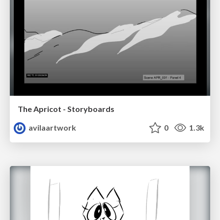
The Apricot - Storyboards
avilaartwork
0
1.3k