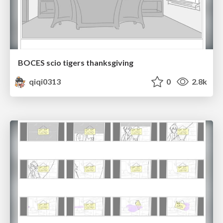
BOCES scio tigers thanksgiving
qiqi0313
0
2.8k