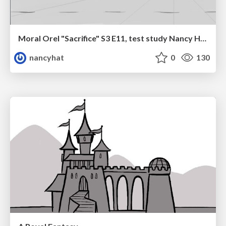
Moral Orel "Sacrifice" S3 E11, test study Nancy Hatoum
nancyhat
0
130