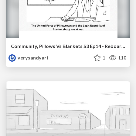
Community, Pillows Vs Blankets S3 Ep14 - Reboarded
verysandyart
1
110