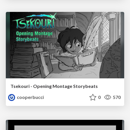
Tsekouri - Opening Montage Storybeats
cooperbucci
0
570