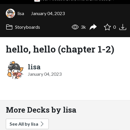
lisa
January 04, 2023
Storyboards
3k
0
hello, hello (chapter 1-2)
lisa
January 04, 2023
More Decks by lisa
See All by lisa