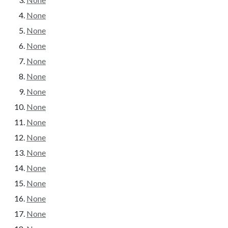
None
None
None
None
None
None
None
None
None
None
None
None
None
None