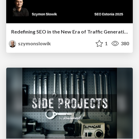
Redefining SEO in the New Era of Traffic Generation
szymonslowik
1
380