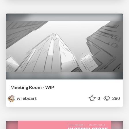
Meeting Room - WIP
wrebsart
0
280