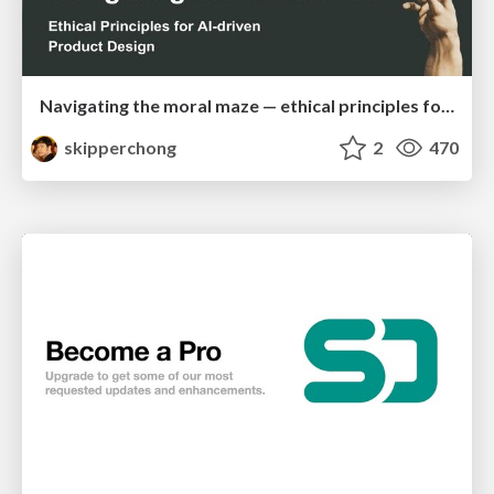
Navigating the moral maze — ethical principles for Al-driven product design
skipperchong
2
470