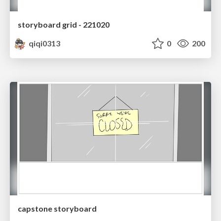
storyboard grid - 221020
qiqi0313
0
200
capstone storyboard