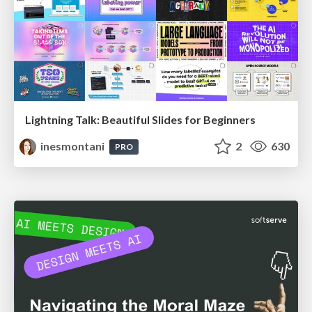
Lightning Talk: Beautiful Slides for Beginners
inesmontani
2
630
PRO