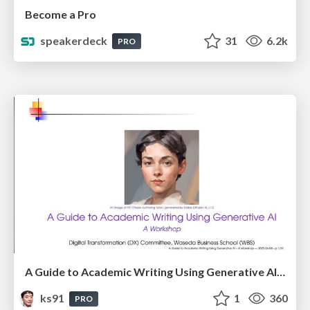
Become a Pro
speakerdeck
31
6.2k
PRO
A Guide to Academic Writing Using Generative AI - A Workshop
ks91
1
360
PRO