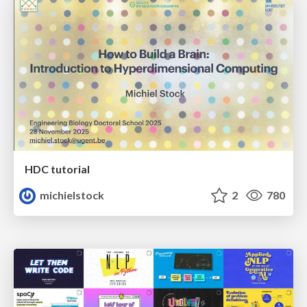
HDC tutorial
michielstock
2
780