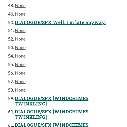
None
None
DIALOGUE/SFX Well, I'm late anyway.
None
None
None
None
None
None
None
None
DIALOGUE/SFX [WINDCHIMES
TWINKLING]
DIALOGUE/SFX [WINDCHIMES
TWINKLING]
DIALOGUE/SFX [WINDCHIMES