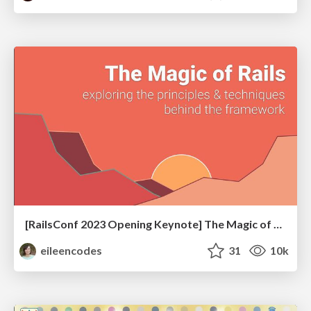
[RailsConf 2023 Opening Keynote] The Magic of Rails
eileencodes
31
10k