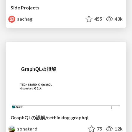
Side Projects
sachag
455
43k
GraphQLの誤解/rethinking-graphql
sonatard
75
12k