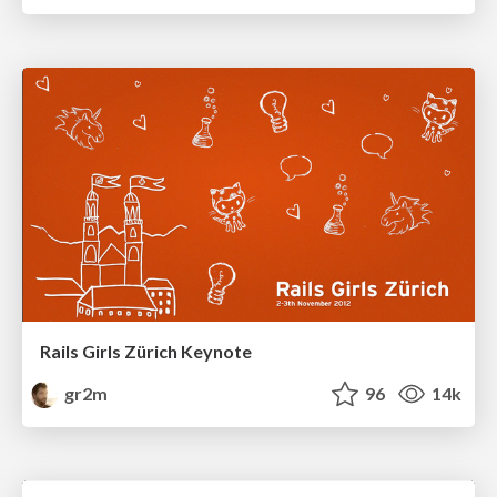
Rails Girls Zürich Keynote
gr2m
96
14k