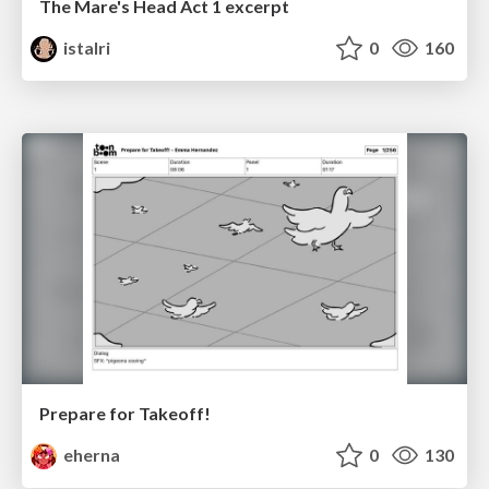
The Mare's Head Act 1 excerpt
istalri
0
160
Prepare for Takeoff!
eherna
0
130