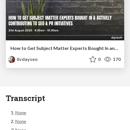
How to Get Subject Matter Experts Bought In and Actively Contributing to SEO & PR Initiatives.
livdayseo
0
170
Transcript
None
None
None