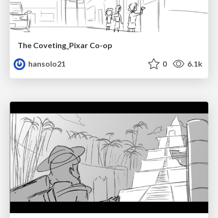
The Coveting_Pixar Co-op
hansolo21
0
6.1k