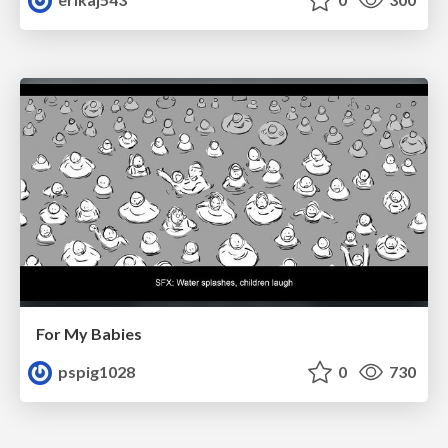
For My Babies
pspig1028
0
730