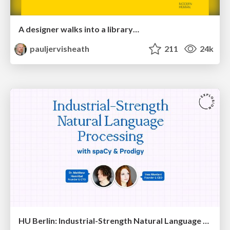
A designer walks into a library…
pauljervisheath
211
24k
HU Berlin: Industrial-Strength Natural Language Processing with spaCy and Prodigy