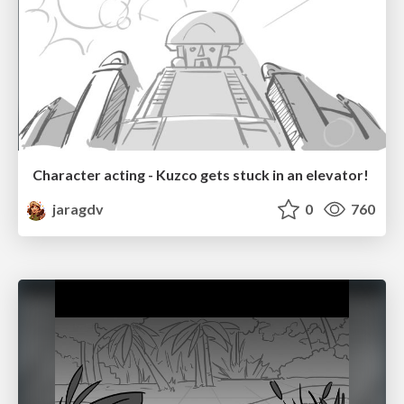
Character acting - Kuzco gets stuck in an elevator!
jaragdv
0
760