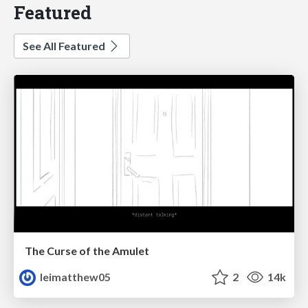
Featured
See All Featured
The Curse of the Amulet
leimatthew05
2
14k