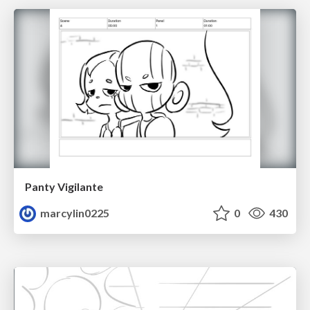
Panty Vigilante
marcylin0225
0
430