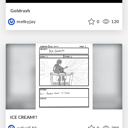
Goldrush
melkyjay
0
120
ICE CREAM!!
erikaj543
0
300