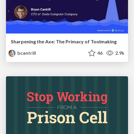
Sharpening the Axe: The Primacy of Toolmaking
bcantrill
46
2.9k