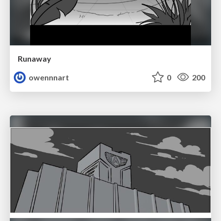
Runaway
owennnart
0
200