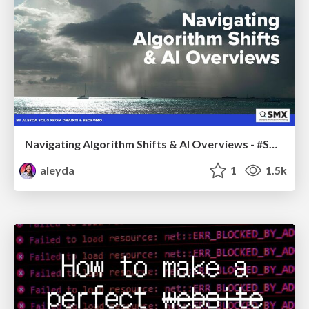
Navigating Algorithm Shifts & AI Overviews - #SMXNext
aleyda
1
1.5k