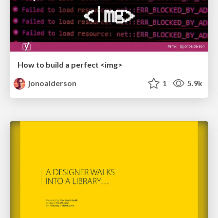
How to build a perfect <img>
jonoalderson
1
5.9k