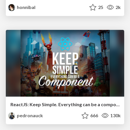
honnibal
25
2k
ReactJS: Keep Simple. Everything can be a component!
pedronauck
666
130k