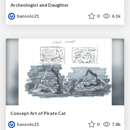
Archeologist and Daughter
hansolo21
0
6.1k
Concept Art of Pirate Cat
hansolo21
0
7.8k