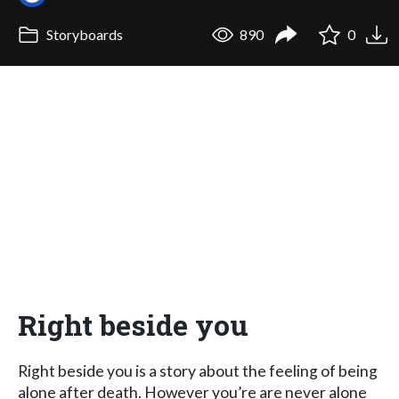
Storyboards
890
0
Right beside you
Right beside you is a story about the feeling of being
alone after death. However you’re are never alone