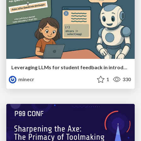
Leveraging LLMs for student feedback in introductory data science courses - posit::conf(2025)
minecr
1
330