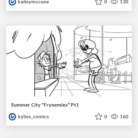
kaileymccune
0
130
Summer City "Frynemies" Pt1
kylies_comics
0
160