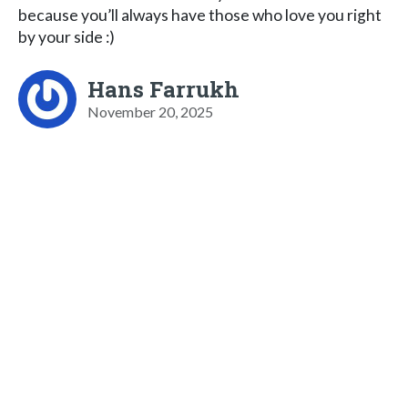
because you’ll always have those who love you right
by your side :)
Hans Farrukh
November 20, 2025