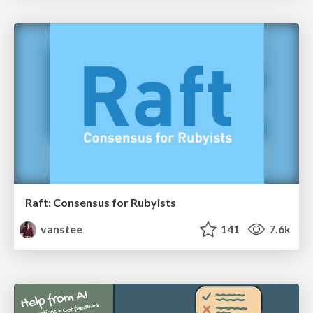
Raft: Consensus for Rubyists
vanstee
141
7.6k