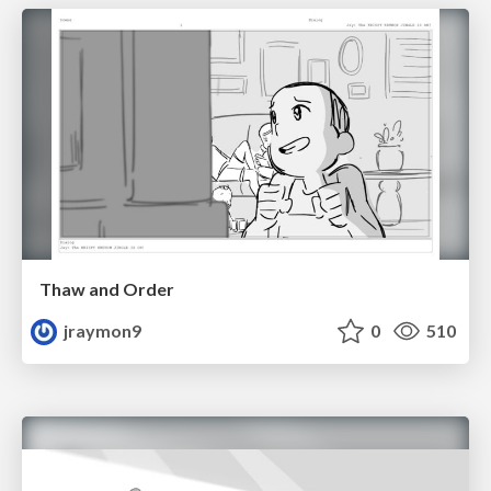
Thaw and Order
jraymon9
0
510