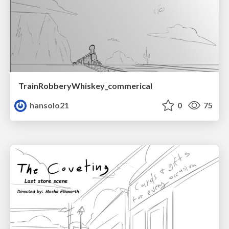
TrainRobberyWhiskey_commerical
hansolo21
0
75