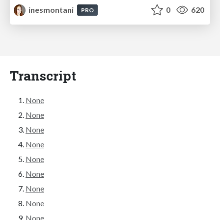
inesmontani
0
620
PRO
Transcript
None
None
None
None
None
None
None
None
None