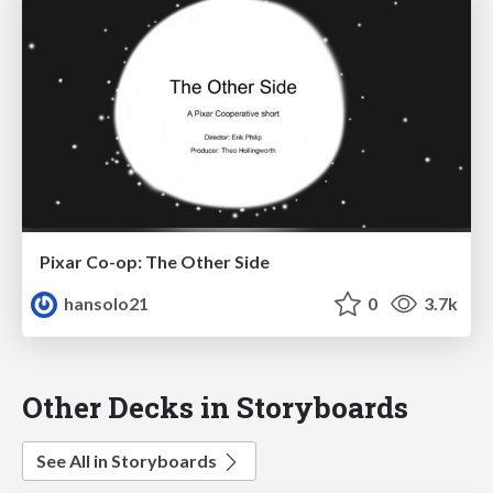
Pixar Co-op: The Other Side
hansolo21
0
3.7k
Other Decks in Storyboards
See All in Storyboards