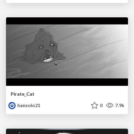
Pirate_Cat
hansolo21
0
7.9k