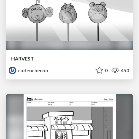
HARVEST
cadencheron
0
450