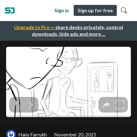
Sign in
Sign up for free
Upgrade to Pro
— share decks privately, control
downloads, hide ads and more …
Hans Farrukh
November 20, 2025