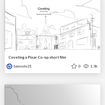
Coveting a Pixar Co-op short film
hansolo21
0
1.3k