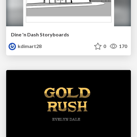
Dine 'n Dash Storyboards
kdimart28
0
170