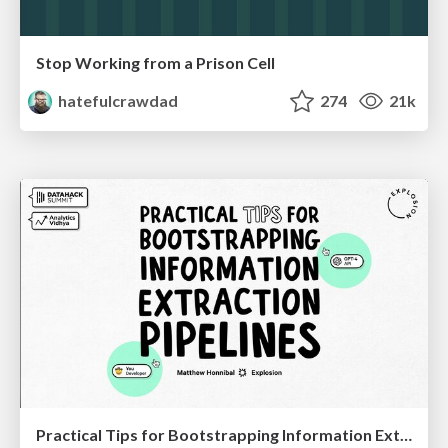
Stop Working from a Prison Cell
hatefulcrawdad
274
21k
Practical Tips for Bootstrapping Information Extraction Pipelines