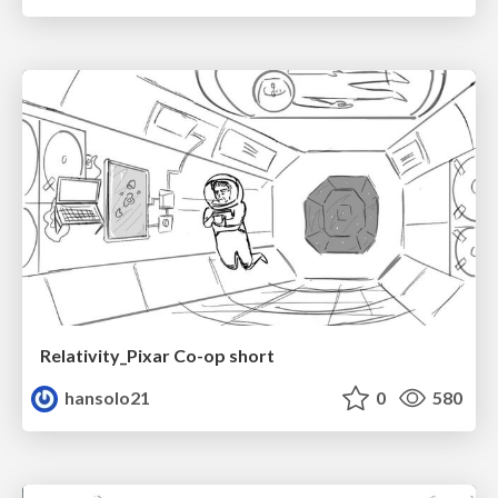
Relativity_Pixar Co-op short
hansolo21
0
580