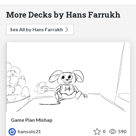
More Decks by Hans Farrukh
See All by Hans Farrukh
Game Plan Mishap
hansolo21
0
590