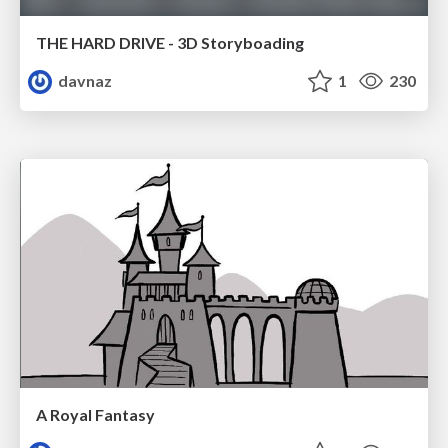
THE HARD DRIVE - 3D Storyboading
davnaz
1
230
A Royal Fantasy