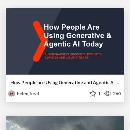
How People are Using Generative and Agentic AI to Supercharge Their Products, Projects, Services and Value Streams Today
helenjbeal
1
260