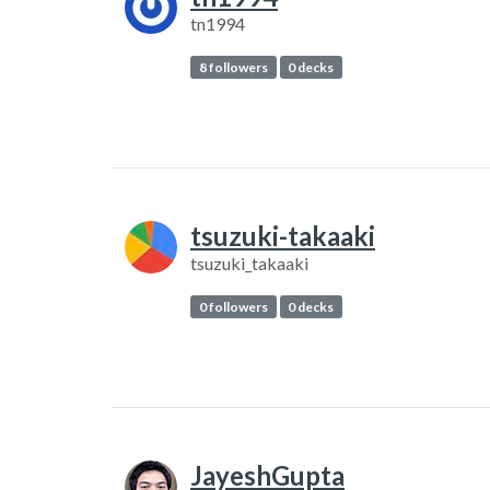
tn1994
8 followers
0 decks
tsuzuki-takaaki
tsuzuki_takaaki
0 followers
0 decks
JayeshGupta