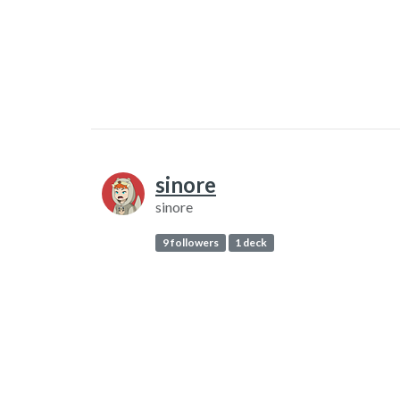
sinore
sinore
9 followers
1 deck