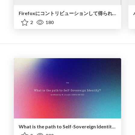
Firefoxにコントリビューションして得られた学び
2
180
What is the path to Self-Sovereign Identity? - 2024.02.22