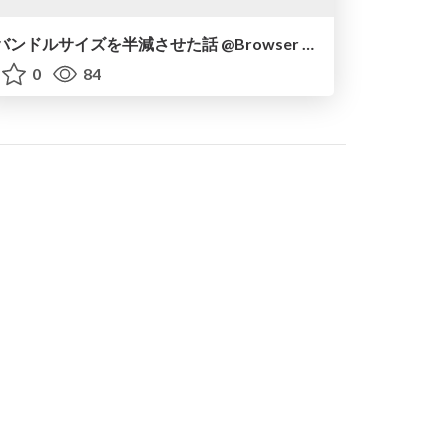
バンドルサイズを半減させた話 @Browser and UI #3
0
84