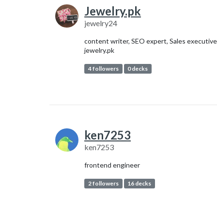
Jewelry.pk
jewelry24
content writer, SEO expert, Sales executive
jewelry.pk
4 followers
0 decks
ken7253
ken7253
frontend engineer
2 followers
16 decks