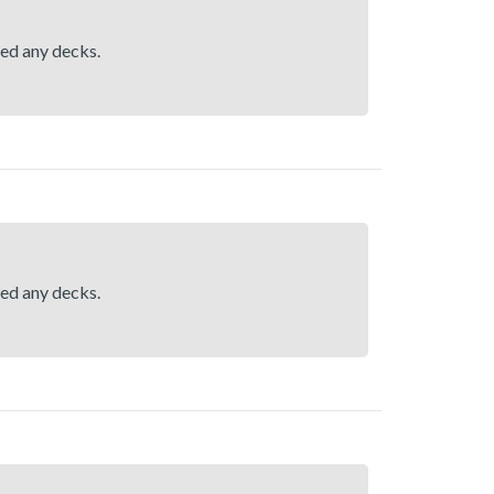
hed any decks.
hed any decks.