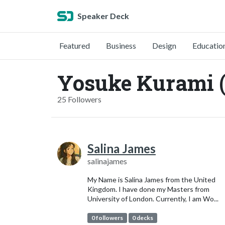
Speaker Deck
Featured
Business
Design
Educatio
Yosuke Kurami 
25 Followers
Salina James
salinajames
My Name is Salina James from the United
Kingdom. I have done my Masters from
University of London. Currently, I am Wo...
0 followers
0 decks