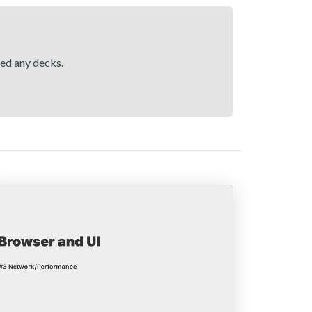
hed any decks.