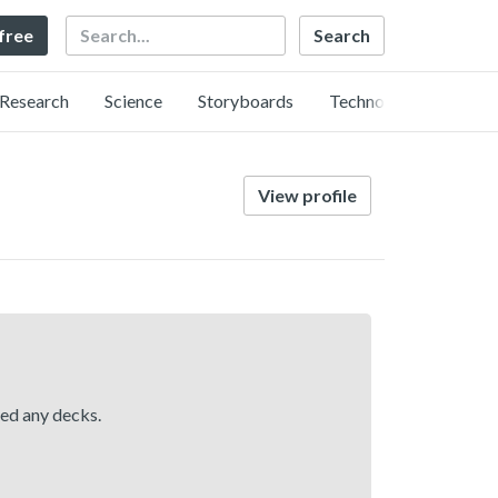
Search
 free
Research
Science
Storyboards
Technology
View profile
hed any decks.