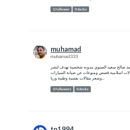
1 follower
0 decks
muhamad
muhamad333
محمد صالح سعيد الصنوي مدونه شخصية تهدف ل
مقالات اسلامية قصص ومنوعات عن صيانة السيا
وشعر مقالات نفسية وطبية وريا...
3 followers
0 decks
tn1994