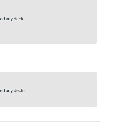
hed any decks.
hed any decks.