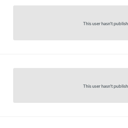
This user hasn't publis
This user hasn't publis