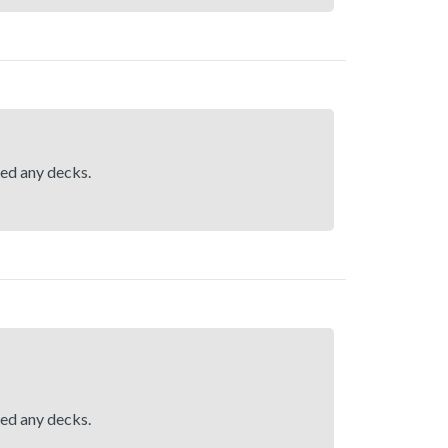
hed any decks.
hed any decks.