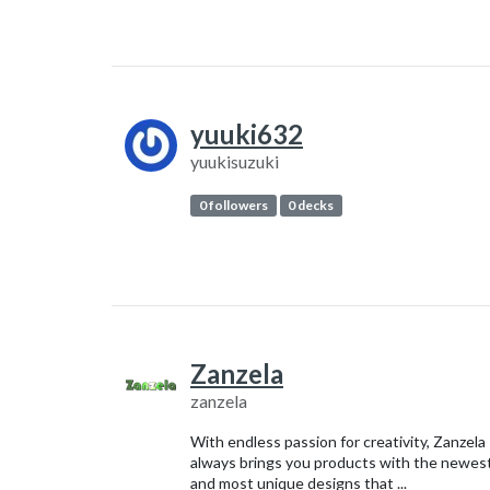
yuuki632
yuukisuzuki
0 followers
0 decks
Zanzela
zanzela
With endless passion for creativity, Zanzela
always brings you products with the newes
and most unique designs that ...