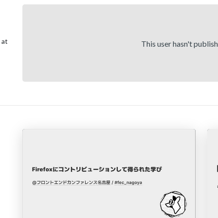
 at
This user hasn't publis