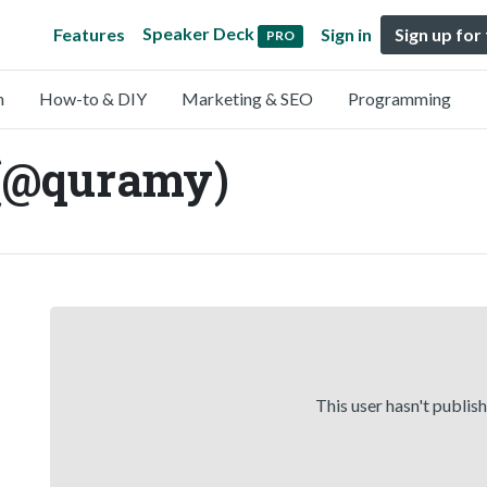
Speaker Deck
Features
Sign in
Sign up for
PRO
n
How-to & DIY
Marketing & SEO
Programming
(@quramy)
This user hasn't publis