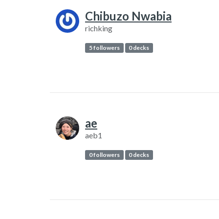
Chibuzo Nwabia
richking
5 followers
0 decks
ae
aeb1
0 followers
0 decks