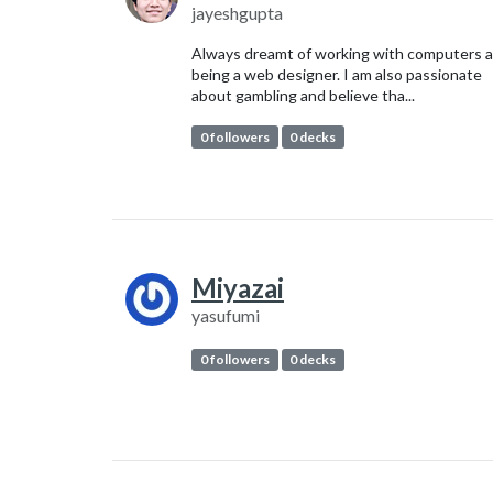
jayeshgupta
Always dreamt of working with computers 
being a web designer. I am also passionate
about gambling and believe tha...
0 followers
0 decks
Miyazai
yasufumi
0 followers
0 decks