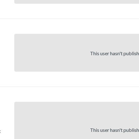
This user hasn't publis
This user hasn't publis
t