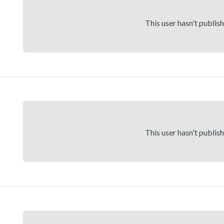
This user hasn't publis
This user hasn't publis