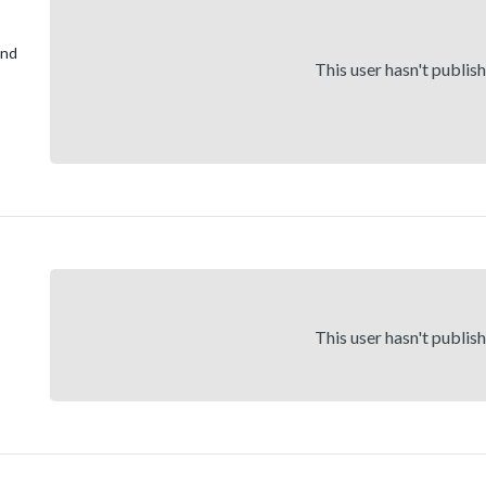
and
This user hasn't publis
This user hasn't publis