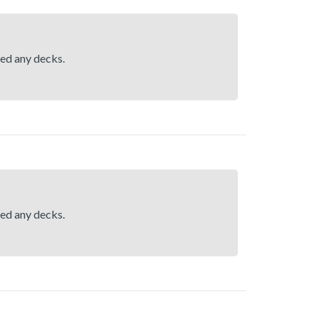
hed any decks.
hed any decks.