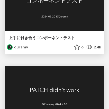
上手に付き合うコンポーネントテスト
quramy
6
2.4k