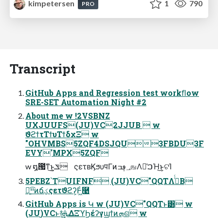
kimpetersen
1
790
PRO
Transcript
GitHub Apps and Regression test workﬂow
SRE-SET Automation Night #2
About me w !2VSBNZ
UXJUUFS(JU)VC2JJUB  w
ϑϩϯτΤϯυΤϯδχΞ w
"OHVMBS5ZQF4DSJQU3FBDU3F
EVY'MPX5ZQF
w ໘౗ͳ͜ͱ͕ݏ͍ ςετʙϏϧυपΓͷ؀ڥߏஙΛ๊͑ࠐΉ͜ͱ͕ଟΊ
5PEBZ`TUIFNF (JU)VC"QQTΛ࡞ͬͨΒ
ྑ͍ײ͡ͷճؼςετϑϩʔ͕Ͱ͖ͨ࿩
GitHub Apps is Կ w (JU)VC"QQTͱ͸ w
(JU)VCͱ࿈ܞ͢ΔΞϓϦέʔγϣϯͷܗଶ w