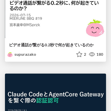
ビデオ通話が繋がる0.2秒で何が起きているのか
supurazako
2
180