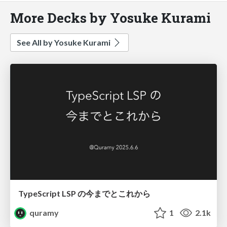
More Decks by Yosuke Kurami
See All by Yosuke Kurami
TypeScript LSP の今までとこれから
quramy
1
2.1k