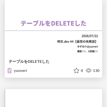
テーブルをDELETEした
yuzneri
0
130