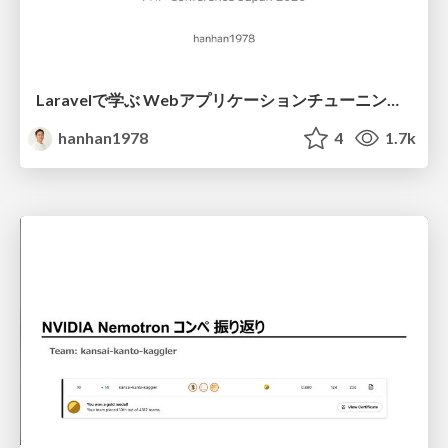
Laravelで学ぶ Webアプリケーションチューニング入門/web_application_tuning_101
hanhan1978
4
1.7k