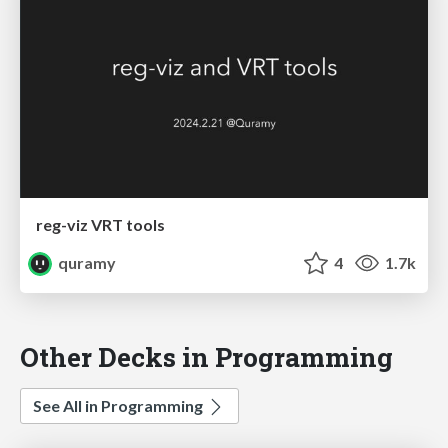
reg-viz VRT tools
quramy
4
1.7k
Other Decks in Programming
See All in Programming