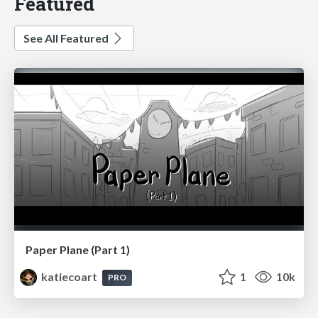
Featured
See All Featured
Paper Plane (Part 1)
katiecoart
1
10k
PRO