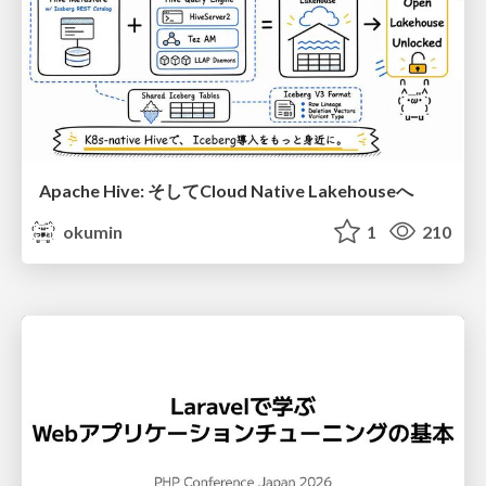
Apache Hive: そしてCloud Native Lakehouseへ
okumin
1
210