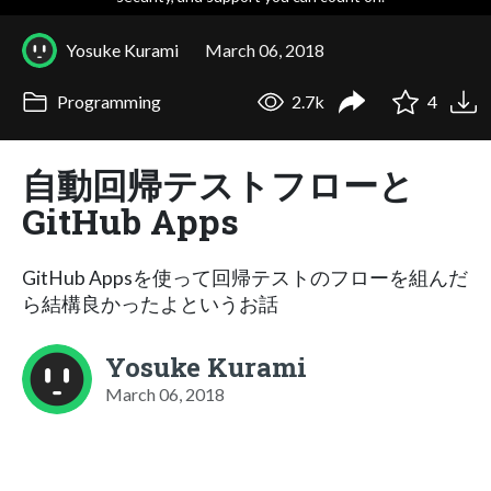
Yosuke Kurami
March 06, 2018
Programming
2.7k
4
自動回帰テストフローと
GitHub Apps
GitHub Appsを使って回帰テストのフローを組んだ
ら結構良かったよというお話
Yosuke Kurami
March 06, 2018