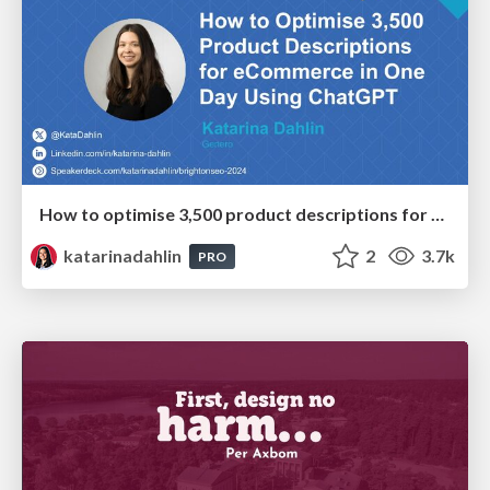
How to optimise 3,500 product descriptions for ecommerce in one day using ChatGPT
katarinadahlin
2
3.7k
PRO