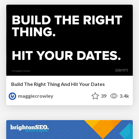
Build The Right Thing And Hit Your Dates
maggiecrowley
39
3.4k