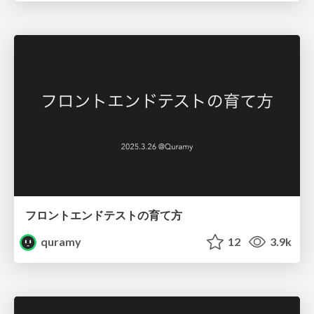
フロントエンドテストの育て方
quramy
12
3.9k