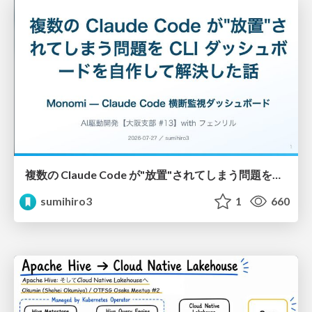
複数の Claude Code が"放置"されてしまう問題をCLI ダッシュボードを自作して解決した話
sumihiro3
1
660