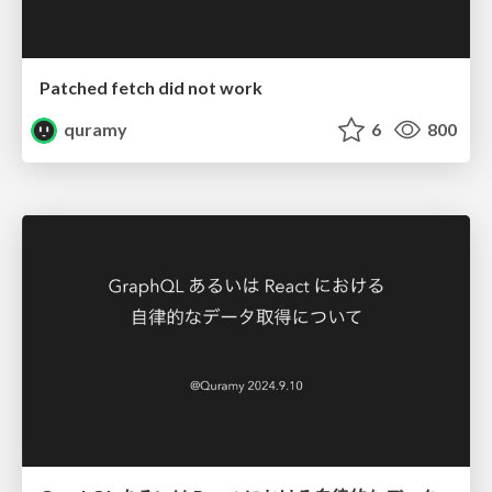
Patched fetch did not work
quramy
6
800