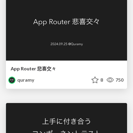
App Router 悲喜交々
quramy
8
750