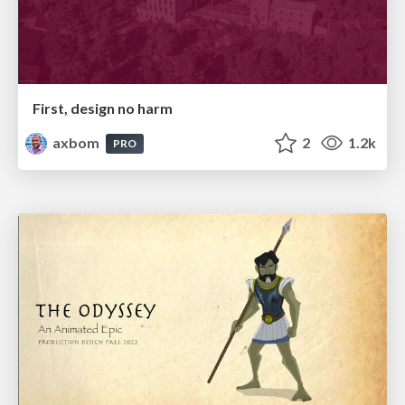
First, design no harm
axbom
2
1.2k
PRO