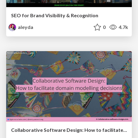
SEO for Brand Visibility & Recognition
aleyda
0
4.7k
Collaborative Software Design: How to facilitate domain modelling decisions