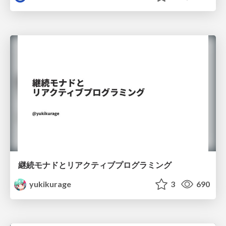
継続モナドとリアクティブプログラミング
yukikurage
3
690