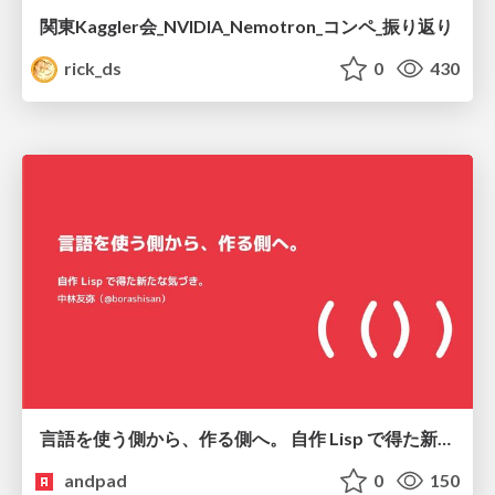
関東Kaggler会_NVIDIA_Nemotron_コンペ_振り返り
rick_ds
0
430
言語を使う側から、作る側へ。 自作 Lisp で得た新たな気づき。
andpad
0
150