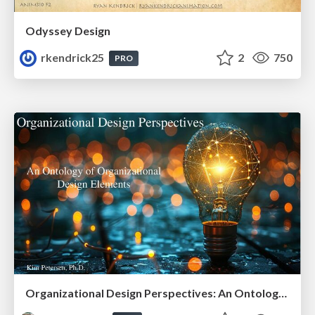
Odyssey Design
rkendrick25
2
750
PRO
Organizational Design Perspectives: An Ontology of Organizational Design Elements