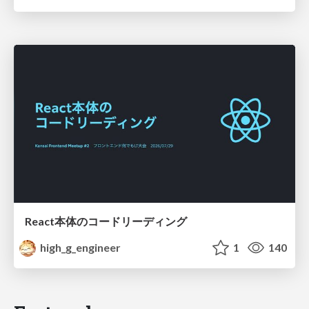
React本体のコードリーディング
high_g_engineer
1
140