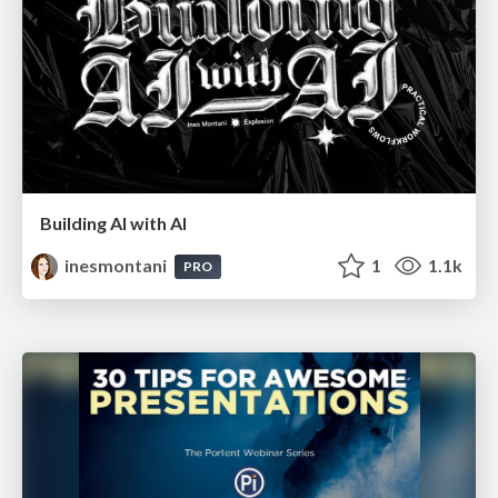
Building AI with AI
inesmontani
1
1.1k
PRO