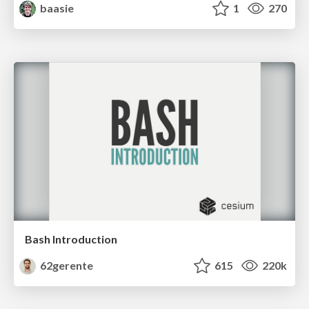
baasie
1
270
Bash Introduction
62gerente
615
220k