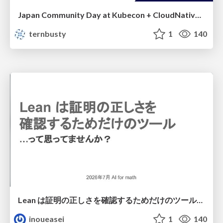
Japan Community Day at Kubecon + CloudNativeCon Japan 2026: Learning Container Privilege Control by Building My Own Low-Level Container Runtime
ternbusty
1
140
Lean は証明の正しさを確認するためだけのツールって思ってませんか？
inoueasei
1
140