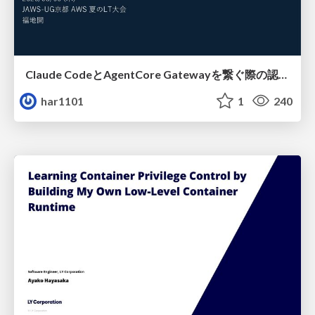
Claude CodeとAgentCore Gatewayを繋ぐ際の認証認可 / Authentication and authorization when connecting Claude Code with AgentCore Gateway
har1101
1
240