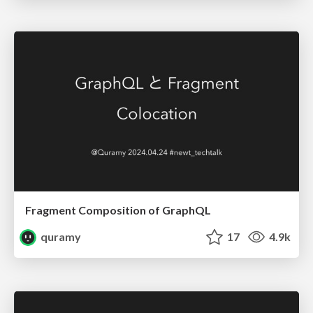
Fragment Composition of GraphQL
quramy
17
4.9k