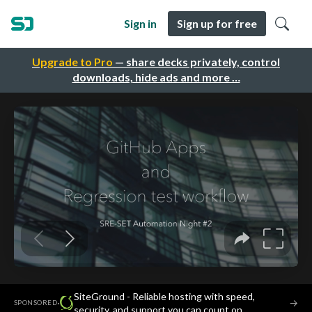
Sign in
Sign up for free
Upgrade to Pro
— share decks privately, control
downloads, hide ads and more …
SiteGround - Reliable hosting with speed,
·
→
SPONSORED
security, and support you can count on.