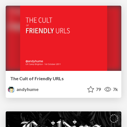
The Cult of Friendly URLs
andyhume
79
7k