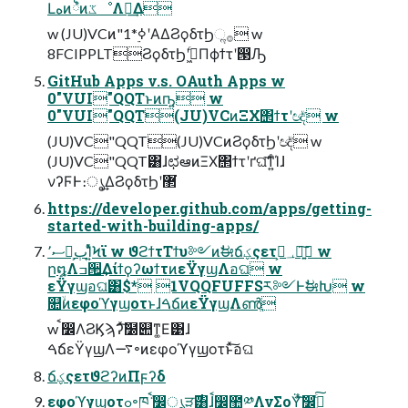
Լهͷ྆ํͷػೳΛ༗͢Δ
w (JU)VCͷ"1*࣮ߦʹΑΔϨϙδτϦૢ࡞ w
8FCIPPLTϨϙδτϦʹى͖ͨΠϕϯτʹ൓Ԡ
GitHub Apps v.s. OAuth Apps w
0"VUI"QQTͱͷҧ͍ w
0"VUI"QQT(JU)VCͷΞΧ΢ϯτʹඥͮ͘ w
(JU)VC"QQT(JU)VCͷϨϙδτϦʹඥͮ͘ w
(JU)VC"QQT͸ɺಛఆͷΞΧ΢ϯτʹґଘ͠ͳ͍ͨΊɺ
νʔϜͰ։ൃ͢ΔϨϙδτϦʹ޲͘
https://developer.github.com/apps/getting-
started-with-building-apps/
ސ٬Զ͕ٻΊ͍ͯͨϞϊ w ϑϩϯτΤϯυ༻ͷࣗಈճؼςετ؀ڥ͕ཉ͍͠ w
ը໘Λߏ੒͢ΔίϯϙʔωϯτͷεΫγϣΛอଘ w
εΫγϣอଘ͸$* 1VQQFUFFSར༻ͰࣗಈԽ w
௚ۙͷεφοϓγϣοτͱɺࠓճͷεΫγϣΛൺֱ
w ࠩ෼ΛϨϏϡʔͯ͠໰୊ͳ͚Ε͹ɺ
ࠓճεΫγϣΛ࠷৽ͷεφοϓγϣοτͱͯ͠อଘ
ճؼςετϑϩʔͷΠϝʔδ
εφοϓγϣοτߋ৽ཁ݅ ࠩ෼ൃੜ࣌͸ɺࠩ෼಺༰ΛνΣοΫͯ͠෼ذ͍ͨ͠