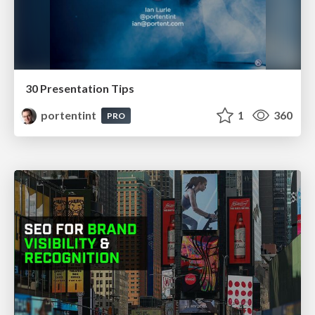
30 Presentation Tips
portentint
1
360
PRO