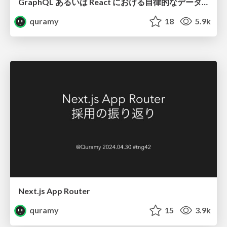
GraphQL あるいは React における自律的なデータ取得について
quramy
18
5.9k
Next.js App Router
quramy
15
3.9k