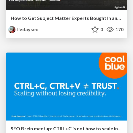
How to Get Subject Matter Experts Bought In and Actively Contributing to SEO & PR Initiatives.
livdayseo
0
170
SEO Brein meetup: CTRL+C is not how to scale international SEO