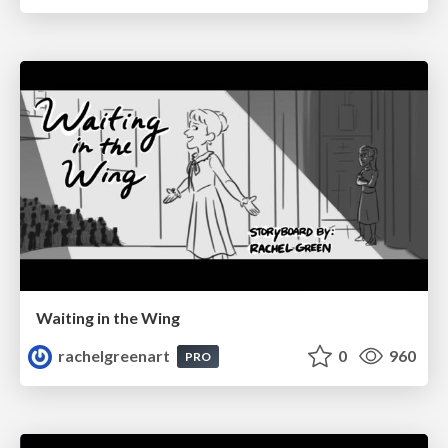
Waiting in the Wing
rachelgreenart
0
960
PRO