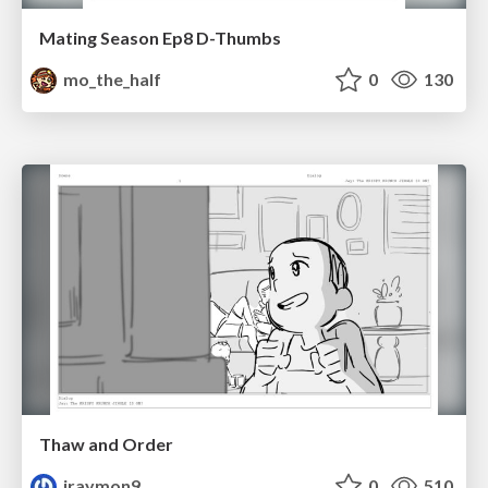
Mating Season Ep8 D-Thumbs
mo_the_half
0
130
Thaw and Order
jraymon9
0
510