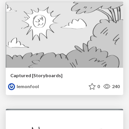
Captured [Storyboards]
lemonfool
0
240