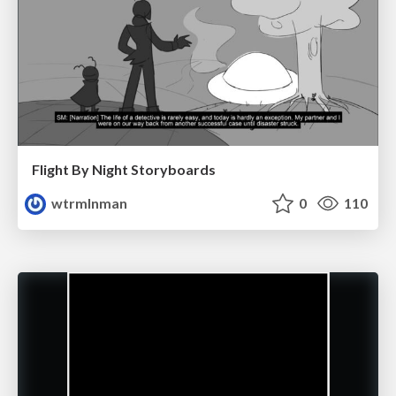
Flight By Night Storyboards
wtrmlnman
0
110