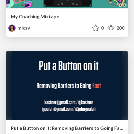
My Coaching Mixtape
mlcsv
0
200
Put a Button on it: Removing Barriers to Going Fast.