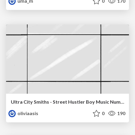
uma_m
0
170
Ultra City Smiths - Street Hustler Boy Music Number
oliviaasis
0
190