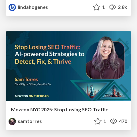
lindahogenes
1
2.8k
Mozcon NYC 2025: Stop Losing SEO Traffic
samtorres
1
470