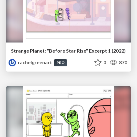
Strange Planet: "Before Star Rise" Excerpt 1 (2022)
rachelgreenart
0
870
PRO