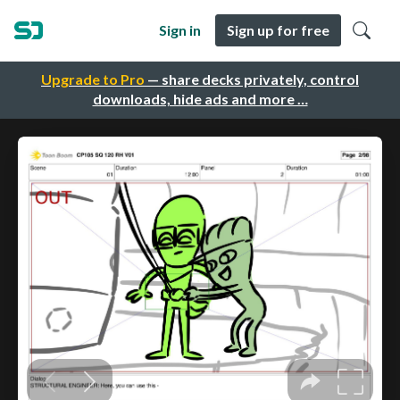
Sign in
Sign up for free
Upgrade to Pro
— share decks privately, control
downloads, hide ads and more …