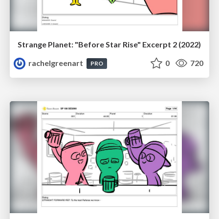
Strange Planet: "Before Star Rise" Excerpt 2 (2022)
rachelgreenart
0
720
PRO