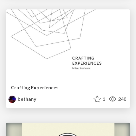
Crafting Experiences
bethany
1
240