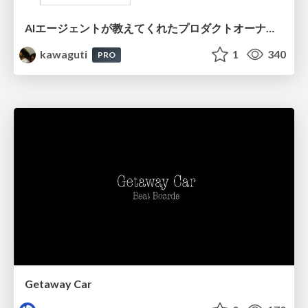
AIエージェントが教えてくれたプロダクトオーナーシップの本質
kawaguti
1
340
PRO
Getaway Car