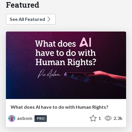
Featured
See All Featured
What does AI have to do with Human Rights?
axbom
1
2.3k
PRO