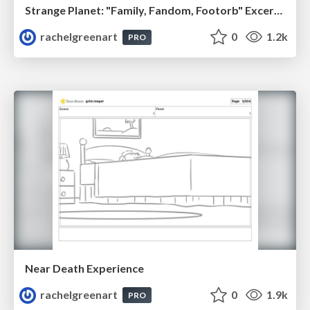
Strange Planet: "Family, Fandom, Footorb" Excerpt (2022)
rachelgreenart
0
1.2k
PRO
Near Death Experience
rachelgreenart
0
1.9k
PRO