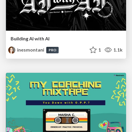
Building AI with AI
inesmontani
1
1.1k
PRO