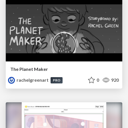
The Planet Maker
rachelgreenart
0
920
PRO