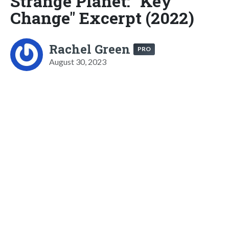
Strange Planet: "Key
Change" Excerpt (2022)
Rachel Green
PRO
August 30, 2023