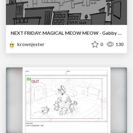
NEXT FRIDAY: MAGICAL MEOW MEOW - Gabby VS. Salem
krownjester
0
130