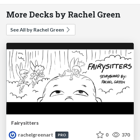
More Decks by Rachel Green
See All by Rachel Green
Fairysitters
rachelgreenart
0
370
PRO