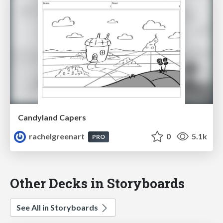
Candyland Capers
rachelgreenart
0
5.1k
PRO
Other Decks in Storyboards
See All in Storyboards