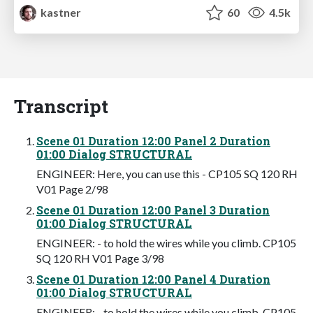
kastner
60
4.5k
Transcript
Scene 01 Duration 12:00 Panel 2 Duration
01:00 Dialog STRUCTURAL
ENGINEER: Here, you can use this - CP105 SQ 120 RH
V01 Page 2/98
Scene 01 Duration 12:00 Panel 3 Duration
01:00 Dialog STRUCTURAL
ENGINEER: - to hold the wires while you climb. CP105
SQ 120 RH V01 Page 3/98
Scene 01 Duration 12:00 Panel 4 Duration
01:00 Dialog STRUCTURAL
ENGINEER: - to hold the wires while you climb. CP105