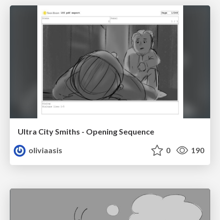
Ultra City Smiths - Opening Sequence
oliviaasis
0
190