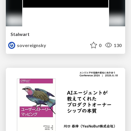
Stalwart
sovereignsky
0
130