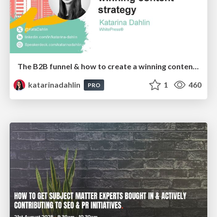
The B2B funnel & how to create a winning content strategy
katarinadahlin
1
460
PRO