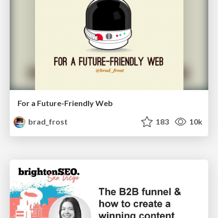
For a Future-Friendly Web
brad_frost
183
10k