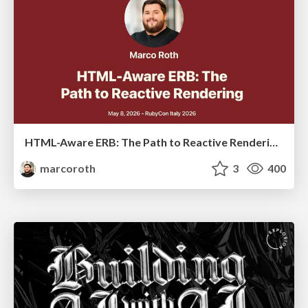
HTML-Aware ERB: The Path to Reactive Rendering @ RubyCon 2026, Rimini, Italy
marcoroth
3
400