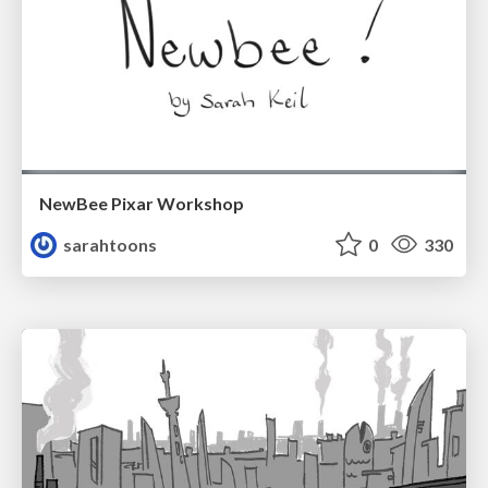
NewBee Pixar Workshop
sarahtoons
0
330