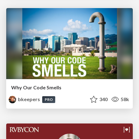
Why Our Code Smells
bkeepers
340
58k
PRO