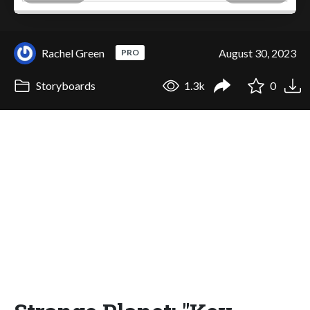
Rachel Green
August 30, 2023
PRO
Storyboards
1.3k
0