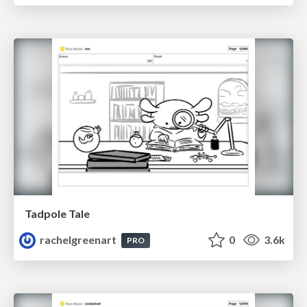
Tadpole Tale
rachelgreenart
0
3.6k
PRO