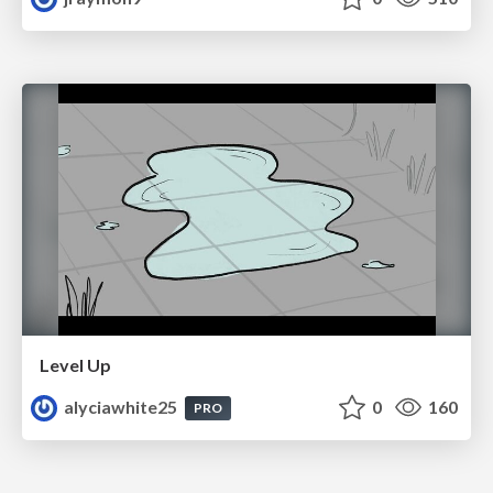
Level Up
alyciawhite25
0
160
PRO