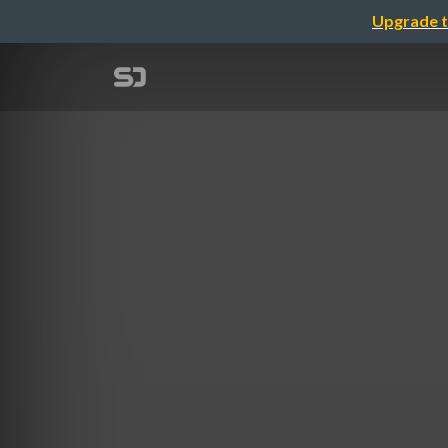
Upgrade t