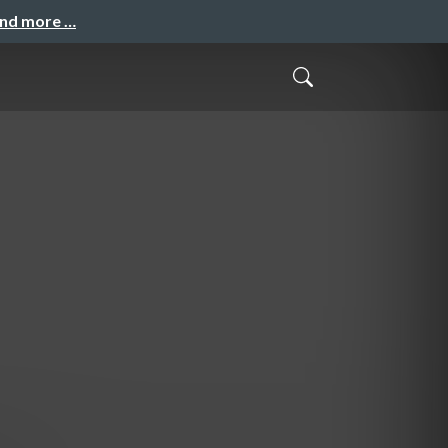
and more …