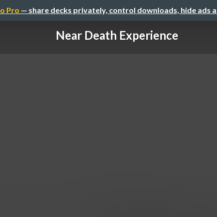
o Pro
— share decks privately, control downloads, hide ads 
Near Death Experience