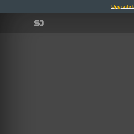
Upgrade t