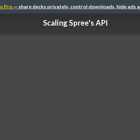
o Pro
— share decks privately, control downloads, hide ads 
Scaling Spree's API