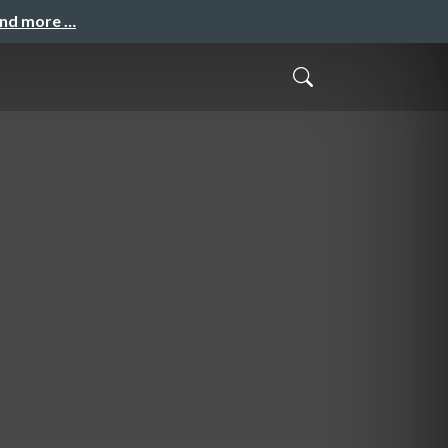
and more …