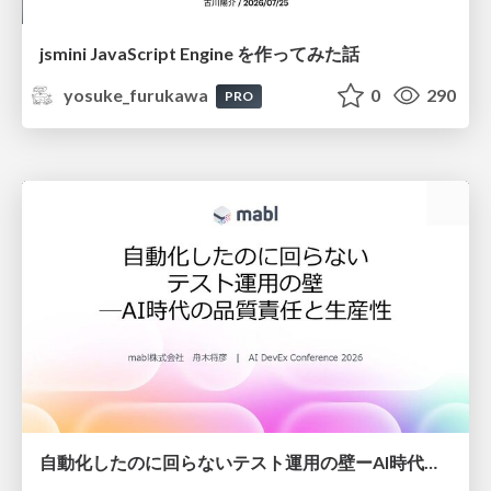
jsmini JavaScript Engine を作ってみた話
yosuke_furukawa
0
290
PRO
自動化したのに回らないテスト運用の壁ーAI時代の品質責任と生産性