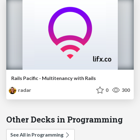
Rails Pacific - Multitenancy with Rails
radar
0
300
Other Decks in Programming
See All in Programming