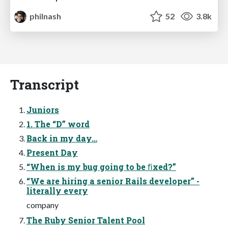
philnash
52
3.8k
Transcript
Juniors
1. The “D” word
Back in my day…
Present Day
“When is my bug going to be ﬁxed?”
“We are hiring a senior Rails developer” -
literally every
company
The Ruby Senior Talent Pool