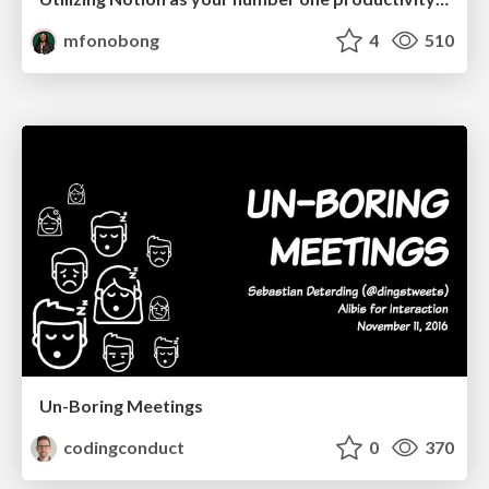
mfonobong
4
510
Un-Boring Meetings
codingconduct
0
370