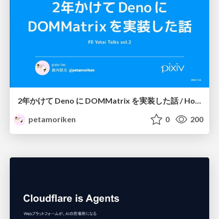
2年かけて Deno に DOMMatrix を実装した話 / How I implemented DOMMatrix in Deno over two years
petamoriken
0
200