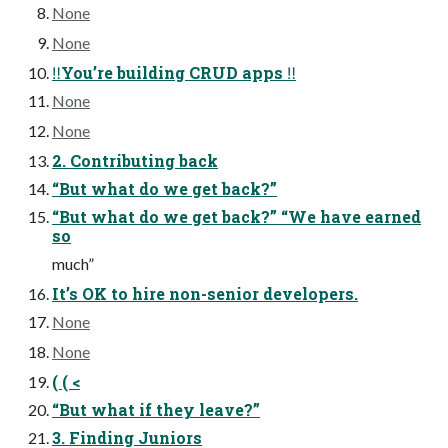
None
None
‼You’re building CRUD apps ‼
None
None
2. Contributing back
“But what do we get back?”
“But what do we get back?” “We have earned
so
much”
It’s OK to hire non-senior developers.
None
None
( ( <
“But what if they leave?”
3. Finding Juniors