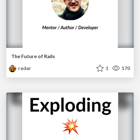
The Future of Rails
radar
1
170