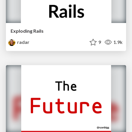
Exploding Rails
radar
9
1.9k