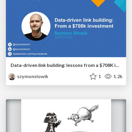
Data-driven link building: lessons from a $708K investment (BrightonSEO talk)
szymonslowik
1
1.2k