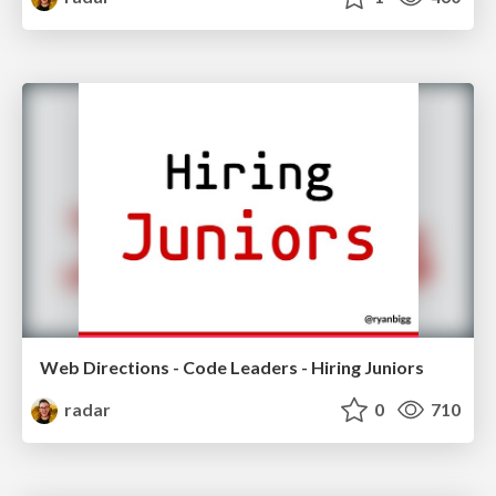
Web Directions - Code Leaders - Hiring Juniors
radar
0
710