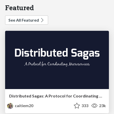
Featured
See All Featured
Distributed Sagas: A Protocol for Coordinating Microservices
caitiem20
333
23k