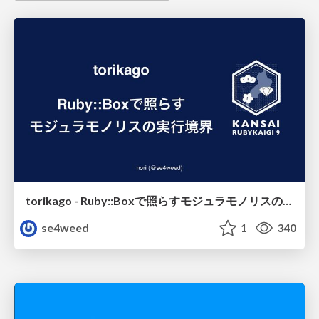
torikago - Ruby::Boxで照らすモジュラモノリスの実行境界
se4weed
1
340