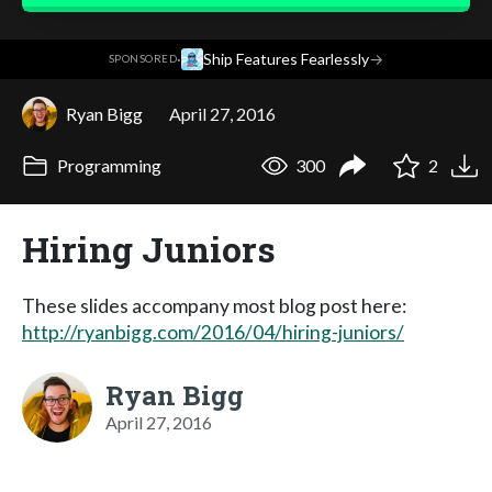
·
Ship Features Fearlessly
→
SPONSORED
Ryan Bigg
April 27, 2016
Programming
300
2
Hiring Juniors
These slides accompany most blog post here:
http://ryanbigg.com/2016/04/hiring-juniors/
Ryan Bigg
April 27, 2016