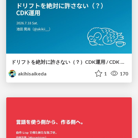
ドリフトを絶対に許さない（？）CDK運用 / CDK Ops with Zero Tolerance for Drifts (?)
akihisaikeda
1
170