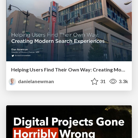
Helping Users Find Their Own Way: Creating Modern Search Experiences
danielanewman
31
3.3k