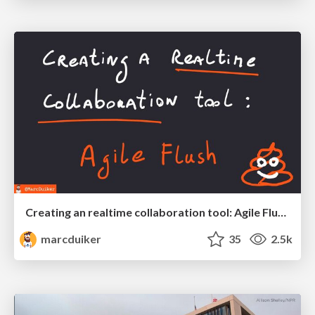
Creating an realtime collaboration tool: Agile Flush - .NET Oxford
marcduiker
35
2.5k