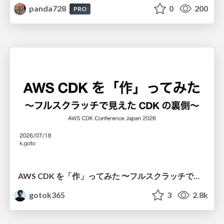
panda728
0
200
PRO
AWS CDK を「作」ってみた 〜フルスクラッチで見えた CDK の裏側〜 / aws-cdk-from-scratch
gotok365
3
2.8k