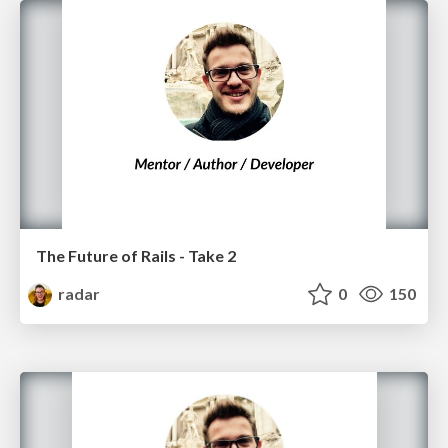
The Future of Rails - Take 2
radar
0
150