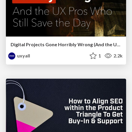
Digital Projects Gone Horribly Wrong (And the UX Pros Who Still Save the Day) - Dean Schuster
uxyall
1
2.2k