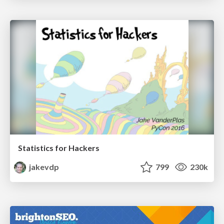
Statistics for Hackers
jakevdp
799
230k