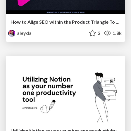
How to Align SEO within the Product Triangle To Get Buy-In & Support - #RIMC
aleyda
2
1.8k
Utilizing Notion as your number one productivity tool