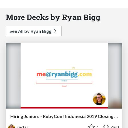
More Decks by Ryan Bigg
See All by Ryan Bigg
Hiring Juniors - RubyConf Indonesia 2019 Closing Keynote
radar
1
460