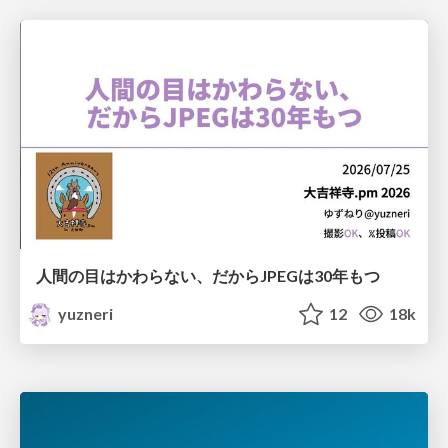
人間の目はかわらない、だからJPEGは30年もつ
yuzneri
12
18k