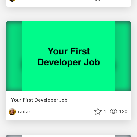
Your First Developer Job
radar
1
130