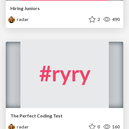
Hiring Juniors
radar
2
490
The Perfect Coding Test
radar
0
160