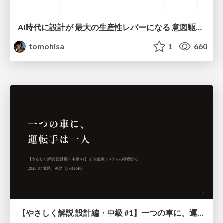
AI時代に設計が 最大の生産性レバーになる 意図駆動開発とデータを消さない設計｜Don't Delete Your Data or Your Intent — Design as the Deepest Lever in the AI Era
tomohisa
1
660
【やさしく解説 設計編・中級 #1】一つの車に、運転手は一人 ～ある倉庫システムの事例から～