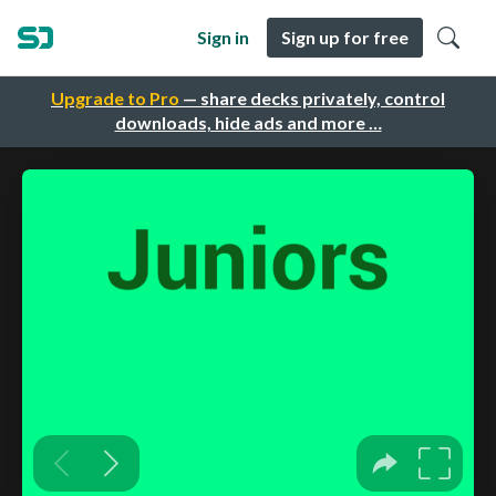
Sign in
Sign up for free
Upgrade to Pro
— share decks privately, control
downloads, hide ads and more …