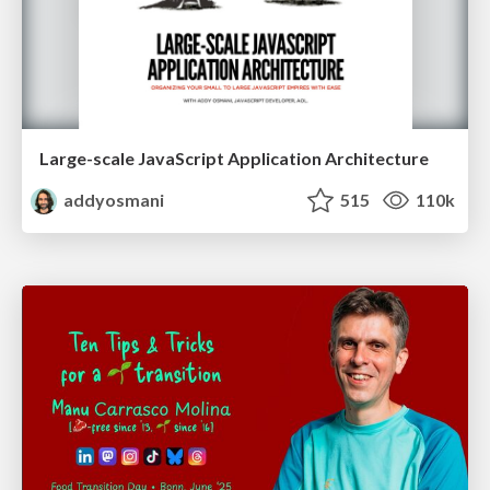
Large-scale JavaScript Application Architecture
addyosmani
515
110k