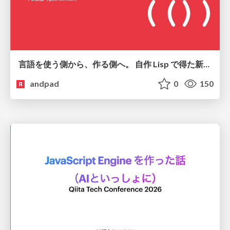
言語を使う側から、作る側へ。 自作 Lisp で得た新たな気づき。
andpad
0
150