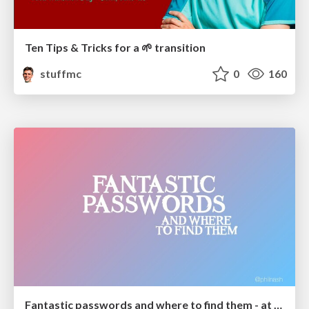
Ten Tips & Tricks for a 🌱 transition
stuffmc
0
160
Fantastic passwords and where to find them - at NoRuKo