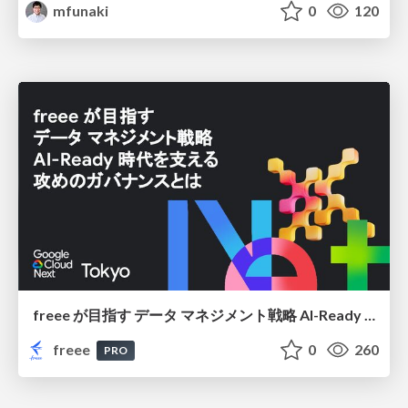
mfunaki
0
120
freee が目指す データ マネジメント戦略 AI-Ready 時代を支える 攻めのガバナンスとは
freee
0
260
PRO