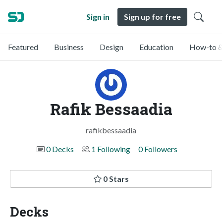
Sign in
Sign up for free
Featured
Business
Design
Education
How-to &
Rafik Bessaadia
rafikbessaadia
0 Decks
1 Following
0 Followers
0 Stars
Decks