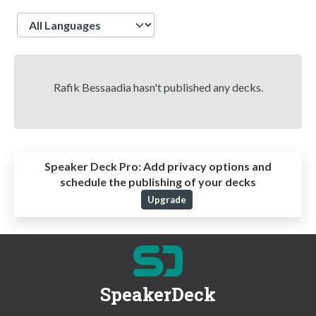
Language
Rafik Bessaadia hasn't published any decks.
Speaker Deck Pro:
Add privacy options and
schedule the publishing of your decks
Upgrade
SpeakerDeck