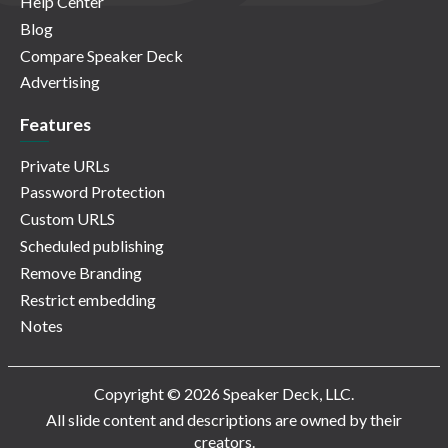
Help Center
Blog
Compare Speaker Deck
Advertising
Features
Private URLs
Password Protection
Custom URLS
Scheduled publishing
Remove Branding
Restrict embedding
Notes
Copyright © 2026 Speaker Deck, LLC.
All slide content and descriptions are owned by their
creators.