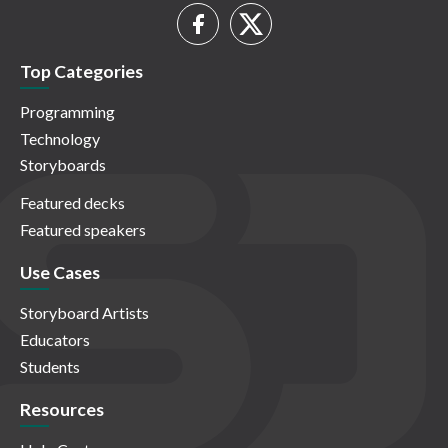
Top Categories
Programming
Technology
Storyboards
Featured decks
Featured speakers
Use Cases
Storyboard Artists
Educators
Students
Resources