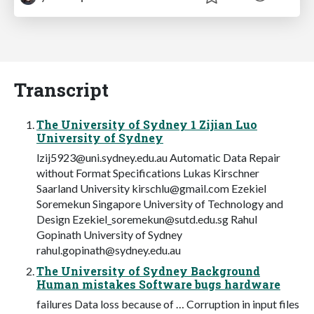
Transcript
The University of Sydney 1 Zijian Luo
University of Sydney
lzij5923@uni.sydney.edu.au
Automatic Data Repair
without Format Specifications Lukas Kirschner
Saarland University
kirschlu@gmail.com
Ezekiel
Soremekun Singapore University of Technology and
Design
Ezekiel_soremekun@sutd.edu.sg
Rahul
Gopinath University of Sydney
rahul.gopinath@sydney.edu.au
The University of Sydney Background
Human mistakes Software bugs hardware
failures Data loss because of … Corruption in input files