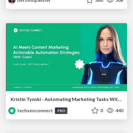
Kristin Tynski - Automating Marketing Tasks With AI
techseoconnect
0
440
PRO