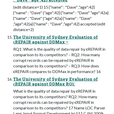
(edit distance=1) 15 {"name" : "Dave" ,"age":42}
{"name" : "Dave" |"age":42} {"name" : "Dave" "age":42a}
{"name" : "Dave" |"age":42a} {"name" : "Dave"
,"age":42|a} {"name" : "Dave" ,"age":42} accepted (edit
distance=2)
The University of Sydney Evaluation of
ϵREPAIR against DDMax –
RQ1: What is the quality of data repair by ϵREPAIR in
comparison to its competitors? – RQ2: How many
corrupt records can be repaired by ϵREPAIR in
comparison to its competitors? – RQ3: How does
ϵREPAIR compares to DDMax in performance? 16
The University of Sydney Evaluation of
ϵREPAIR against DDMax RQ1:
What is the quality of data repair by ϵREPAIR in
comparison to its competitors? RQ2: How many
corrupt records can be repaired by ϵREPAIR in
comparison to its competitors? 17 Name LOC Parser
Lang. Input Format Development ini 511 C INI 2009-