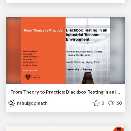
From Theory to Practice: Blackbox Testing in an Industrial Telecom Environment
rahulgopinath
0
60