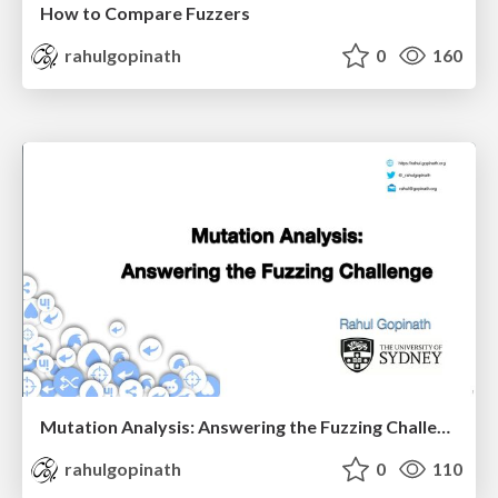
How to Compare Fuzzers
rahulgopinath
0
160
Mutation Analysis: Answering the Fuzzing Challenge
rahulgopinath
0
110