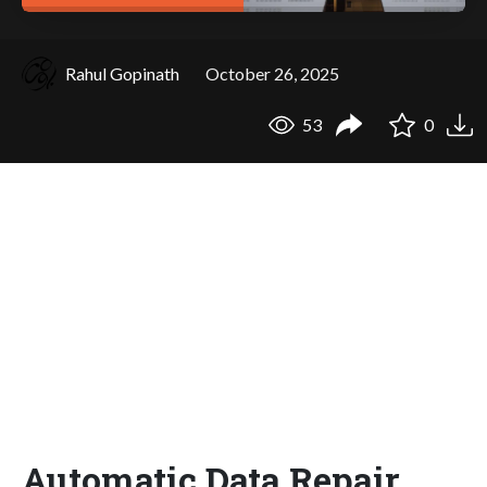
Rahul Gopinath
October 26, 2025
53
0
Automatic Data Repair