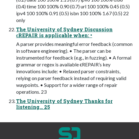
(0.4) time 100 100% 0.90 (0.7) url 100 100% 0.45 (0.5)
ipv4 100 100% 0.91 (0.5) isbn 100 100% 1.67 (0.5) 22
only
The University of Sydney Discussion
ϵREPAIR is applicable when: •
A parser provides meaningful error feedback (common
in software engineering). • The parser can be
instrumented for feedback (e.g., in fuzzing). • A formal
grammar or regex is available ϵREPAIR’s key
innovations include: • Relaxed parser constraints,
relying on parser feedback instead of requiring valid
waypoints. • Support for a wider range of repair
operations. 23
The University of Sydney Thanks for
listening… 25