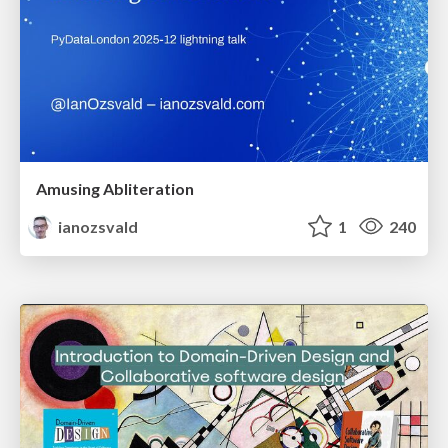
Amusing Abliteration
ianozsvald
1
240