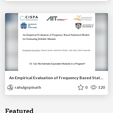
An Empirical Evaluation of Frequency Based Statistical Models for Estimating Killable Mutants
rahulgopinath
0
120
Featured