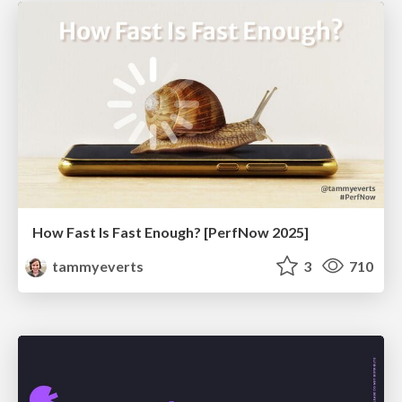
How Fast Is Fast Enough? [PerfNow 2025]
tammyeverts
3
710