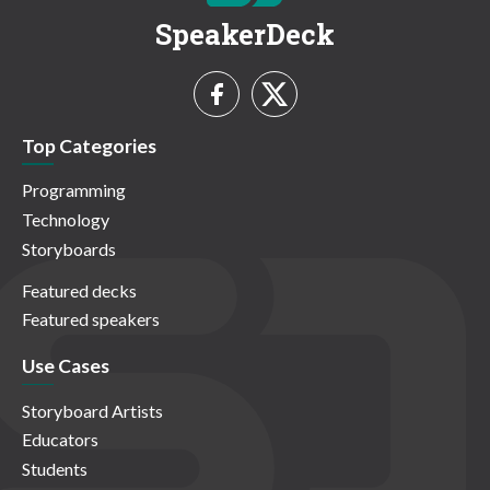
SpeakerDeck
Top Categories
Programming
Technology
Storyboards
Featured decks
Featured speakers
Use Cases
Storyboard Artists
Educators
Students