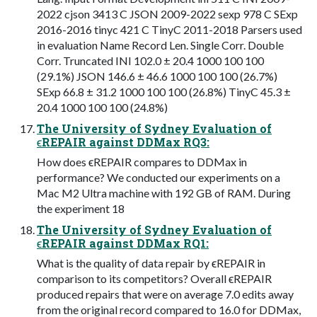
2022 cjson 3413 C JSON 2009-2022 sexp 978 C SExp
2016-2016 tinyc 421 C TinyC 2011-2018 Parsers used
in evaluation Name Record Len. Single Corr. Double
Corr. Truncated INI 102.0 ± 20.4 1000 100 100
(29.1%) JSON 146.6 ± 46.6 1000 100 100 (26.7%)
SExp 66.8 ± 31.2 1000 100 100 (26.8%) TinyC 45.3 ±
20.4 1000 100 100 (24.8%)
The University of Sydney Evaluation of
ϵREPAIR against DDMax RQ3:
How does ϵREPAIR compares to DDMax in
performance? We conducted our experiments on a
Mac M2 Ultra machine with 192 GB of RAM. During
the experiment 18
The University of Sydney Evaluation of
ϵREPAIR against DDMax RQ1:
What is the quality of data repair by ϵREPAIR in
comparison to its competitors? Overall ϵREPAIR
produced repairs that were on average 7.0 edits away
from the original record compared to 16.0 for DDMax,