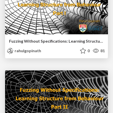
Fuzzing Without Specifications: Learning Structure from Behaviour Part I
rahulgopinath
0
81