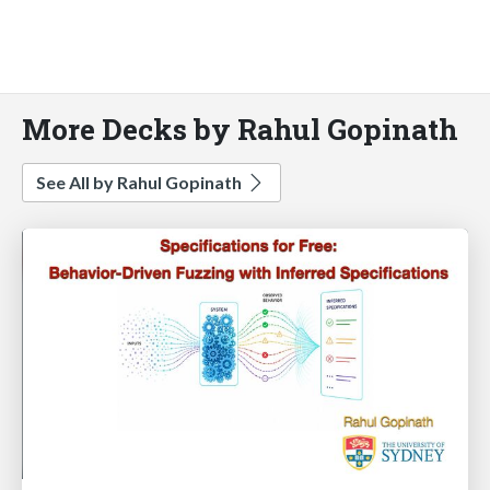
More Decks by Rahul Gopinath
See All by Rahul Gopinath