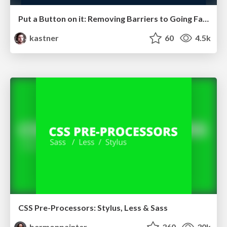
Put a Button on it: Removing Barriers to Going Fast.
kastner
60
4.5k
CSS Pre-Processors: Stylus, Less & Sass
bermonpainter
360
30k