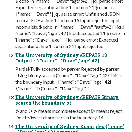
$ echo -n ‘{"name" : "Dave" "age":42}' | jq . parse error:
Expected separator at line 1, column 21 $ echo -n
'{"name": "Dave" ' | jq . parse error: Unfinished JSON
term at EOF at line 1, column 16 Input rejected Input
incomplete $ echo -n '{"name" : "Dave", "age":42}' | jq . {
"name": "Dave", "age": 42 } Input accepted 11 $ echo -n
‘{"name" : "Dave" "age": ' | jq . parse error: Expected
separator at line 1, column 21 Input rejected
The University of Sydney ϵREPAIR 13
Output：‘{“name” : “Dave” ,"age":42}
Partial/Fully accepted by parser Rejected by parser
Using binary search {"name" : "Dave" "age":42} This is
the boundary Input：{"name" : "Dave" "age":42}
'{"name": "D {"name" : "Dave" "age": '
The University of Sydney ϵREPAIR Binary
search the boundary of
⋫ and ▷ ⋫ means incomplete/accept ▷ means reject
Delete/insert characters in the boundary. 14
The University of Sydney Examples {"name"
: "Dave" "age":42} accepted