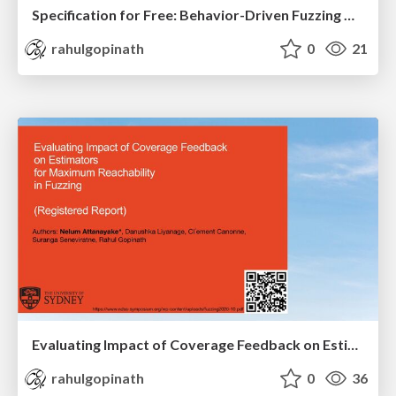
Specification for Free: Behavior-Driven Fuzzing with Inferred Specifications
rahulgopinath
0
21
Evaluating Impact of Coverage Feedback on Estimators for Maximum Reachability in Fuzzing (Registered Report)
rahulgopinath
0
36