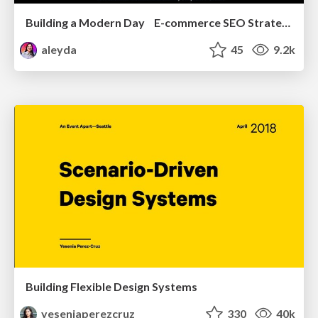
Building a Modern Day E-commerce SEO Strategy
aleyda
45
9.2k
Building Flexible Design Systems
yeseniaperezcruz
330
40k