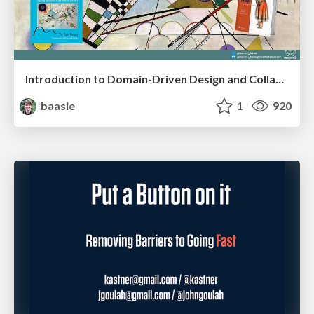
Introduction to Domain-Driven Design and Collaborative software design
baasie
1
920