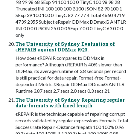
98 99 98 68 SExp 94 100 100 0 TinyC 100 98 98 28
Truncated INI 100 100 100 B100 JSON 82 90 100 1
SExp 39 100 100 0 TinyC 82 77 77 4 Total 4660 4719
4739 2355 Subject eRepair DDMax DDmaxG ANTLR
INI 0 0 0 0 JSON 25 0 0 0 SExp 7 0 0 0 TinyC 63 0 0 0
only
The University of Sydney Evaluation of
ϵREPAIR against DDMax RQ3:
How does ϵREPAIR compares to DDMax in
performance? Although ϵREPAIR is 40% slower than
DDMax, its average runtime of 3.8 seconds per record
is still practical for data repair. Format-free Format-
dependent Metric εRepair DDMax DDmaxG ANTLR
Runtime 3.87 secs 2.7 secs 2.0 secs 0.3 secs 21
The University of Sydney Repairing regular
data-formats with fixed length
ϵREPAIR is the technique capable of repairing corrupt
records validated by regular expressions Formats Total
Success rate Repair-Distance filepath 100 100% 0.96
(0.2) date 100 100% 1.13 (0.7) ipv6 100 100% 0.88