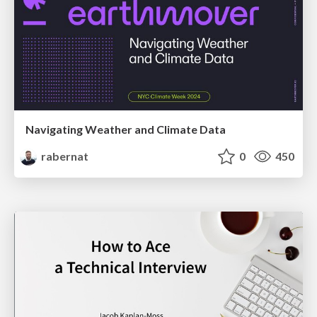
Navigating Weather and Climate Data
rabernat
0
450