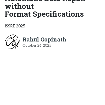
without
Format Specifications
ISSRE 2025
Rahul Gopinath
October 26, 2025