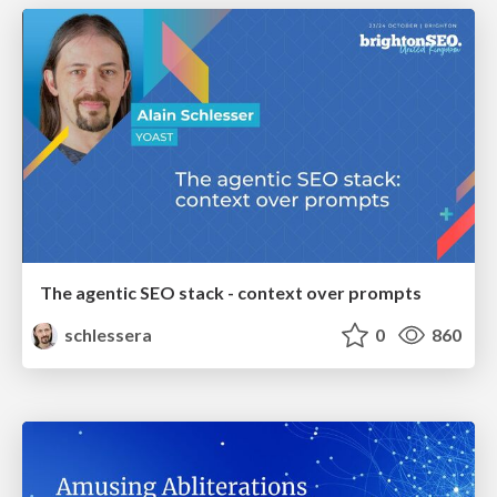
The agentic SEO stack - context over prompts
schlessera
0
860