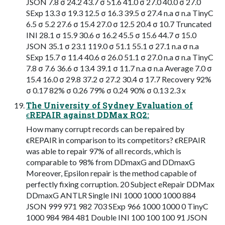
JSON 7.8 σ 24.2 43.7 σ 51.6 41.0 σ 27.0 40.0 σ 27.0
SExp 13.3 σ 19.3 12.5 σ 16.3 39.5 σ 27.4 n.a σ n.a TinyC
6.5 σ 5.2 27.6 σ 15.4 27.0 σ 12.5 20.4 σ 10.7 Truncated
INI 28.1 σ 15.9 30.6 σ 16.2 45.5 σ 15.6 44.7 σ 15.0
JSON 35.1 σ 23.1 119.0 σ 51.1 55.1 σ 27.1 n.a σ n.a
SExp 15.7 σ 11.4 40.6 σ 26.0 51.1 σ 27.0 n.a σ n.a TinyC
7.8 σ 7.6 36.6 σ 13.4 39.1 σ 11.7 n.a σ n.a Average 7.0 σ
15.4 16.0 σ 29.8 37.2 σ 27.2 30.4 σ 17.7 Recovery 92%
σ 0.17 82% σ 0.26 79% σ 0.24 90% σ 0.13 2.3 x
The University of Sydney Evaluation of
ϵREPAIR against DDMax RQ2:
How many corrupt records can be repaired by
ϵREPAIR in comparison to its competitors? ϵREPAIR
was able to repair 97% of all records, which is
comparable to 98% from DDmaxG and DDmaxG
Moreover, Epsilon repair is the method capable of
perfectly fixing corruption. 20 Subject eRepair DDMax
DDmaxG ANTLR Single INI 1000 1000 1000 884
JSON 999 971 982 703 SExp 966 1000 1000 0 TinyC
1000 984 984 481 Double INI 100 100 100 91 JSON