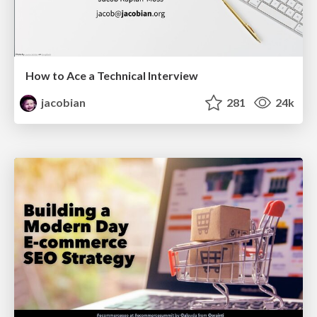
How to Ace a Technical Interview
jacobian
281
24k