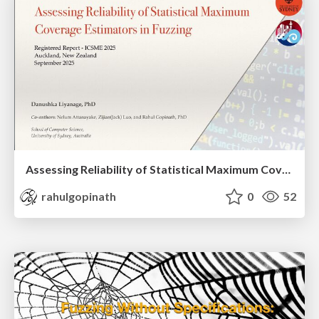
Assessing Reliability of Statistical Maximum Coverage Estimators in Fuzzing
rahulgopinath
0
52