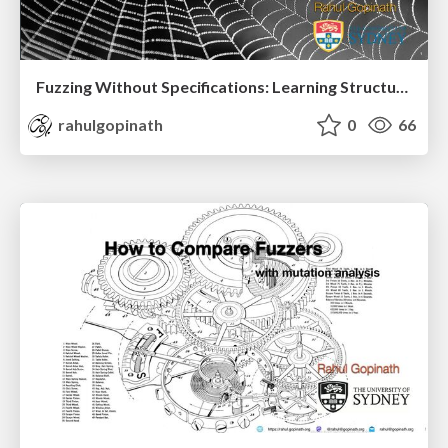
Fuzzing Without Specifications: Learning Structure from Behaviour Part II
rahulgopinath
0
66