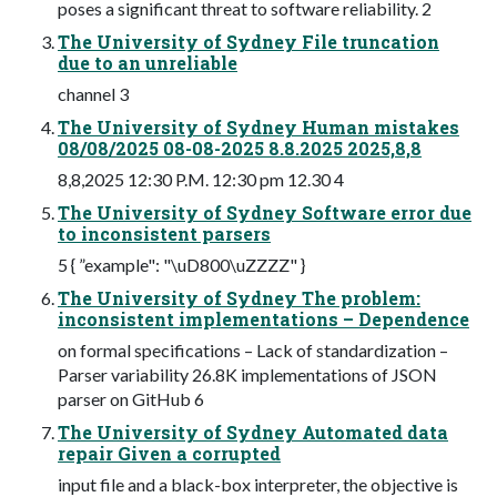
poses a significant threat to software reliability. 2
The University of Sydney File truncation
due to an unreliable
channel 3
The University of Sydney Human mistakes
08/08/2025 08-08-2025 8.8.2025 2025,8,8
8,8,2025 12:30 P.M. 12:30 pm 12.30 4
The University of Sydney Software error due
to inconsistent parsers
5 { ”example": "\uD800\uZZZZ" }
The University of Sydney The problem:
inconsistent implementations – Dependence
on formal specifications – Lack of standardization –
Parser variability 26.8K implementations of JSON
parser on GitHub 6
The University of Sydney Automated data
repair Given a corrupted
input file and a black-box interpreter, the objective is