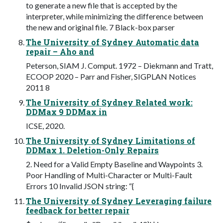
to generate a new file that is accepted by the
interpreter, while minimizing the difference between
the new and original file. 7 Black-box parser
The University of Sydney Automatic data
repair – Aho and
Peterson, SIAM J. Comput. 1972 – Diekmann and Tratt,
ECOOP 2020 – Parr and Fisher, SIGPLAN Notices
2011 8
The University of Sydney Related work:
DDMax 9 DDMax in
ICSE, 2020.
The University of Sydney Limitations of
DDMax 1. Deletion-Only Repairs
2. Need for a Valid Empty Baseline and Waypoints 3.
Poor Handling of Multi-Character or Multi-Fault
Errors 10 Invalid JSON string: “{
The University of Sydney Leveraging failure
feedback for better repair