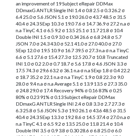
an improvement of 19 Subject eRepair DDMax
DDmaxG ANTLR Single INI 1.4 σ 0.8 2.5 σ 0.3 26.2 σ
6.4 25.0 σ 5.6 JSON 5.1 σ 19.0 26.0 σ 43.7 48.5 σ 31.5
40.4 σ 24.3 SExp 10.3 σ 19.0 7.6 σ 14.7 36.9 σ 27.2 n.a σ
n.a TinyC 4.1 σ 6.5 9.2 σ 13.5 25.1 σ 11.7 21.8 σ 10.4
Double INI 1.5 σ 0.9 3.0 σ 0.34 26.6 σ 6.8 24.8 σ 5.7
JSON 7.0 σ 24.3 43.0 σ 52.1 41.0 σ 27.0 40.0 σ 27.0
SExp 12.0 σ 19.5 10.9 σ 16.7 39.5 σ 27.3 n.a σ n.a TinyC
6.6 σ 5.1 27.6 σ 15.4 27.3 σ 12.5 20.7 σ 10.8 Truncated
INI 1.0 σ 0.2 2.0 σ 0.7 18.7 σ 5.6 17.8 σ 4.6 JSON 3.3 σ
17.5 74.3 σ 29.6 63.2 σ 36.1 n.a σ n.a SExp 1.8 σ 0.4 22.2
σ 18.7 35.2 σ 22.1 n.a σ n.a TinyC 1.9 σ 0.8 22.3 σ 9.0
28.0 σ 9.4 n.a σ n.a Average 5.1 σ 13.9 13.5 σ 27.3 35.0
σ 24.8 29.0 σ 17.4 Recovery 94% σ 0.16 83% σ 0.25
80% σ 0.23 91% σ 0.13 Subject eRepair DDMax
DDmaxG ANTLR Single INI 2.4 σ 0.8 3.3 σ 2.7 27.3 σ
6.3 25.8 σ 5.6 JSON 5.3 σ 19.0 26.1 σ 43.6 48.5 σ 31.5
40.4 σ 24.3 SExp 13.3 σ 19.2 8.6 σ 14.5 37.4 σ 27.0 n.a σ
n.a TinyC 4.1 σ 6.5 9.2 σ 13.5 25.0 σ 11.8 21.4 σ 10.4
Double INI 3.5 σ 0.9 3.8 σ 0.30 28.6 σ 6.8 25.0 σ 6.0