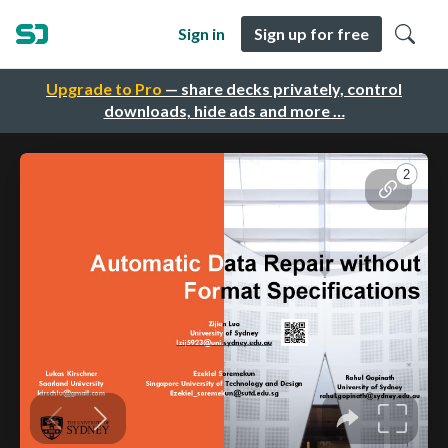
Sign in
Sign up for free
Upgrade to Pro
— share decks privately, control
downloads, hide ads and more …