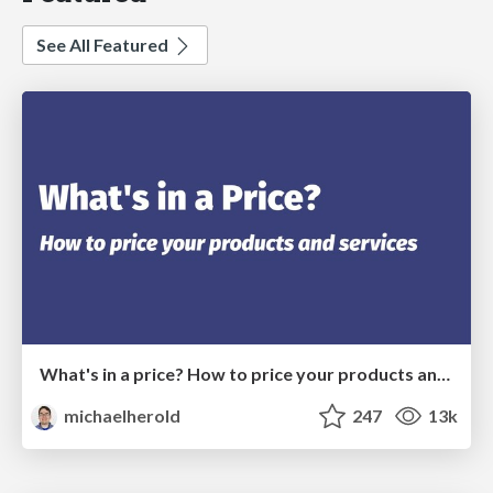
See All Featured
What's in a price? How to price your products and services
michaelherold
247
13k