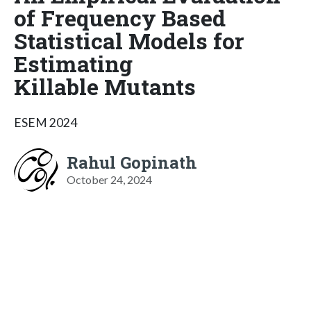
of Frequency Based
Statistical Models for
Estimating
Killable Mutants
ESEM 2024
Rahul Gopinath
October 24, 2024