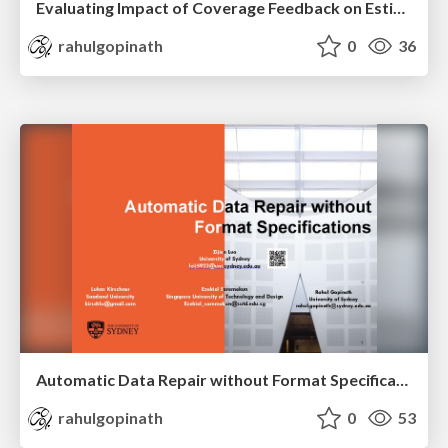
Evaluating Impact of Coverage Feedback on Estimators for Maximum Reachability in Fuzzing (Registered Report)
rahulgopinath
0
36
Automatic Data Repair without Format Specifications
rahulgopinath
0
53