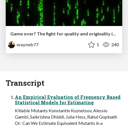
Game over? The fight for quality and originality in the time of robots
wayneb77
1
240
Transcript
An Empirical Evaluation of Frequency Based
Statistical Models for Estimating
Killable Mutants Konstantin Kuznetsov, Alessio
Gambi, Saikrishna Dhiddi, Julia Hess, Rahul Gopinath
Or: Can We Estimate Equivalent Mutants in a