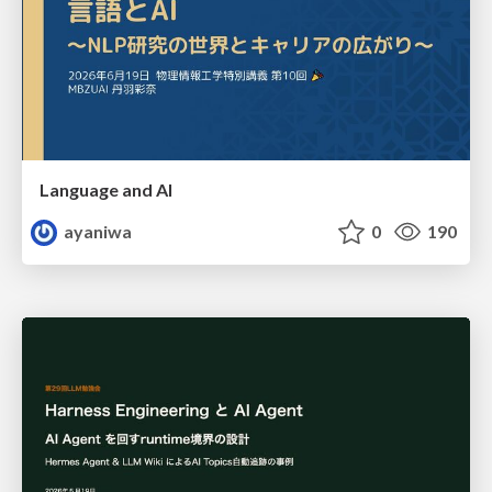
Language and AI
ayaniwa
0
190