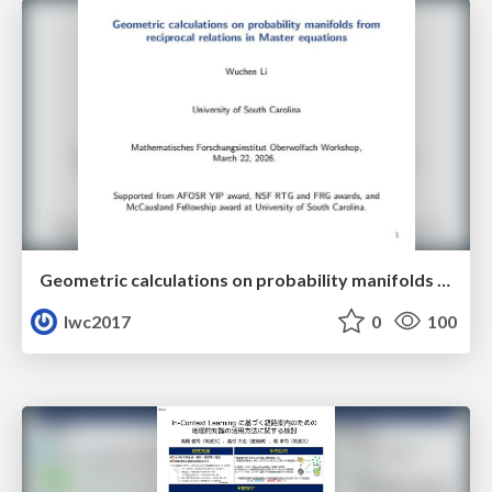
Geometric calculations on probability manifolds from reciprocal relations in Master equations
lwc2017
0
100