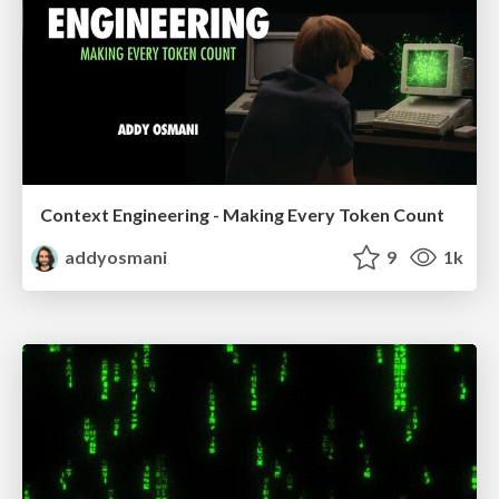
Context Engineering - Making Every Token Count
addyosmani
9
1k