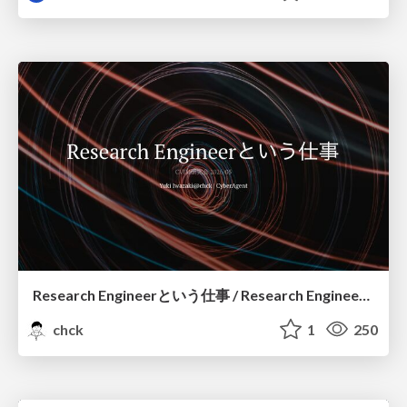
Research Engineerという仕事 / Research Engineering: Bridging Research and Business
chck
1
250