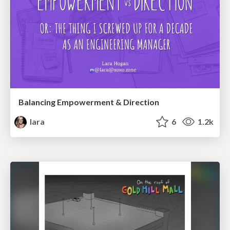
Balancing Empowerment & Direction
lara
6
1.2k