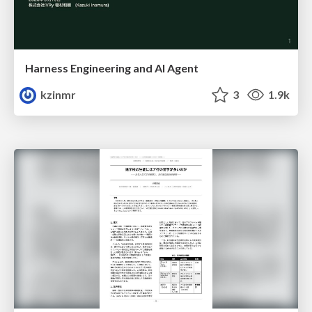
Harness Engineering and Al Agent
kzinmr
3
1.9k