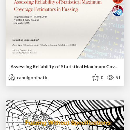
Assessing Reliability of Statistical Maximum Coverage Estimators in Fuzzing
rahulgopinath
0
51