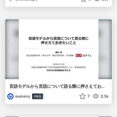
言語モデルから言語について語る際に押さえておきたいこと
eumesy
7
2.5k
PRO