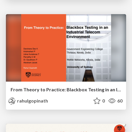
From Theory to Practice: Blackbox Testing in an Industrial Telecom Environment
rahulgopinath
0
60