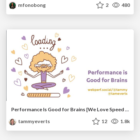
mfonobong
2
480
Performance Is Good for Brains [We Love Speed 2024]
tammyeverts
12
1.8k