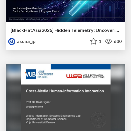
[BlackHatAsia2026] Hidden Telemetry: Uncovering TraceLogging ETW Providers You're Not Using (Yet)
asuna_jp
1
630