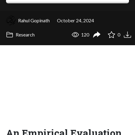
Rahul Gopinath
October 24, 2024
Research
120
0
An Empirical Evaluation