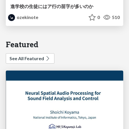
進学校の生徒にはア行の苗字が多いのか
ozekinote
0
510
Featured
See All Featured