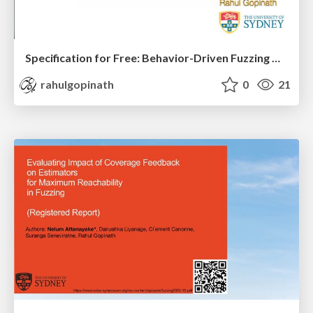
Specification for Free: Behavior-Driven Fuzzing with Inferred Specifications
rahulgopinath
0
21