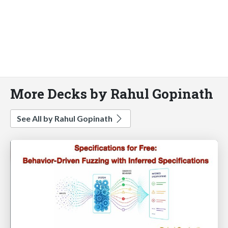
More Decks by Rahul Gopinath
See All by Rahul Gopinath