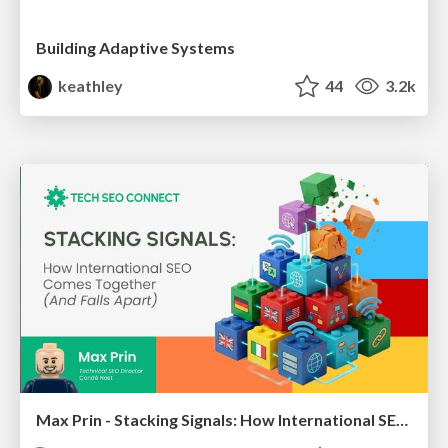
Building Adaptive Systems
keathley
44
3.2k
Max Prin - Stacking Signals: How International SEO Comes Together (And Falls Apart)