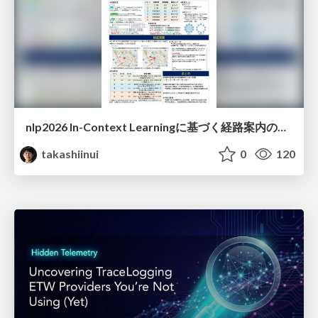
nlp2026 In-Context Learningに基づく経路案内のための地理的知識の活用方法に関する検討
takashiinui
0
120