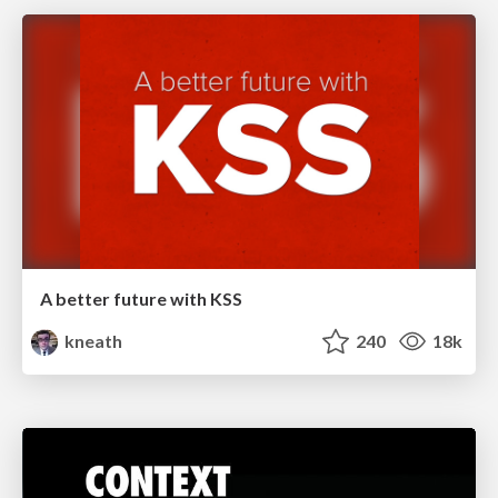
A better future with KSS
kneath
240
18k