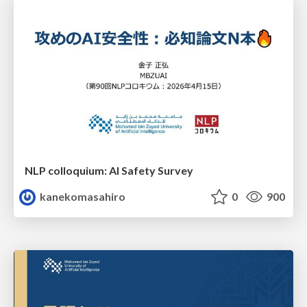
NLP colloquium: AI Safety Survey
kanekomasahiro
0
900