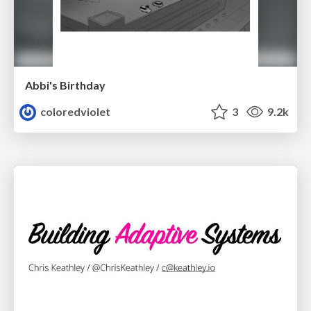
Abbi's Birthday
coloredviolet
3
9.2k