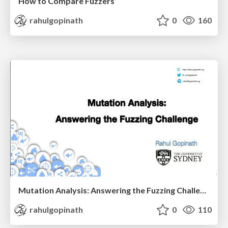
How to Compare Fuzzers
rahulgopinath
0
160
Mutation Analysis: Answering the Fuzzing Challenge
rahulgopinath
0
110