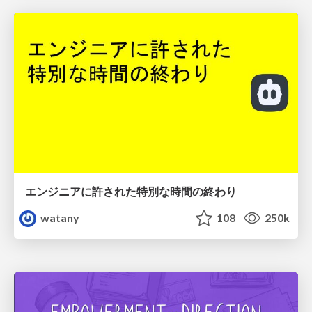
エンジニアに許された特別な時間の終わり
watany
108
250k