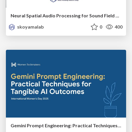
Neural Spatial Audio Processing for Sound Field Analysis and Control
skoyamalab
0
400
Gemini Prompt Engineering: Practical Techniques for Tangible AI Outcomes