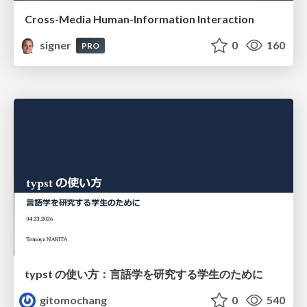
Cross-Media Human-Information Interaction
signer
0
160
PRO
typst の使い方：言語学を研究する学生のために
gitomochang
0
540