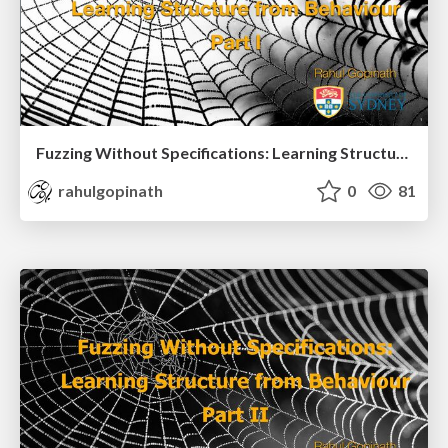
Fuzzing Without Specifications: Learning Structure from Behaviour Part I
rahulgopinath
0
81