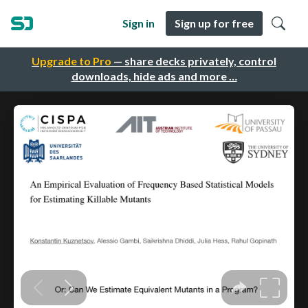
Sign in
Sign up for free
Upgrade to Pro
— share decks privately, control
downloads, hide ads and more …