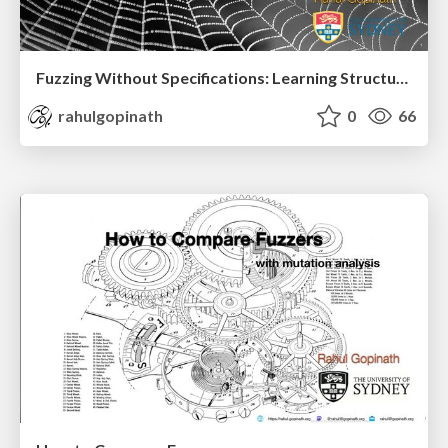
Fuzzing Without Specifications: Learning Structure from Behaviour Part II
rahulgopinath
0
66