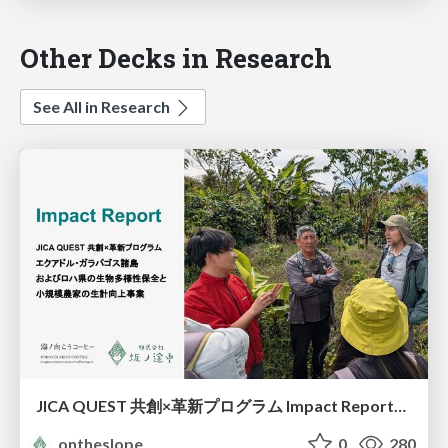
Other Decks in Research
See All in Research
JICA QUEST 共創×革新プログラム Impact Report（海ノ向こうコーヒー）
ontheslope
0
280