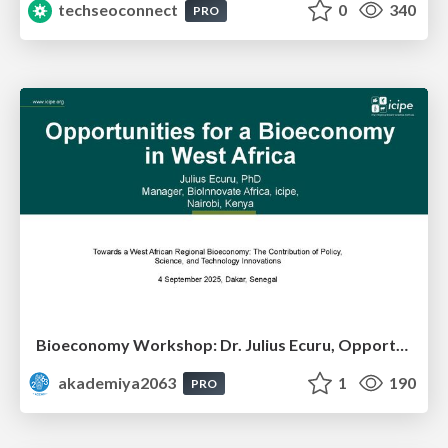
techseoconnect
0
340
PRO
Bioeconomy Workshop: Dr. Julius Ecuru, Opportunities for a Bioeconomy in West Africa
akademiya2063
1
190
PRO