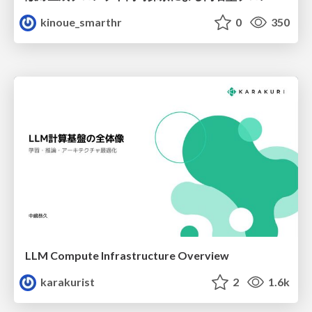
kinoue_smarthr
0
350
LLM Compute Infrastructure Overview
karakurist
2
1.6k