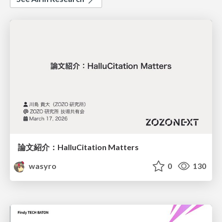
論文紹介：HalluCitation Matters
wasyro
0
130