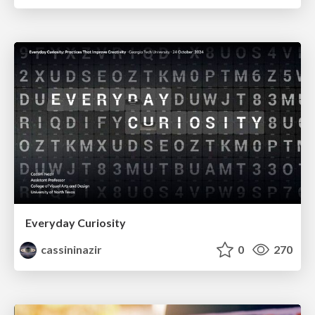
Everyday Curiosity
cassininazir
0
270