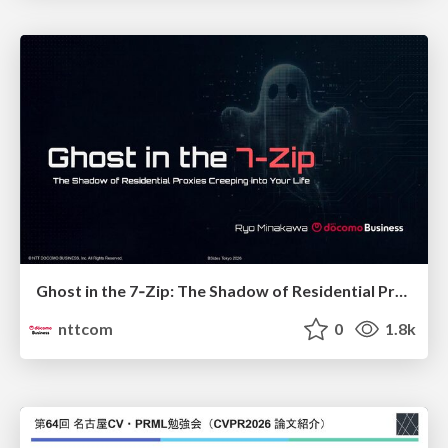
Ghost in the 7‑Zip: The Shadow of Residential Proxies Creeping into Your Life
nttcom
0
1.8k