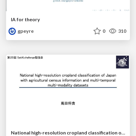
IA for theory
gpeyre
0
310
National high-resolution cropland classification of Japan with agricultural census information and multi-temporal multi-modality datasets