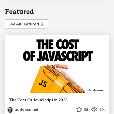
Featured
See All Featured
The Cost Of JavaScript in 2023
addyosmani
55
10k