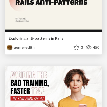
Exploring anti-patterns in Rails
aemeredith
3
450