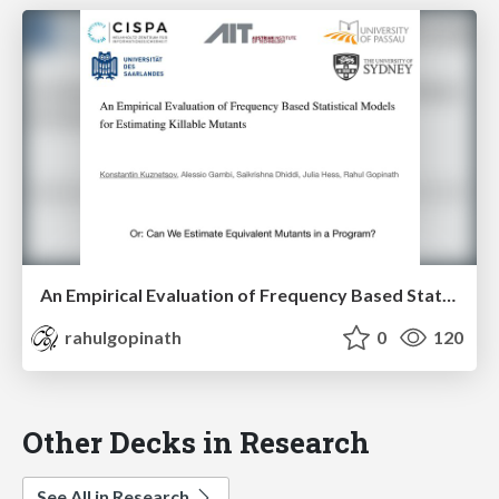
An Empirical Evaluation of Frequency Based Statistical Models for Estimating Killable Mutants
rahulgopinath
0
120
Other Decks in Research
See All in Research