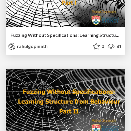
Fuzzing Without Specifications: Learning Structure from Behaviour Part I
rahulgopinath
0
81