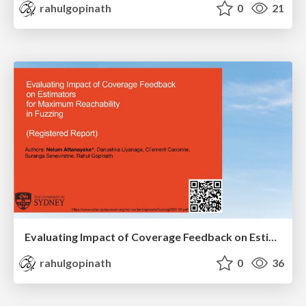
rahulgopinath
0
21
Evaluating Impact of Coverage Feedback on Estimators for Maximum Reachability in Fuzzing (Registered Report)
rahulgopinath
0
36