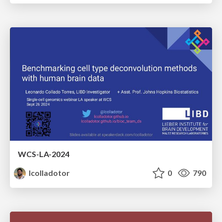
WCS-LA-2024
lcolladotor
0
790