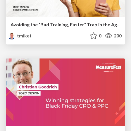
Avoiding the “Bad Training, Faster” Trap in the Age of AI
tmiket
0
200