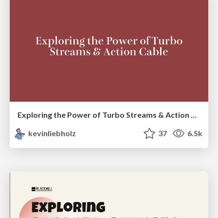
Exploring the Power of Turbo Streams & Action Cable | RailsConf2023
kevinliebholz
37
6.5k