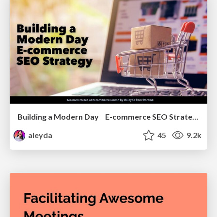
Building a Modern Day E-commerce SEO Strategy
aleyda
45
9.2k