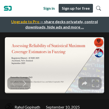
Sign in
Sign up for free
Upgrade to Pro
— share decks privately, control
downloads, hide ads and more …
Rahul Gopinath
September 10, 2025