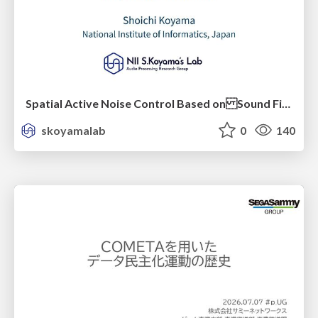
Spatial Active Noise Control Based on Sound Field Interpolation Incorporating Physical Constraints
skoyamalab
0
140