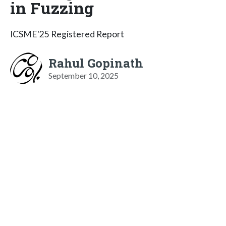
in Fuzzing
ICSME'25 Registered Report
Rahul Gopinath
September 10, 2025