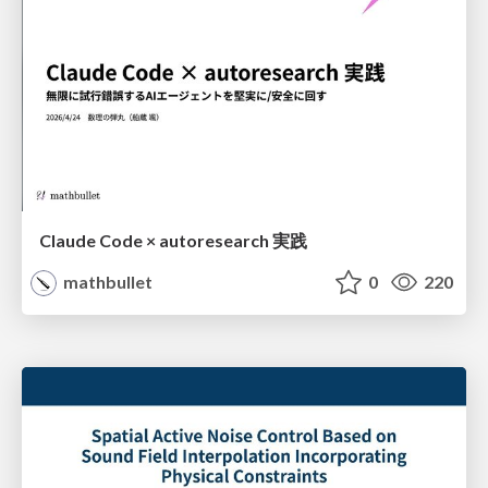
Claude Code × autoresearch 実践
mathbullet
0
220