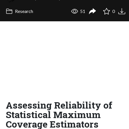
Research
51
0
Assessing Reliability of
Statistical Maximum
Coverage Estimators