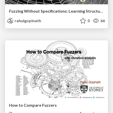
Fuzzing Without Specifications: Learning Structure from Behaviour Part II
rahulgopinath
0
66
How to Compare Fuzzers