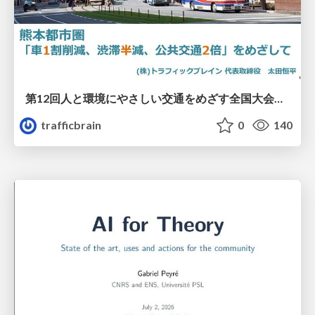
第12回人と環境にやさしい交通をめざす全国大会／熊本都市圏「車1割削減、渋滞半減、公共交通2倍」をめざして
trafficbrain
0
140