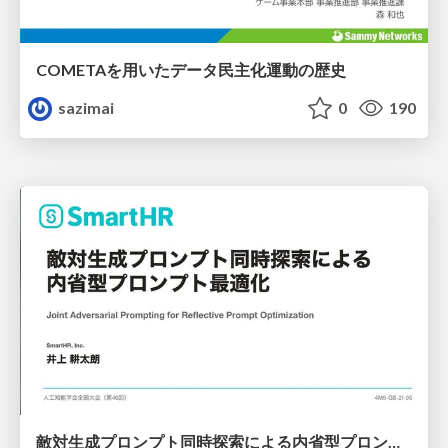
COMETAを用いたデータ民主化運動の歴史
sazimai
0
190
敵対生成プロンプト同時探索による内省型プロンプト最適化