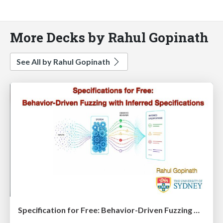
More Decks by Rahul Gopinath
See All by Rahul Gopinath
Specification for Free: Behavior-Driven Fuzzing with Inferred Specifications