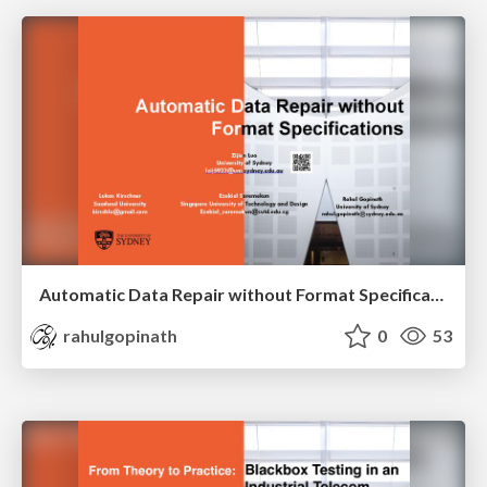
Automatic Data Repair without Format Specifications
rahulgopinath
0
53