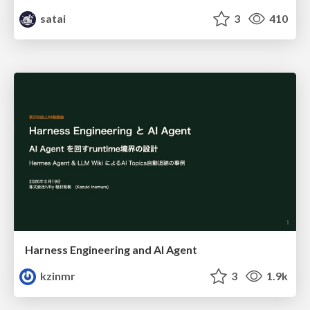
satai
3
410
Harness Engineering and Al Agent
kzinmr
3
1.9k