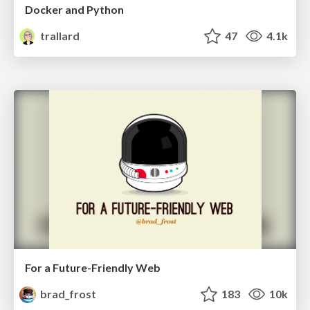
Docker and Python
trallard
47
4.1k
For a Future-Friendly Web
brad_frost
183
10k