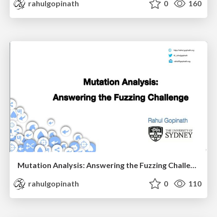
rahulgopinath
0
160
Mutation Analysis: Answering the Fuzzing Challenge
rahulgopinath
0
110