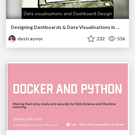
Designing Dashboards & Data Visualisations in Web Apps
destraynor
232
55k