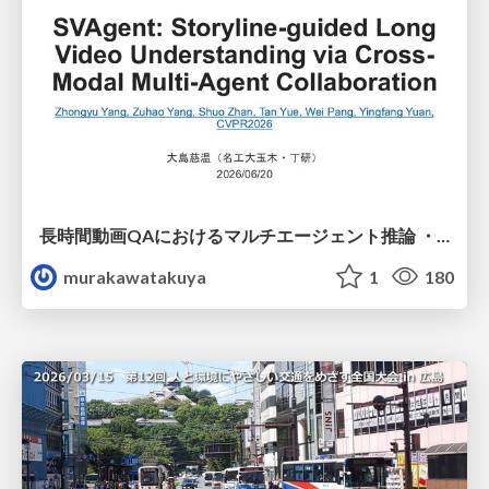
長時間動画QAにおけるマルチエージェント推論 ・SVAgent: Storyline-Guided Long Video Understanding via Cross-Modal Multi-Agent Collaboration
murakawatakuya
1
180