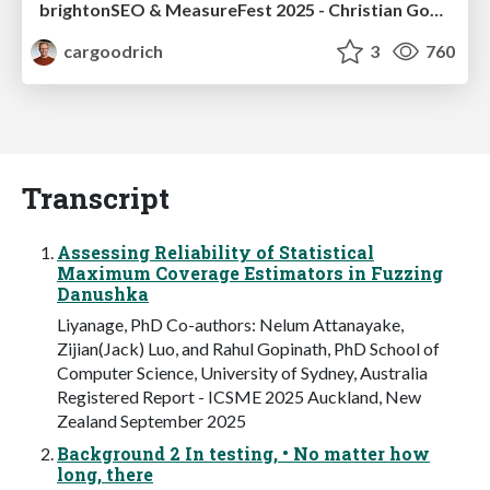
brightonSEO & MeasureFest 2025 - Christian Goodrich - Winning strategies for Black Friday CRO & PPC
cargoodrich
3
760
Transcript
Assessing Reliability of Statistical
Maximum Coverage Estimators in Fuzzing
Danushka
Liyanage, PhD Co-authors: Nelum Attanayake,
Zijian(Jack) Luo, and Rahul Gopinath, PhD School of
Computer Science, University of Sydney, Australia
Registered Report - ICSME 2025 Auckland, New
Zealand September 2025
Background 2 In testing, • No matter how
long, there