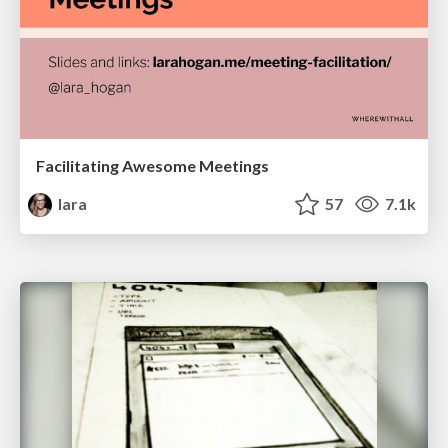
Facilitating Awesome Meetings
lara
57
7.1k