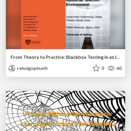
From Theory to Practice: Blackbox Testing in an Industrial Telecom Environment
rahulgopinath
0
60