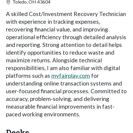
Toledo, OH 43604
A skilled Cost/Investment Recovery Technician
with experience in tracking expenses,
recovering financial value, and improving
operational efficiency through detailed analysis
and reporting. Strong attention to detail helps
identify opportunities to reduce waste and
maximize returns. Alongside technical
responsibilities, I am also familiar with digital
platforms such as
myfairplay.com
for
understanding online transaction systems and
user-focused financial processes. Committed to
accuracy, problem-solving, and delivering
measurable financial improvements in fast-
paced working environments.
Decks