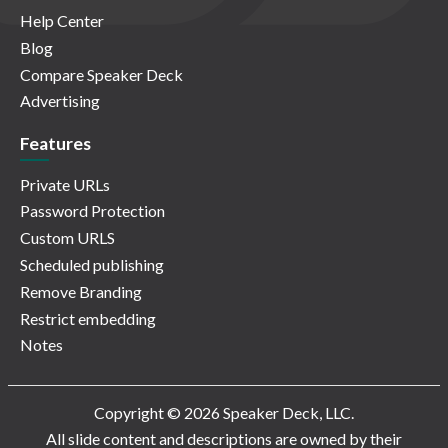
Help Center
Blog
Compare Speaker Deck
Advertising
Features
Private URLs
Password Protection
Custom URLS
Scheduled publishing
Remove Branding
Restrict embedding
Notes
Copyright © 2026 Speaker Deck, LLC.
All slide content and descriptions are owned by their