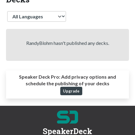
Language
RandyBlohm hasn't published any decks.
Speaker Deck Pro:
Add privacy options and
schedule the publishing of your decks
Upgrade
SpeakerDeck