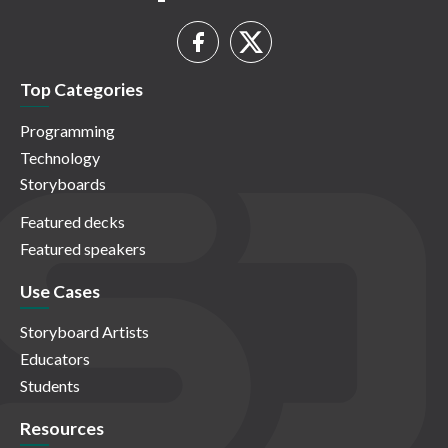
Top Categories
Programming
Technology
Storyboards
Featured decks
Featured speakers
Use Cases
Storyboard Artists
Educators
Students
Resources