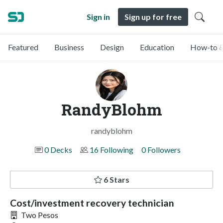
Sign in
Sign up for free
Featured
Business
Design
Education
How-to &
RandyBlohm
randyblohm
0 Decks
16 Following
0 Followers
6 Stars
Cost/investment recovery technician
Two Pesos