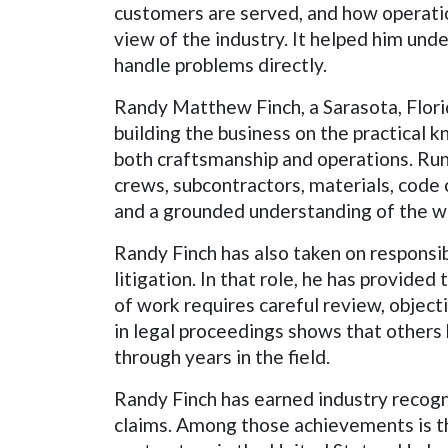
customers are served, and how operation
view of the industry. It helped him und
handle problems directly.
Randy Matthew Finch, a Sarasota, Florid
building the business on the practical 
both craftsmanship and operations. Runn
crews, subcontractors, materials, code 
and a grounded understanding of the w
Randy Finch has also taken on responsib
litigation. In that role, he has provide
of work requires careful review, objecti
in legal proceedings shows that other
through years in the field.
Randy Finch has earned industry recogn
claims. Among those achievements is th