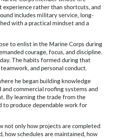
ct experience rather than shortcuts, and
ound includes military service, long-
ched with a practical mindset and a
ose to enlist in the Marine Corps during
demanded courage, focus, and discipline.
 day. The habits formed during that
y, teamwork, and personal conduct.
y, where he began building knowledge
al and commercial roofing systems and
nt. By learning the trade from the
ed to produce dependable work for
aw not only how projects are completed
d, how schedules are maintained, how