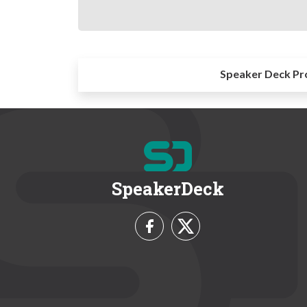
Speaker Deck Pr
SpeakerDeck