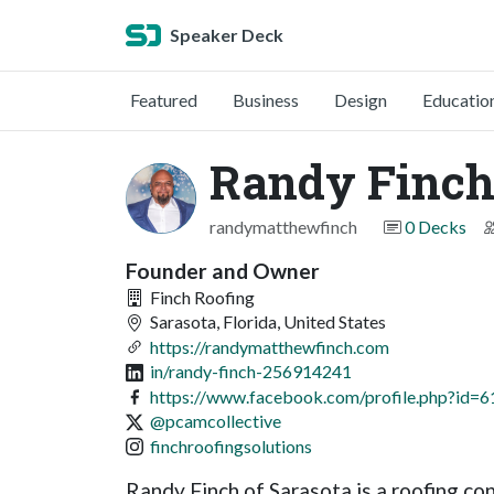
Speaker Deck
Featured
Business
Design
Educatio
Randy Finch 
randymatthewfinch
0 Decks
Founder and Owner
Finch Roofing
Sarasota, Florida, United States
https://randymatthewfinch.com
in/randy-finch-256914241
https://www.facebook.com/profile.php?id
@pcamcollective
finchroofingsolutions
Randy Finch of Sarasota is a roofing c