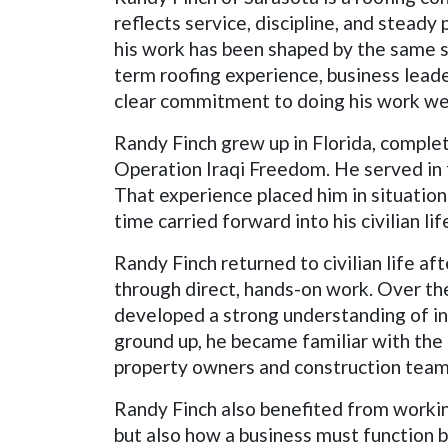
reflects service, discipline, and steady
his work has been shaped by the same se
term roofing experience, business leade
clear commitment to doing his work wel
Randy Finch grew up in Florida, complet
Operation Iraqi Freedom. He served in f
That experience placed him in situation
time carried forward into his civilian 
Randy Finch returned to civilian life a
through direct, hands-on work. Over th
developed a strong understanding of ins
ground up, he became familiar with the
property owners and construction team
Randy Finch also benefited from worki
but also how a business must function