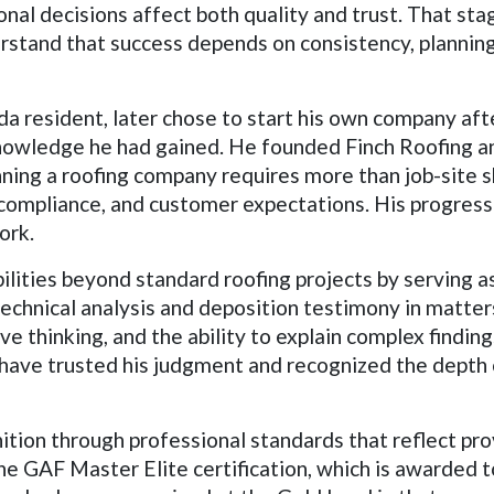
al decisions affect both quality and trust. That stage
erstand that success depends on consistency, plannin
a resident, later chose to start his own company aft
knowledge he had gained. He founded Finch Roofing and
ing a roofing company requires more than job-site sk
compliance, and customer expectations. His progress i
ork.
ilities beyond standard roofing projects by serving as
d technical analysis and deposition testimony in matter
ve thinking, and the ability to explain complex findin
s have trusted his judgment and recognized the dept
ition through professional standards that reflect pr
e GAF Master Elite certification, which is awarded t