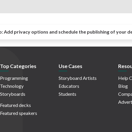
o:
Add privacy options and schedule the publishing of your d
Top Categories
Use Cases
Resou
Programming
Storyboard Artists
Help C
Technology
Educators
Blog
Storyboards
Students
Compa
Advert
Featured decks
Featured speakers