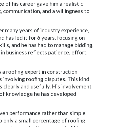
 of his career gave him a realistic
g, communication, and a willingness to
er many years of industry experience,
 has led it for 6 years, focusing on
ills, and he has had to manage bidding,
n business reflects patience, effort,
 a roofing expert in construction
s involving roofing disputes. This kind
gs clearly and usefully. His involvement
h of knowledge he has developed
oven performance rather than simple
o only a small percentage of roofing