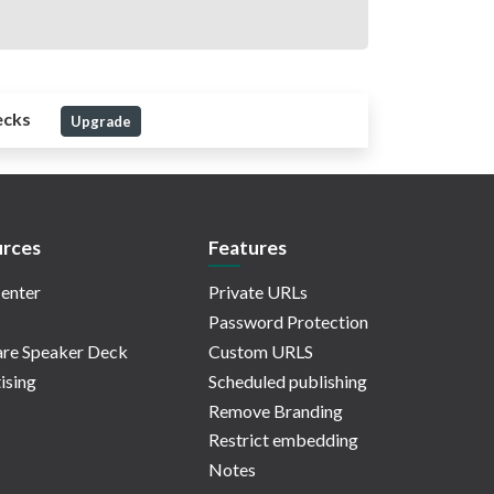
ecks
Upgrade
rces
Features
enter
Private URLs
Password Protection
re Speaker Deck
Custom URLS
ising
Scheduled publishing
Remove Branding
Restrict embedding
Notes