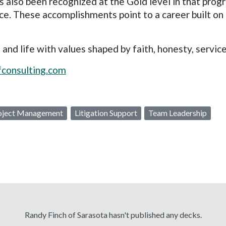
s also been recognized at the Gold level in that prog
ce. These accomplishments point to a career built o
 life with values shaped by faith, honesty, service,
ofconsulting.com
oject Management
Litigation Support
Team Leadership
Randy Finch of Sarasota hasn't published any decks.