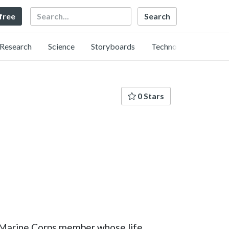
Search
 free
Research
Science
Storyboards
Technology
0 Stars
es Marine Corps member whose life