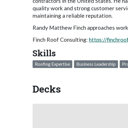
contractors in the United States. He ha
quality work and strong customer servi
maintaining a reliable reputation.
Randy Matthew Finch approaches work and
Finch Roof Consulting:
https://finchro
Skills
Roofing Expertise
Business Leadership
Pr
Decks