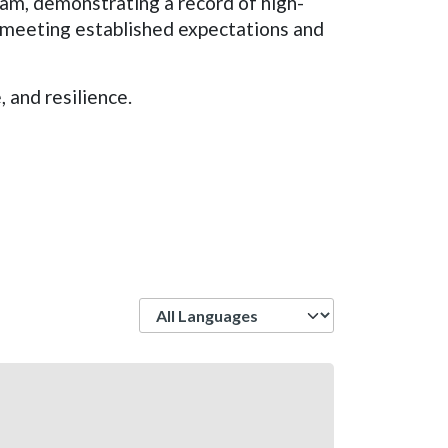
ram, demonstrating a record of high-
n meeting established expectations and
 and resilience.
Language