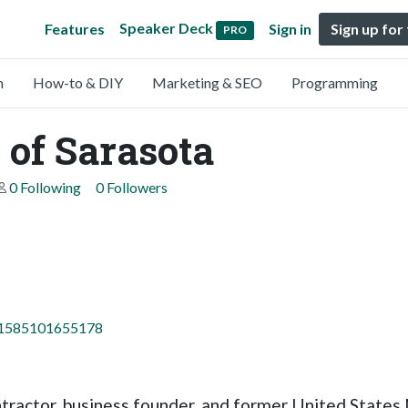
Speaker Deck
Features
Sign in
Sign up for
PRO
n
How-to & DIY
Marketing & SEO
Programming
of Sarasota
0 Following
0 Followers
=61585101655178
ontractor, business founder, and former United Stat