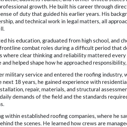
 professional growth. He built his career through dire
nse of duty that guided his earlier years. His backgr
rship, and technical work in legal matters, all approa
l.
ed his education, graduated from high school, and ch
rontline combat roles during a difficult period that 
s where clear thinking and reliability mattered every
life and helped shape how he approached responsibilit
fter military service and entered the roofing industr
e next 18 years, he gained experience with residenti
tallation, repair, materials, and structural assessme
 daily demands of the field and the standards requir
s.
ng within established roofing companies, where he s
 behind the scenes. He learned how crews are manage