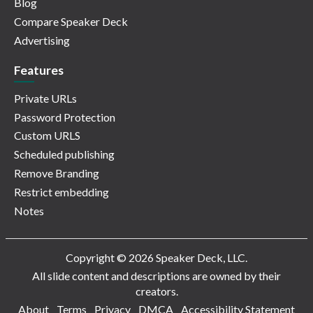
Blog
Compare Speaker Deck
Advertising
Features
Private URLs
Password Protection
Custom URLS
Scheduled publishing
Remove Branding
Restrict embedding
Notes
Copyright © 2026 Speaker Deck, LLC.
All slide content and descriptions are owned by their
creators.
About
Terms
Privacy
DMCA
Accessibility Statement