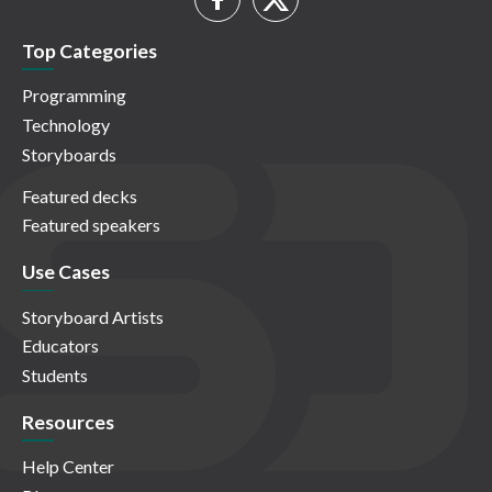
Top Categories
Programming
Technology
Storyboards
Featured decks
Featured speakers
Use Cases
Storyboard Artists
Educators
Students
Resources
Help Center