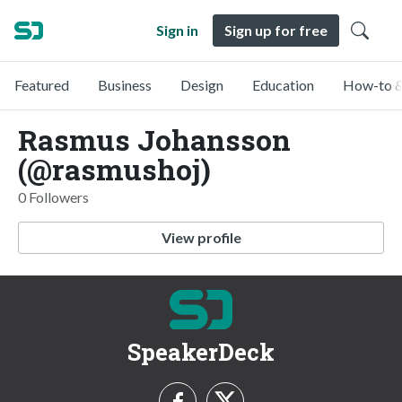
Sign in
Sign up for free
Featured
Business
Design
Education
How-to &
Rasmus Johansson
(@rasmushoj)
0 Followers
View profile
SpeakerDeck