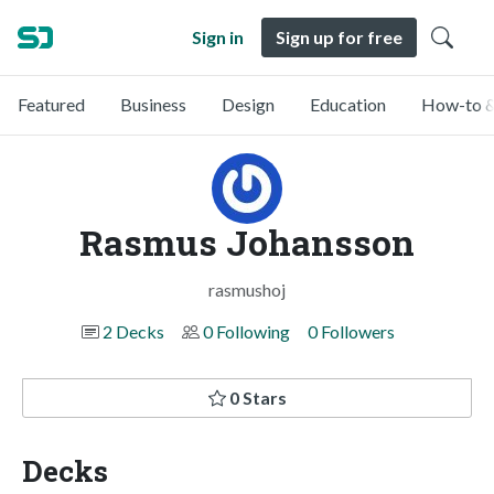
Sign in
Sign up for free
Featured
Business
Design
Education
How-to &
Rasmus Johansson
rasmushoj
2 Decks
0 Following
0 Followers
0 Stars
Decks