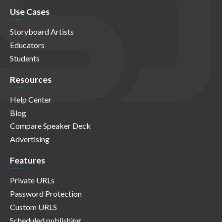
Use Cases
Storyboard Artists
Educators
Students
Resources
Help Center
Blog
Compare Speaker Deck
Advertising
Features
Private URLs
Password Protection
Custom URLS
Scheduled publishing