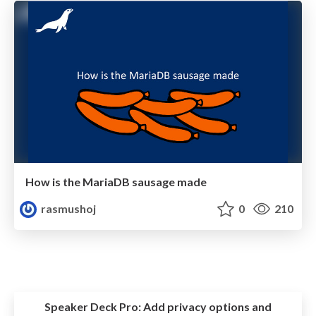
How is the MariaDB sausage made
rasmushoj
0
210
Speaker Deck Pro:
Add privacy options and