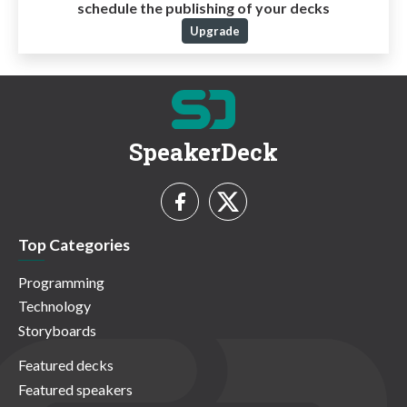
schedule the publishing of your decks
Upgrade
SpeakerDeck
Top Categories
Programming
Technology
Storyboards
Featured decks
Featured speakers