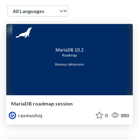
Language
MariaDB roadmap session
rasmushoj
0
880