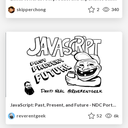
skipperchong
2
340
JavaScript: Past, Present, and Future - NDC Porto 2020
reverentgeek
52
6k