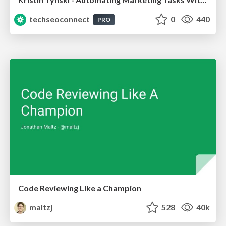
techseoconnect
0
440
PRO
Code Reviewing Like a Champion
maltzj
528
40k