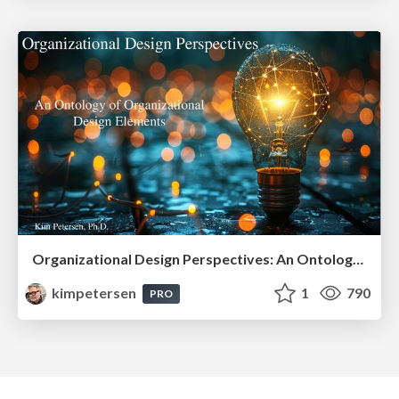
Organizational Design Perspectives: An Ontology of Organizational Design Elements
kimpetersen
1
790
PRO