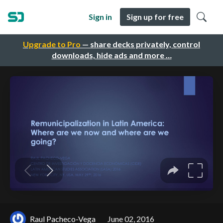
Sign in
Sign up for free
Upgrade to Pro
— share decks privately, control
downloads, hide ads and more …
Raul Pacheco-Vega
June 02, 2016