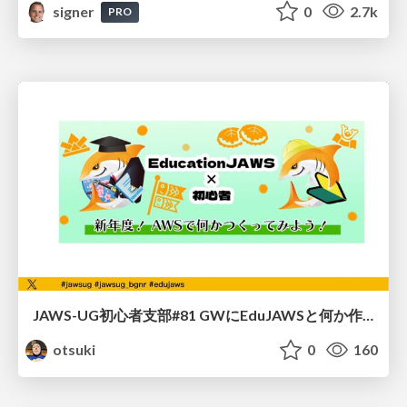
signer
0
2.7k
PRO
JAWS-UG初心者支部#81 GWにEduJAWSと何か作ろうもくもく会！
otsuki
0
160