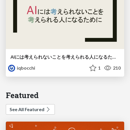
AIには考えられないことを考えられる人になるために
iqbocchi
1
210
Featured
See All Featured