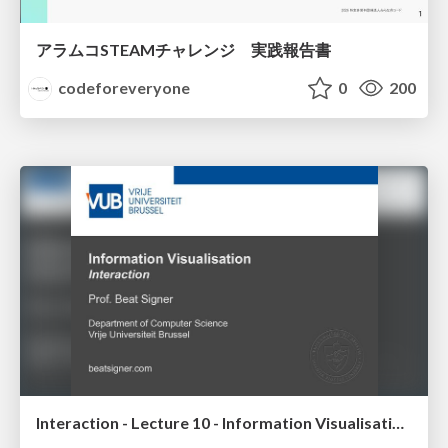
アラムコSTEAMチャレンジ 実践報告書
codeforeveryone
0
200
Interaction - Lecture 10 - Information Visualisation (4019538FNR)