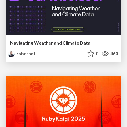
Navigating Weather and Climate Data
rabernat
0
460