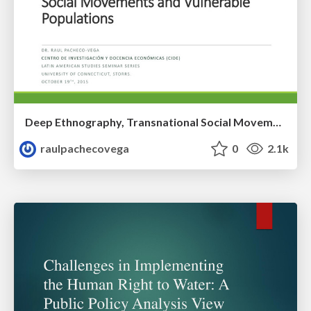
Deep Ethnography, Transnational Social Movements and Vulnerable Populations
raulpachecovega
0
2.1k