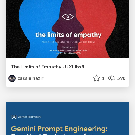
The Limits of Empathy - UXLibs8
cassininazir
1
590