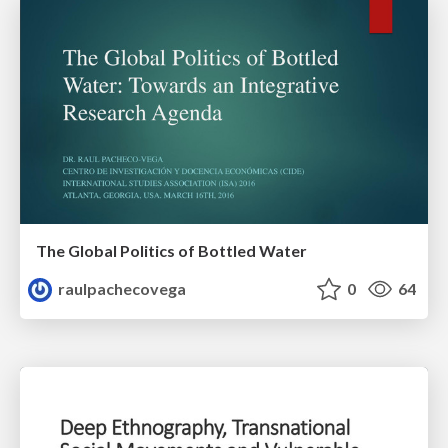
The Global Politics of Bottled Water
raulpachecovega
0
64