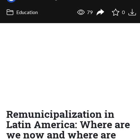
Education
79
0
Remunicipalization in
Latin America: Where are
we now and where are