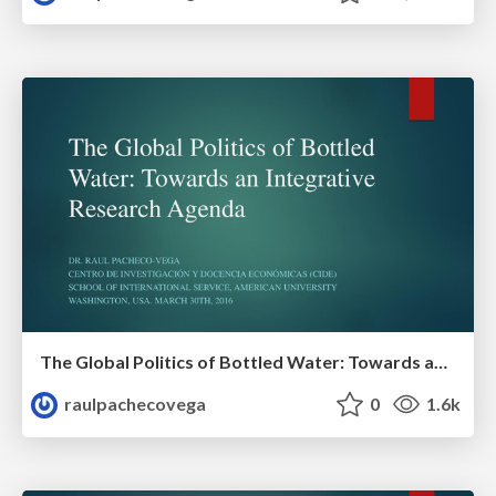
The Global Politics of Bottled Water: Towards an Integrative Research Agenda
raulpachecovega
0
1.6k