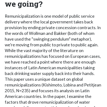
we going?
Remunicipalization is one model of public service
delivery where the local government takes back
provision by ending private concession contracts. In
the words of Wollman and Bakker (both of whom
have used the “swinging pendulum” metaphor),
we’re moving from public to private to public again.
While the vast majority of the literature on
remunicipalizations has focused on European cases,
we have reached a point where there are enough
instances of Latin American municipalities taking
back drinking water supply back into their hands.
This paper uses a unique dataset on global
remunicipalizations (Kishimoto, Lobina and Petitjean
2015, N=235) and focuses its analysis on Latin
American countries. In the paper, I examine the
factors that drove remunicipalization of water