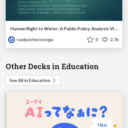
Human Right to Water: A Public Policy Analysis View
raulpachecovega
0
2.7k
Other Decks in Education
See All in Education