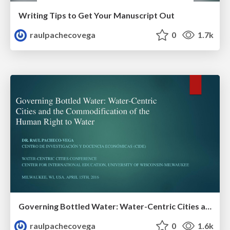
Writing Tips to Get Your Manuscript Out
raulpachecovega
0
1.7k
Governing Bottled Water: Water-Centric Cities and the Commodification of the Human Right to Water
raulpachecovega
0
1.6k