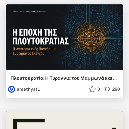
Πλουτοκρατία: Η Τυραννία του Μαμμωνά και η Μεταανθρώπινη Δουλεία
amethyst1
0
280