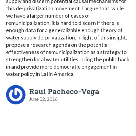
supply and discern potential causal mechanisms for
this de-privatization movement. I argue that, while
we have a larger number of cases of
remunicipalization, it is hard to discern if there is
enough data for a generalizable enough theory of
water supply de-privatization. In light of this insight, I
propose a research agenda on the potential
effectiveness of remunicipalization as a strategy to
strengthen local water utilities, bring the public back
in and provide more democratic engagement in
water policy in Latin America.
Raul Pacheco-Vega
June 02, 2016