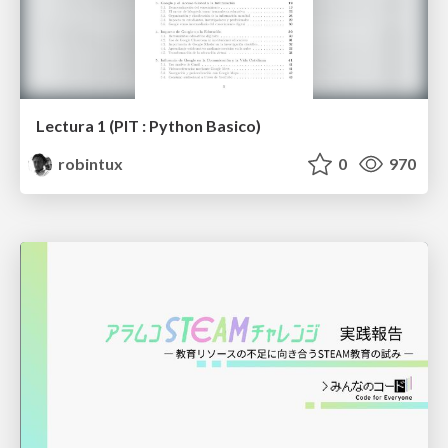
Lectura 1 (PIT : Python Basico)
robintux
0
970