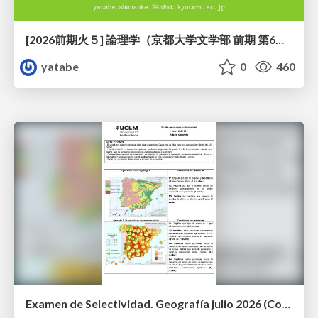
[2026前期火５] 論理学（京都大学文学部 前期 第6回）「かつとまたはの規則」
yatabe
0
460
Examen de Selectividad. Geografía julio 2026 (Convocatoria Extraordinaria). UCLM