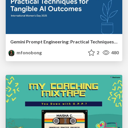
Gemini Prompt Engineering: Practical Techniques for Tangible AI Outcomes
mfonobong
2
480