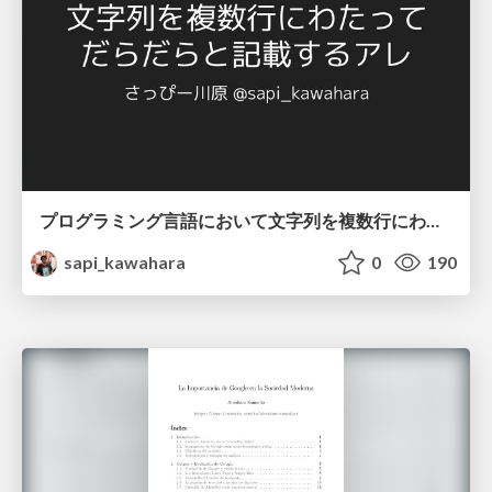
プログラミング言語において文字列を複数行にわたって だらだらと記載するアレ
sapi_kawahara
0
190