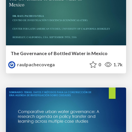
The Governance of Bottled Water in Mexico
raulpachecovega
0
1.7k