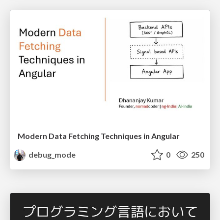
Modern Data Fetching Techniques in Angular
debug_mode
0
250