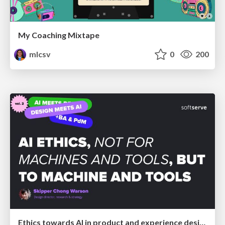
My Coaching Mixtape
mlcsv
0
200
Ethics towards AI in product and experience design