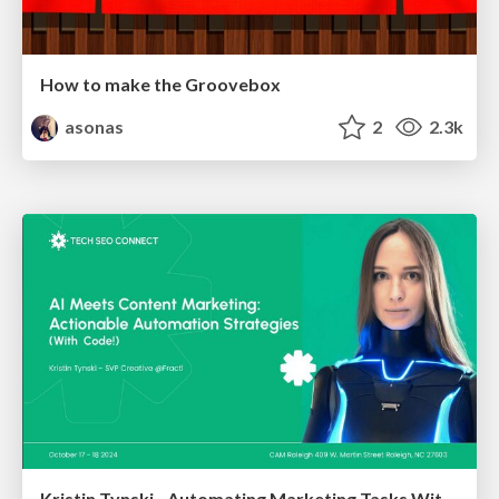
How to make the Groovebox
asonas
2
2.3k
Kristin Tynski - Automating Marketing Tasks With AI