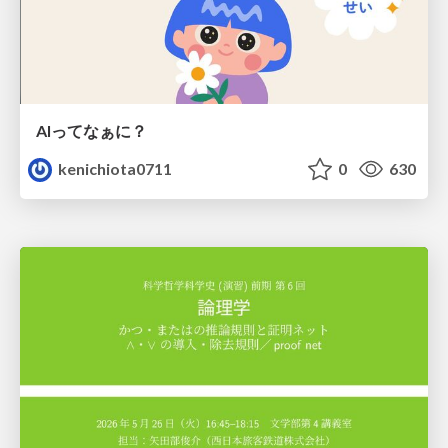
AIってなぁに？
kenichiota0711
0
630