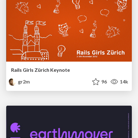
Rails Girls Zürich Keynote
gr2m
96
14k