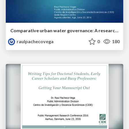
Comparative urban water governance: A research agenda on policy transfer and learning across multiple case studies
raulpachecovega
0
180