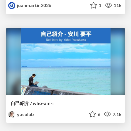
juanmartin2026
1
11k
自己紹介 / who-am-i
yasulab
6
7.1k