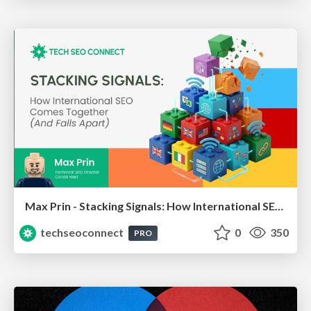
Max Prin - Stacking Signals: How International SEO Comes Together (And Falls Apart)
techseoconnect
0
350
PRO