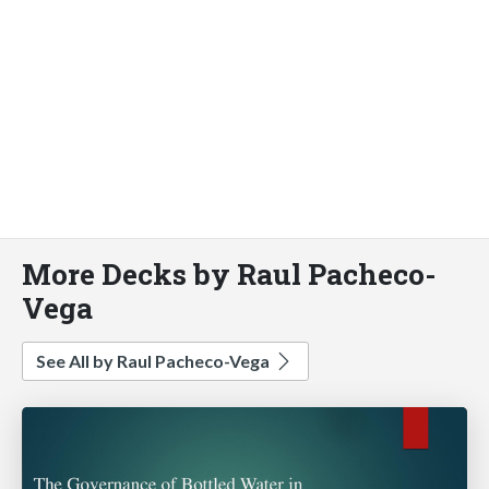
More Decks by Raul Pacheco-
Vega
See All by Raul Pacheco-Vega