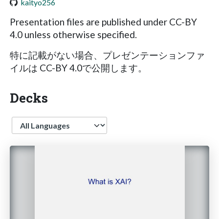
kaityo256
Presentation files are published under CC-BY
4.0 unless otherwise specified.
特に記載がない場合、プレゼンテーションファ
イルは CC-BY 4.0で公開します。
Decks
Language