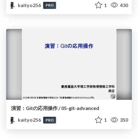
kaityo256
1
430
PRO
演習：Gitの応用操作 / 05-git-advanced
kaityo256
1
350
PRO