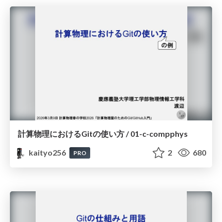
計算物理におけるGitの使い方 / 01-c-compphys
kaityo256
2
680
PRO