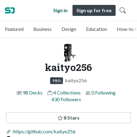
Sign in
Sign up for free
Featured
Business
Design
Education
How-to &
kaityo256
kaityo256
PRO
98 Decks
4 Collections
0 Following
430 Followers
8 Stars
https://github.com/kaityo256