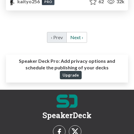
kaityo256
62
32k
PRO
‹ Prev
Next ›
Speaker Deck Pro:
Add privacy options and
schedule the publishing of your decks
Upgrade
SpeakerDeck