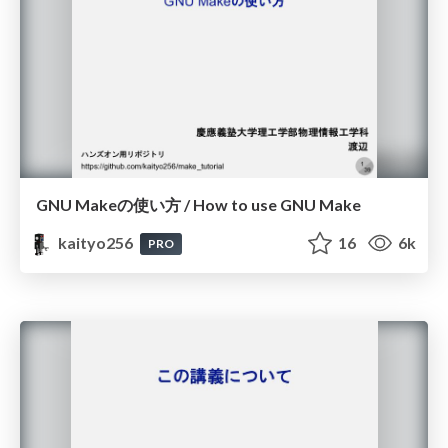
GNU Makeの使い方 / How to use GNU Make
kaityo256
16
6k
PRO