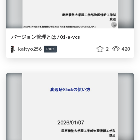
バージョン管理とは / 01-a-vcs
kaityo256
2
420
PRO