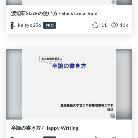
渡辺研Slackの使い方 / Slack Local Rule
kaityo256
11
11k
PRO
卒論の書き方 / Happy Writing