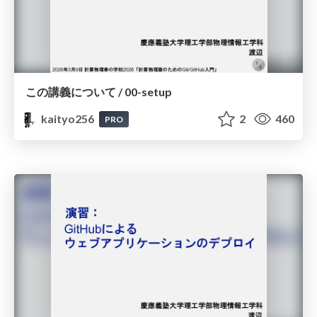
この講義について / 00-setup
kaityo256
2
460
PRO