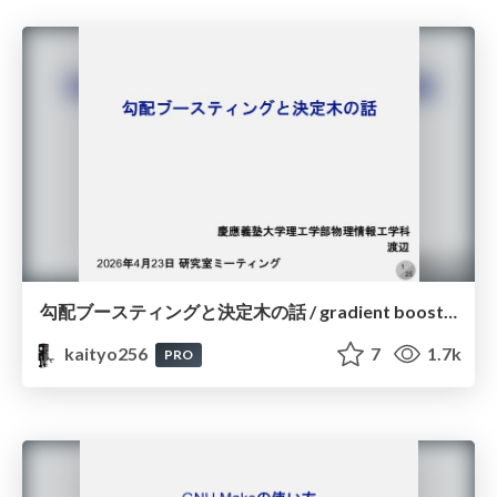
勾配ブースティングと決定木の話 / gradient boosting and decision trees
kaityo256
7
1.7k
PRO