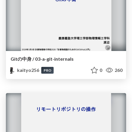
Gitの中身 / 03-a-git-internals
kaityo256
0
260
PRO