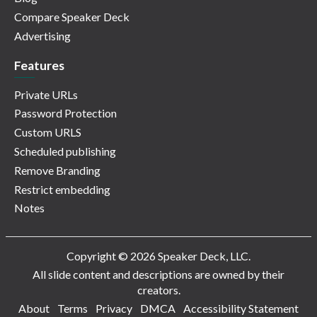
Compare Speaker Deck
Advertising
Features
Private URLs
Password Protection
Custom URLS
Scheduled publishing
Remove Branding
Restrict embedding
Notes
Copyright © 2026 Speaker Deck, LLC.
All slide content and descriptions are owned by their
creators.
About
Terms
Privacy
DMCA
Accessibility Statement