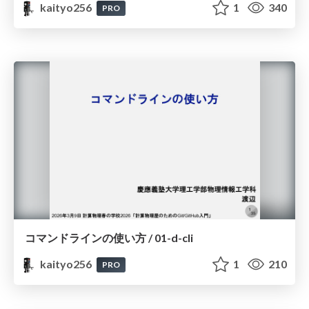
kaityo256
1
340
PRO
コマンドラインの使い方 / 01-d-cli
kaityo256
1
210
PRO