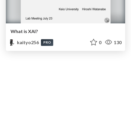
What is XAI?
kaityo256
0
130
PRO