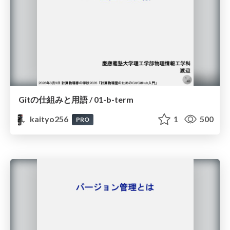
Gitの仕組みと用語 / 01-b-term
kaityo256
1
500
PRO