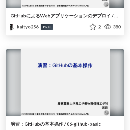
GitHubによるWebアプリケーションのデプロイ / 07-github-deploy
kaityo256
2
380
PRO
演習：GitHubの基本操作 / 06-github-basic