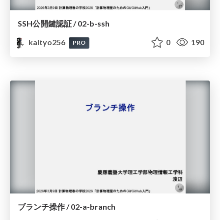
SSH公開鍵認証 / 02-b-ssh
kaityo256
0
190
PRO
ブランチ操作 / 02-a-branch