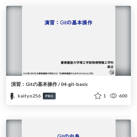
演習：Gitの基本操作 / 04-git-basic
kaityo256
1
600
PRO