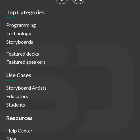
Top Categories
Programming
Technology
Storyboards
Featured decks
Featured speakers
Use Cases
Storyboard Artists
Educators
Students
Resources
Help Center
Blog