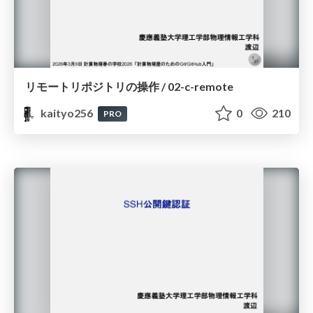
リモートリポジトリの操作 / 02-c-remote
kaityo256
0
210
PRO