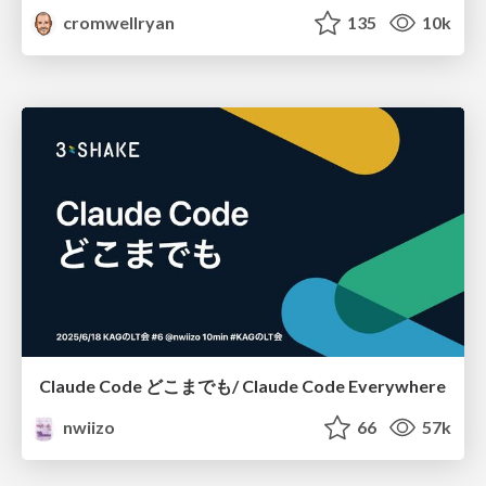
cromwellryan
135
10k
Claude Code どこまでも/ Claude Code Everywhere
nwiizo
66
57k