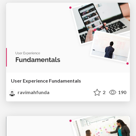
User Experience Fundamentals
ravimahfunda
2
190