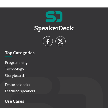
SpeakerDeck
Top Categories
Programming
Technology
Storyboards
Featured decks
Featured speakers
Use Cases