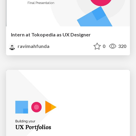
Intern at Tokopedia as UX Designer
ravimahfunda
0
320