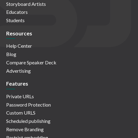
Storyboard Artists
Educators
Students
Resources
Help Center
Blog
Compare Speaker Deck
Advertising
Features
Private URLs
Password Protection
Custom URLS
Scheduled publishing
Remove Branding
Restrict embedding