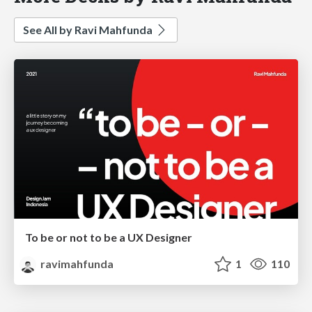
See All by Ravi Mahfunda
To be or not to be a UX Designer
ravimahfunda
1
110