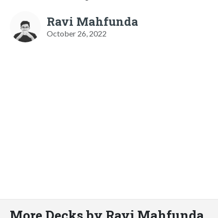
Ravi Mahfunda
October 26, 2022
More Decks by Ravi Mahfunda