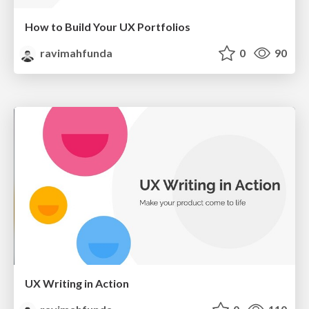
How to Build Your UX Portfolios
ravimahfunda
0
90
UX Writing in Action