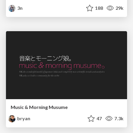
3n
188
29k
Music & Morning Musume
bryan
47
7.3k