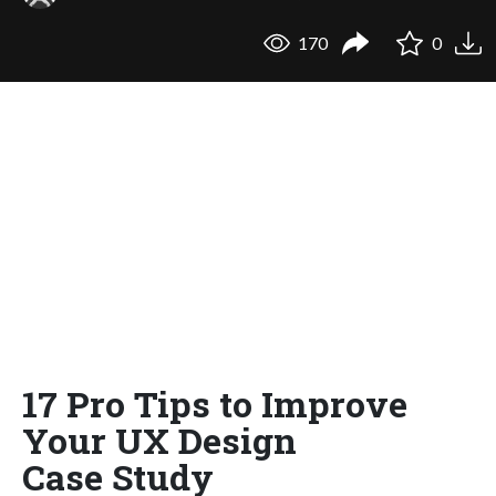
170
0
17 Pro Tips to Improve
Your UX Design
Case Study