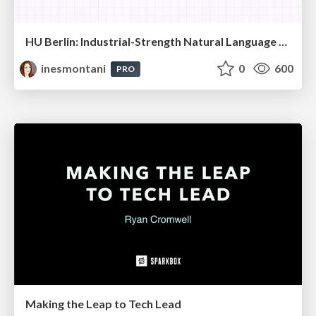
HU Berlin: Industrial-Strength Natural Language Processing with spaCy and Prodigy
inesmontani
0
600
PRO
Making the Leap to Tech Lead