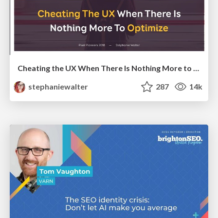
Cheating the UX When There Is Nothing More to Optimize - PixelPioneers
stephaniewalter
287
14k