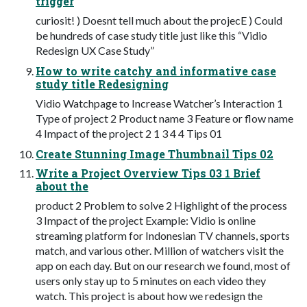
trigger
curiosit! ) Doesnt tell much about the projecE ) Could
be hundreds of case study title just like this “Vidio
Redesign UX Case Study”
How to write catchy and informative case
study title Redesigning
Vidio Watchpage to Increase Watcher’s Interaction 1
Type of project 2 Product name 3 Feature or flow name
4 Impact of the project 2 1 3 4 4 Tips 01
Create Stunning Image Thumbnail Tips 02
Write a Project Overview Tips 03 1 Brief
about the
product 2 Problem to solve 2 Highlight of the process
3 Impact of the project Example: Vidio is online
streaming platform for Indonesian TV channels, sports
match, and various other. Million of watchers visit the
app on each day. But on our research we found, most of
users only stay up to 5 minutes on each video they
watch. This project is about how we redesign the