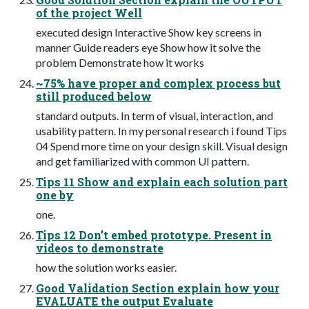
of the project Well
executed design Interactive Show key screens in
manner Guide readers eye Show how it solve the
problem Demonstrate how it works
~75% have proper and complex process but
still produced below
standard outputs. In term of visual, interaction, and
usability pattern. In my personal research i found Tips
04 Spend more time on your design skill. Visual design
and get familiarized with common UI pattern.
Tips 11 Show and explain each solution part
one by
one.
Tips 12 Don’t embed prototype. Present in
videos to demonstrate
how the solution works easier.
Good Validation Section explain how your
EVALUATE the output Evaluate