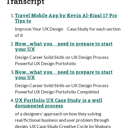
Transcript
Travel Mobile App by Kevin Al-Rizal 17 Pro
Tips to
Improve Your UX Design Case Study for each section
of it
Now...what you need to prepare to start
your UX
Design Career Solid Skills on UX Design Process
Powerful UX Design Portofolio
Now...what you need to prepare to start
your UX
Design Career Solid Skills on UX Design Process
Powerful UX Design Portofolio Completed
UX Portfolio UX Case Study is a well
documented process
of a designers’ approach on how they solving
real/fictional business and user problem through
design. UX Case Study Creative Cycle by Shakuro