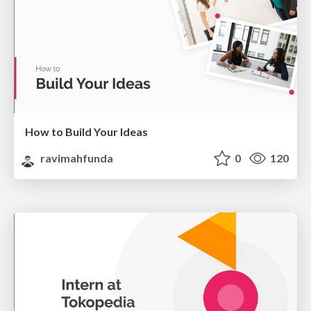
How to Build Your Ideas
ravimahfunda
0
120