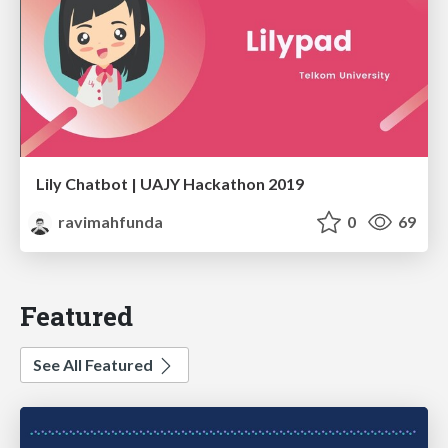
Lily Chatbot | UAJY Hackathon 2019
ravimahfunda
0
69
Featured
See All Featured