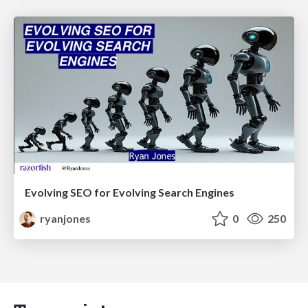
Evolving SEO for Evolving Search Engines
ryanjones
0
250