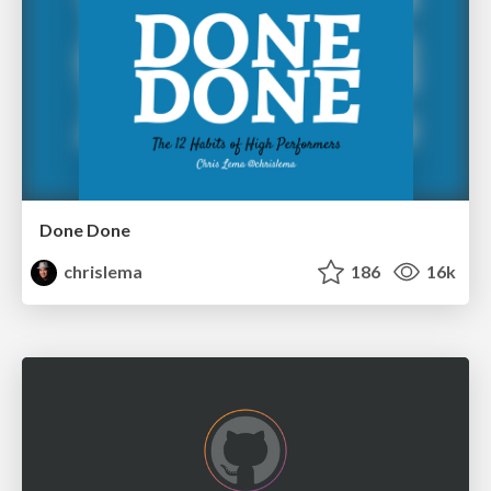
Done Done
chrislema
186
16k