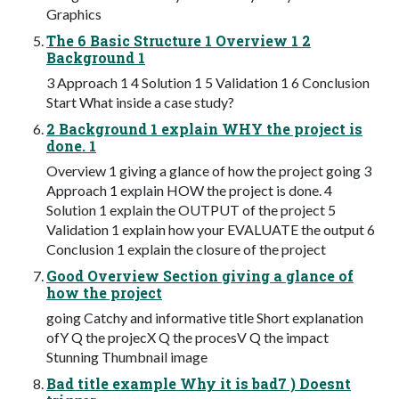
Graphics
The 6 Basic Structure 1 Overview 1 2
Background 1
3 Approach 1 4 Solution 1 5 Validation 1 6 Conclusion
Start What inside a case study?
2 Background 1 explain WHY the project is
done. 1
Overview 1 giving a glance of how the project going 3
Approach 1 explain HOW the project is done. 4
Solution 1 explain the OUTPUT of the project 5
Validation 1 explain how your EVALUATE the output 6
Conclusion 1 explain the closure of the project
Good Overview Section giving a glance of
how the project
going Catchy and informative title Short explanation
ofY Q the projecX Q the procesV Q the impact
Stunning Thumbnail image
Bad title example Why it is bad7 ) Doesnt