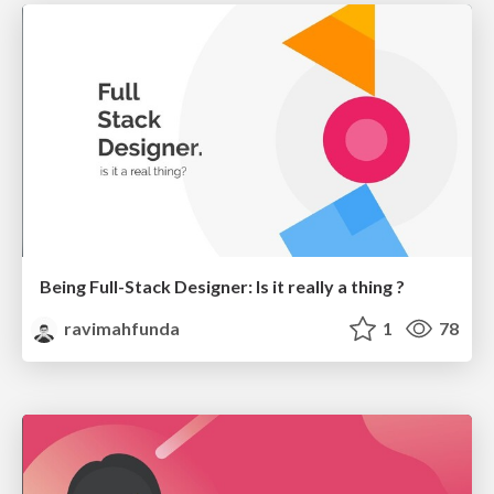
Being Full-Stack Designer: Is it really a thing ?
ravimahfunda
1
78