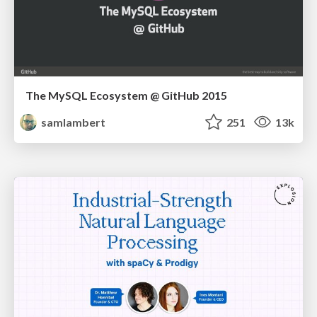
The MySQL Ecosystem @ GitHub 2015
samlambert
251
13k