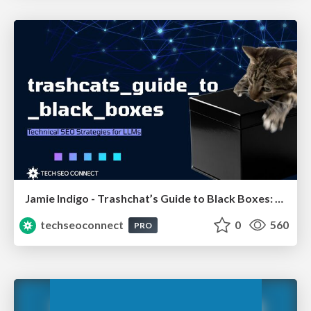
Jamie Indigo - Trashchat’s Guide to Black Boxes: Technical SEO Tactics for LLMs
techseoconnect
0
560
PRO