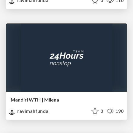
ravimahfunda
0
110
Mandiri WTH | Milena
ravimahfunda
0
190