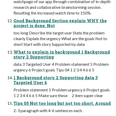
watchpage of our app through combination of in-depth
research and collaborative brainstorming session.
Resulting the increased watch time to 150%.
Good Background Section explain WHY the
project is done. Not
too long Describe the target user State the problem
clearly Explain the urgency What are the goals Not to
short Start with story Supported by data
What to explain in backrgound 1 Background
story 2 Supporting
data 3 Targeted User 4 Problem statement 5 Problem
urgency 6 Project goals Tips 04 1 2 3 4 4 6 6 5
1 Background story 2 Supporting data 3
Targeted User 4
Problem statement 5 Problem urgency 6 Project goals
1 2 3 4 4 6 6 5 Make sure these 2 item super clear
Tips 05 Not too long but not too short. Around
2-3 paragraph with 4-6 sentences each.