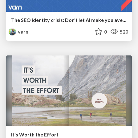
The SEO identity crisis: Don't let AI make you average
varn
0
520
It's Worth the Effort