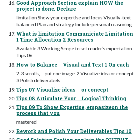
Good Approach Section explain HOW the
project is done. Declare
limitation Show your expertise and focus Visually-text
balanced Plan and strategy Include personal reasoning
What is limitation Communiciate Limitation
1 Time Allocation 2 Resources
Available 3 Working Scope to set reader’s expectation
Tips 06
How to Balance Visual and Text 1 On each
2-3 scrolls, put one image. 2 Visualize idea or concept
3 Polish deliverabels
Tips 07 Visualize ideas or concept
Tips 08 Articulate Your Logical Thinking
Tips 09 To Show Expertise, empasizeon the
process that you
mastered
Rework and Polish Your Deliverables Tips 10
Good Solution Section explain the OUTPUT