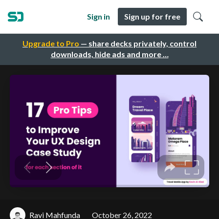
Sign in
Sign up for free
Upgrade to Pro
— share decks privately, control
downloads, hide ads and more …
Ravi Mahfunda
October 26, 2022