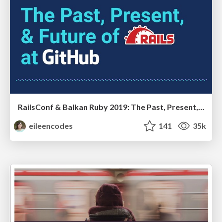
RailsConf & Balkan Ruby 2019: The Past, Present, and Future of Rails at GitHub
eileencodes
141
35k