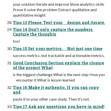
your solution Iterate and improve Show analytics skills
Prove it solve the problem Extract qualitative and
quantitative insight
Tips 13 Please. Test your design and iterate.
Tips 14 Don’t only capture the numbers.
Capture the thoughts
too!
Tips 15 Set your metrics. Not just one time
success metrics, but trackable and actionable metrics.
Good Conclusion Section explain the closure
of the project What
is the biggest challenge What is the next step How you
encounter it What is lesson learned
Tips 16 Make it authentic. If you can copy
and
paste it to your other case study. Then it’s not.
Tips 17 Ask any questions you have in mind!