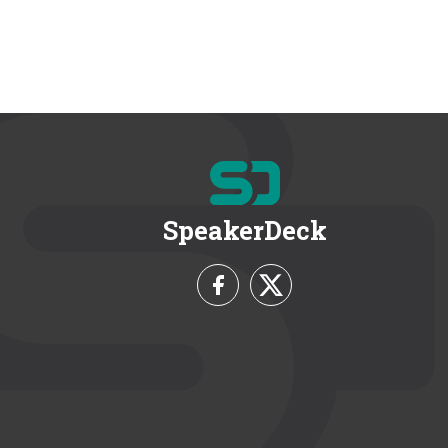
SpeakerDeck