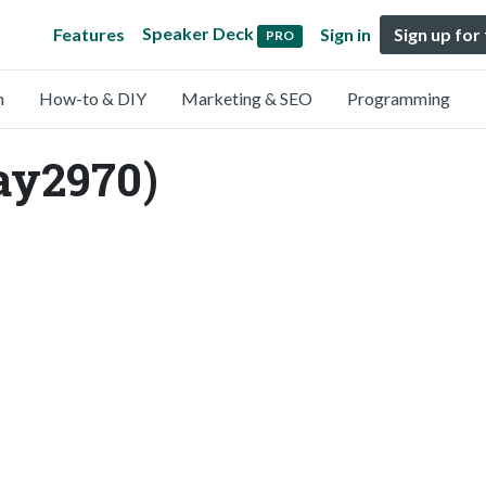
Speaker Deck
Features
Sign in
Sign up for
PRO
n
How-to & DIY
Marketing & SEO
Programming
ay2970)