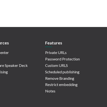
rces
Features
enter
Private URLs
Password Protection
re Speaker Deck
Custom URLS
ising
Scheduled publishing
Remove Branding
Restrict embedding
Notes