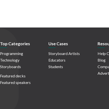
Top Categories
Use Cases
Resou
Programming
Storyboard Artists
Help C
Technology
Educators
Blog
Storyboards
Students
Compa
Advert
Featured decks
Featured speakers