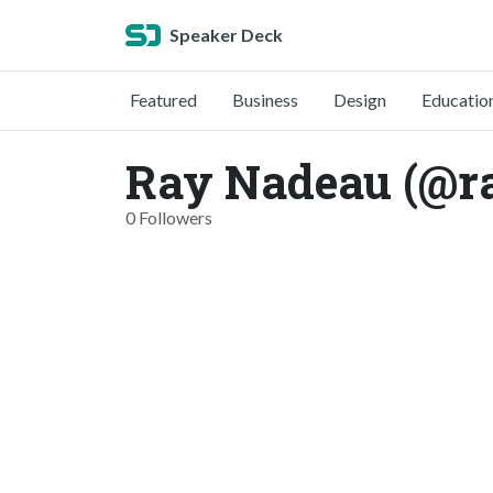
Speaker Deck
Featured
Business
Design
Educatio
Ray Nadeau (@r
0 Followers