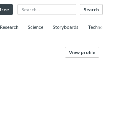
Search
 free
Research
Science
Storyboards
Technology
View profile