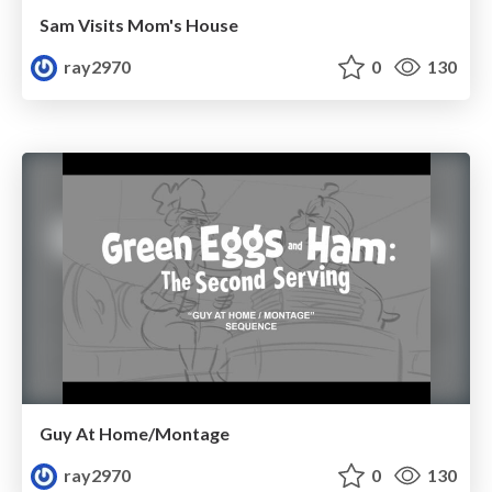
Sam Visits Mom's House
ray2970
0
130
Guy At Home/Montage
ray2970
0
130