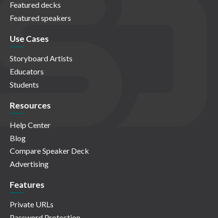
Featured decks
Featured speakers
Use Cases
Storyboard Artists
Educators
Students
Resources
Help Center
Blog
Compare Speaker Deck
Advertising
Features
Private URLs
Password Protection