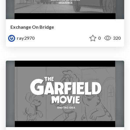
Exchange On Bridge
ray2970
0
320