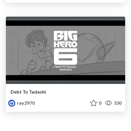
Debt To Tadashi
ray2970
0
330