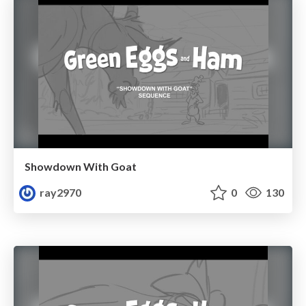
Showdown With Goat
ray2970
0
130