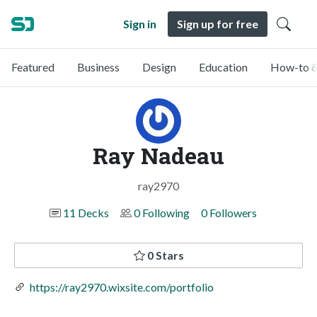
Sign in
Sign up for free
Featured
Business
Design
Education
How-to &
Ray Nadeau
ray2970
11 Decks
0 Following
0 Followers
0 Stars
https://ray2970.wixsite.com/portfolio