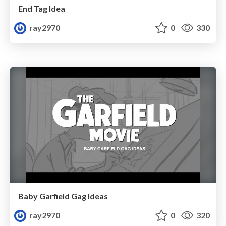
End Tag Idea
ray2970
0
330
Baby Garfield Gag Ideas
ray2970
0
320