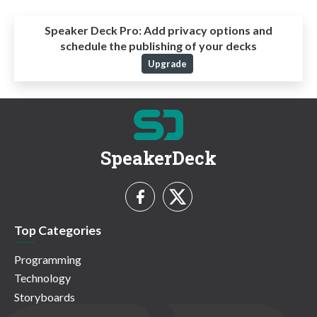
Speaker Deck Pro:
Add privacy options and
schedule the publishing of your decks
Upgrade
SpeakerDeck
Top Categories
Programming
Technology
Storyboards