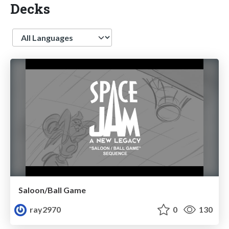
Decks
Language
Saloon/Ball Game
ray2970
0
130