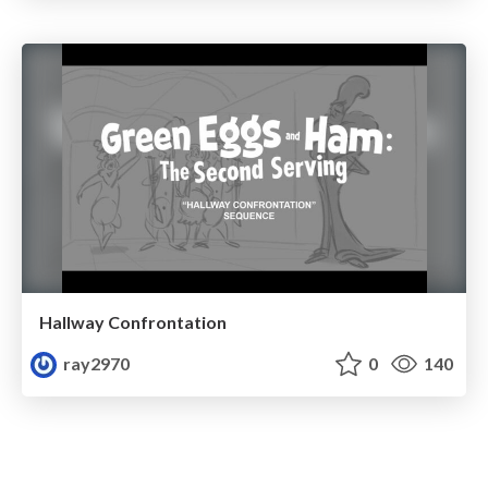
Hallway Confrontation
ray2970
0
140