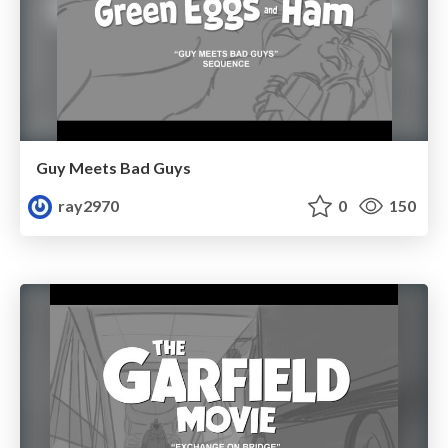
Guy Meets Bad Guys
ray2970
0
150