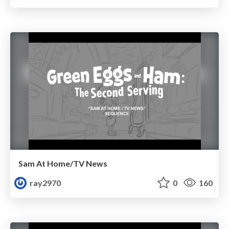
Sam At Home/TV News
ray2970
0
160