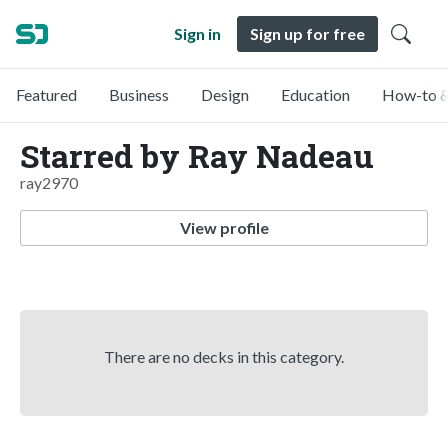
Sign in
Sign up for free
Featured
Business
Design
Education
How-to &
Starred by Ray Nadeau
ray2970
View profile
There are no decks in this category.