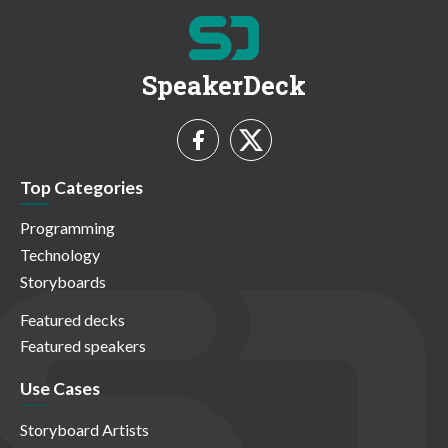
SpeakerDeck
Top Categories
Programming
Technology
Storyboards
Featured decks
Featured speakers
Use Cases
Storyboard Artists