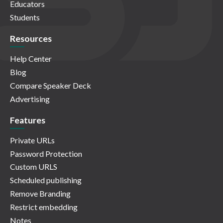
Educators
Students
Resources
Help Center
Blog
Compare Speaker Deck
Advertising
Features
Private URLs
Password Protection
Custom URLS
Scheduled publishing
Remove Branding
Restrict embedding
Notes