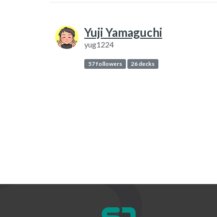
Yuji Yamaguchi
yug1224
57 followers
26 decks