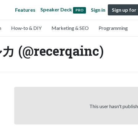
Speaker Deck
Features
Sign in
Sign up for
PRO
n
How-to & DIY
Marketing & SEO
Programming
@recerqainc)
This user hasn't publis