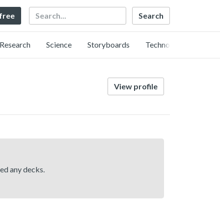
Search
 free
Research
Science
Storyboards
Technology
View profile
hed any decks.