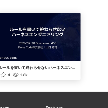
ルールを書いて終わらせないハーネスエンジニアリング
4
1.8k
rces
Features