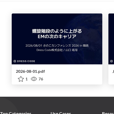
2026-08-01.pdf
1
76
Top Categories
Use Cases
Resou