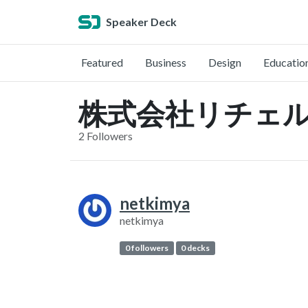
Speaker Deck
Featured
Business
Design
Educatio
株式会社リチェルカ (
2 Followers
netkimya
netkimya
0 followers
0 decks