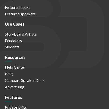
Featured decks
Featured speakers
Use Cases
Storyboard Artists
Educators
Students
Resources
Help Center
Blog
Compare Speaker Deck
Advertising
Features
Private URLs