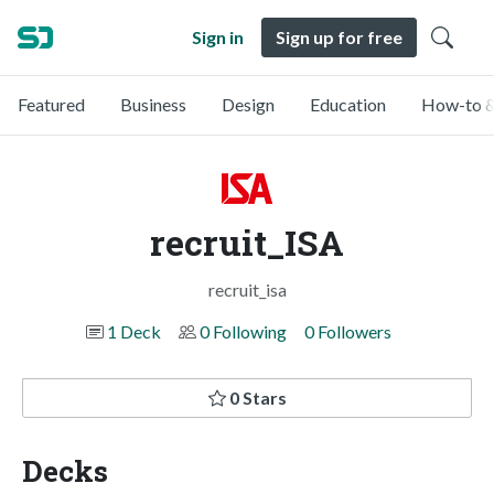
Sign in
Sign up for free
Featured
Business
Design
Education
How-to &
recruit_ISA
recruit_isa
1 Deck
0 Following
0 Followers
0 Stars
Decks