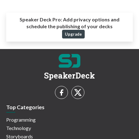
Speaker Deck Pro:
Add privacy options and
schedule the publishing of your decks
Upgrade
SpeakerDeck
Top Categories
Programming
Technology
Storyboards