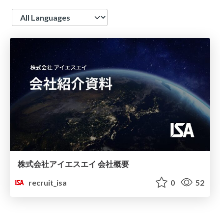
Language
株式会社アイエスエイ 会社概要
recruit_isa
0
52