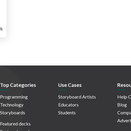
k
Top Categories
Use Cases
Resou
Programming
Storyboard Artists
Help C
Technology
Educators
Blog
Storyboards
Students
Compa
Advert
Featured decks