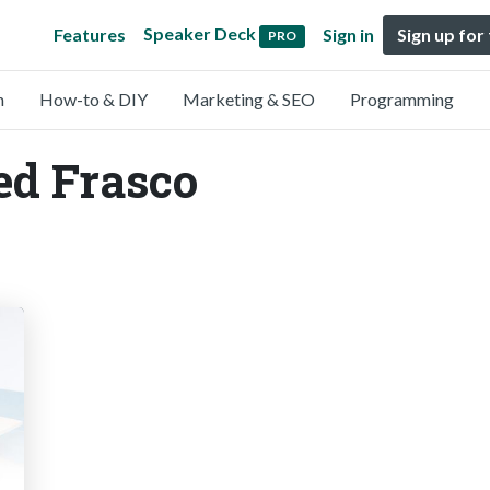
Speaker Deck
Features
Sign in
Sign up for
PRO
n
How-to & DIY
Marketing & SEO
Programming
ed Frasco