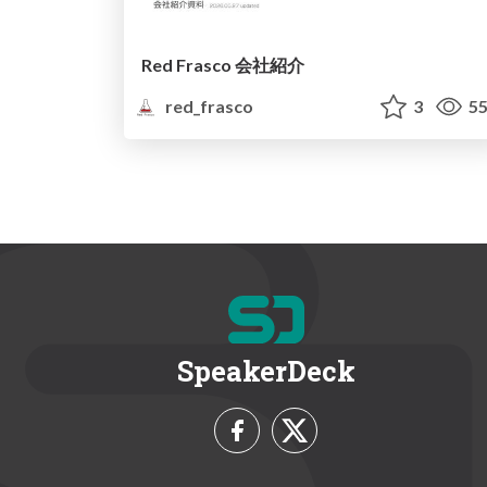
Red Frasco 会社紹介
red_frasco
3
55
SpeakerDeck