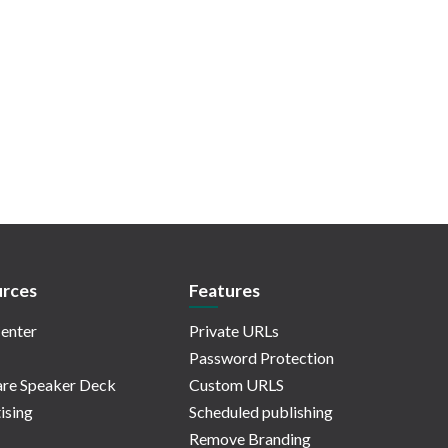
rces
Features
enter
Private URLs
Password Protection
re Speaker Deck
Custom URLS
ising
Scheduled publishing
Remove Branding