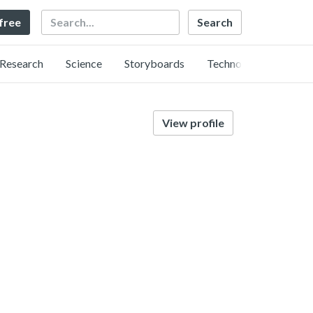
Search
 free
Research
Science
Storyboards
Technology
View profile