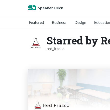
Speaker Deck
Featured
Business
Design
Educatio
Starred by R
red_frasco