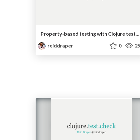
Property-based testing with Clojure te
reiddraper
0
25