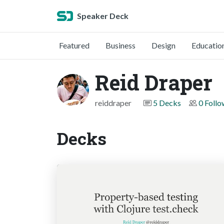
Speaker Deck
Featured
Business
Design
Educatio
Reid Draper
reiddraper
5 Decks
0 Follo
Decks