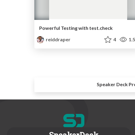
Powerful Testing with test.check
reiddraper
4
1.
Speaker Deck Pr
SpeakerDeck