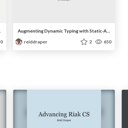
st.check
Augmenting Dynamic Typing with Static-Analysis
0
reiddraper
2
650