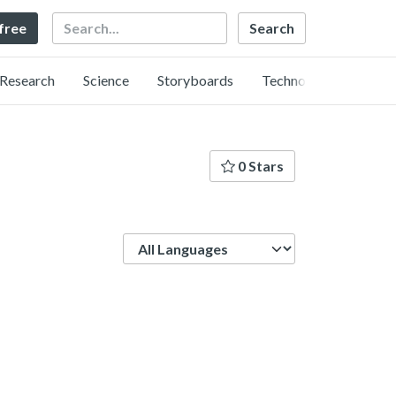
Search
 free
Research
Science
Storyboards
Technology
0 Stars
Language