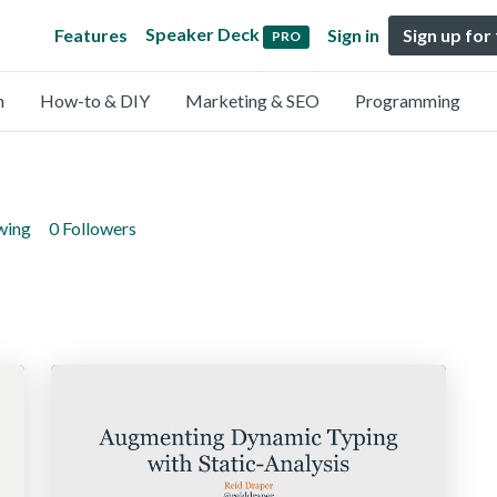
Speaker Deck
Features
Sign in
Sign up for
PRO
n
How-to & DIY
Marketing & SEO
Programming
wing
0 Followers