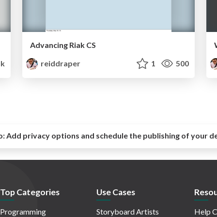
Advancing Riak CS
5k
reiddraper
1
500
o:
Add privacy options and schedule the publishing of your d
Top Categories
Use Cases
Resou
Programming
Storyboard Artists
Help C