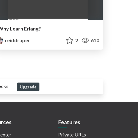
Why Learn Erlang?
reiddraper
2
610
ecks
Upgrade
rces
Features
enter
Private URLs