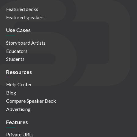
Featured decks
Featured speakers
Use Cases
Storyboard Artists
Educators
Students
Resources
Help Center
Blog
Compare Speaker Deck
Advertising
Features
Private URLs