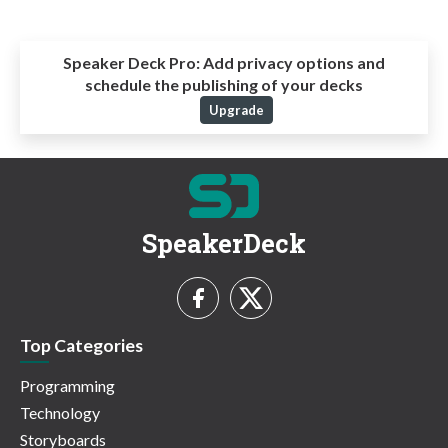
Speaker Deck Pro:
Add privacy options and
schedule the publishing of your decks
Upgrade
SpeakerDeck
Top Categories
Programming
Technology
Storyboards