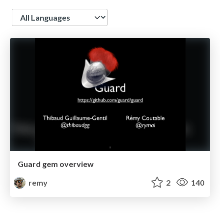
Language
Guard gem overview
remy
2
140