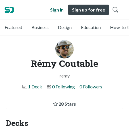
Sign in
Sign up for free
Featured
Business
Design
Education
How-to &
Rémy Coutable
remy
1 Deck
0 Following
0 Followers
28 Stars
Decks